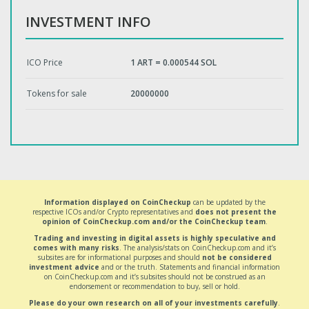
INVESTMENT INFO
ICO Price
1 ART = 0.000544 SOL
Tokens for sale
20000000
Information displayed on CoinCheckup
can be updated by the
respective ICOs and/or Crypto representatives and
does not present the
opinion of CoinCheckup.com and/or the CoinCheckup team
.
Trading and investing in digital assets is highly speculative and
comes with many risks
. The analysis/stats on CoinCheckup.com and it’s
subsites are for informational purposes and should
not be considered
investment advice
and or the truth. Statements and financial information
on CoinCheckup.com and it’s subsites should not be construed as an
endorsement or recommendation to buy, sell or hold.
Please do your own research on all of your investments carefully
.