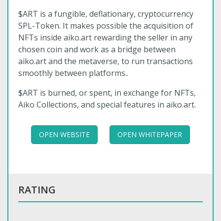
$ART is a fungible, deflationary, cryptocurrency
SPL-Token. It makes possible the acquisition of
NFTs inside aiko.art rewarding the seller in any
chosen coin and work as a bridge between
aiko.art and the metaverse, to run transactions
smoothly between platforms..
$ART is burned, or spent, in exchange for NFTs,
Aiko Collections, and special features in aiko.art.
OPEN WEBSITE
OPEN WHITEPAPER
RATING