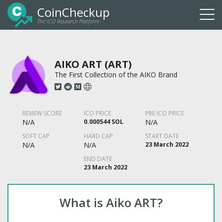
CoinCheckup
The ICO Research Platform
Togg
navi
AIKO ART (ART)
The First Collection of the AIKO Brand
REVIEW SCORE
ICO PRICE
PRE ICO PRICE
N/A
0.000544 SOL
N/A
SOFT CAP
HARD CAP
START DATE
N/A
N/A
23 March 2022
END DATE
23 March 2022
What is Aiko ART?