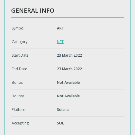
GENERAL INFO
Symbol
ART
Category
NFT
Start Date
23 March 2022
End Date
23 March 2022
Bonus
Not Available
Bounty
Not Available
Platform
Solana
Accepting
SOL