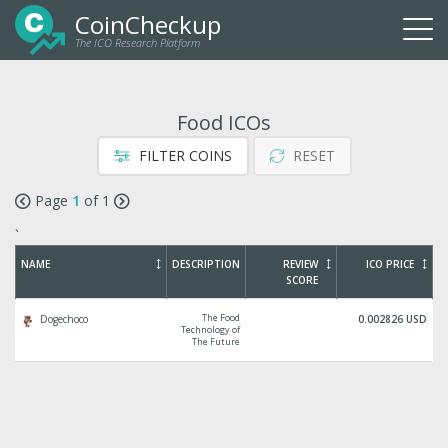
CoinCheckup
The ICO Research Platform
Togg
navi
Food ICOs
FILTER COINS
RESET
Page
1
of 1
`
NAME
DESCRIPTION
REVIEW
ICO PRICE
SCORE
The Food
Dogechoco
0.002826 USD
Technology of
The Future