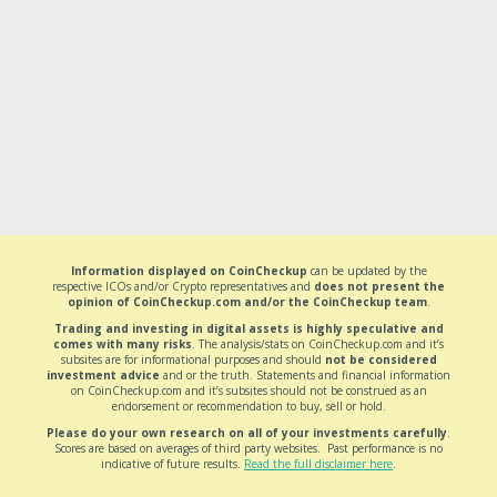
Information displayed on CoinCheckup
can be updated by the
respective ICOs and/or Crypto representatives and
does not present the
opinion of CoinCheckup.com and/or the CoinCheckup team
.
Trading and investing in digital assets is highly speculative and
comes with many risks
. The analysis/stats on CoinCheckup.com and it’s
subsites are for informational purposes and should
not be considered
investment advice
and or the truth. Statements and financial information
on CoinCheckup.com and it’s subsites should not be construed as an
endorsement or recommendation to buy, sell or hold.
Please do your own research on all of your investments carefully
.
Scores are based on averages of third party websites. Past performance is no
indicative of future results.
Read the full disclaimer here
.