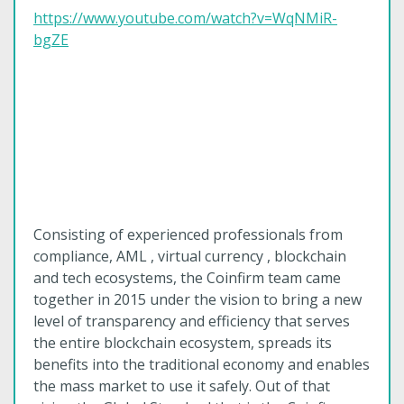
https://www.youtube.com/watch?v=WqNMiR-
bgZE
Consisting of experienced professionals from
compliance, AML , virtual currency , blockchain
and tech ecosystems, the Coinfirm team came
together in 2015 under the vision to bring a new
level of transparency and efficiency that serves
the entire blockchain ecosystem, spreads its
benefits into the traditional economy and enables
the mass market to use it safely. Out of that