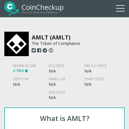
CoinCheckup
The ICO Research Platform
Togg
navi
AMLT (AMLT)
The Token of Compliance
REVIEW SCORE
ICO PRICE
PRE ICO PRICE
2.70/5
N/A
N/A
SOFT CAP
HARD CAP
START DATE
N/A
N/A
N/A
END DATE
N/A
What is AMLT?