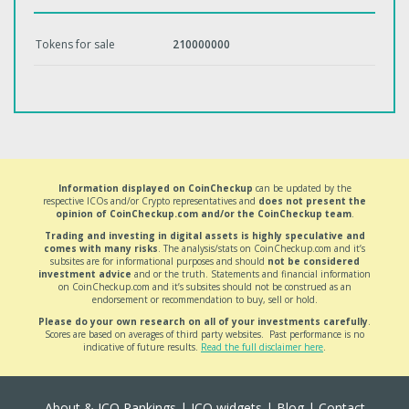
Tokens for sale
210000000
Information displayed on CoinCheckup
can be updated by the
respective ICOs and/or Crypto representatives and
does not present the
opinion of CoinCheckup.com and/or the CoinCheckup team
.
Trading and investing in digital assets is highly speculative and
comes with many risks
. The analysis/stats on CoinCheckup.com and it’s
subsites are for informational purposes and should
not be considered
investment advice
and or the truth. Statements and financial information
on CoinCheckup.com and it’s subsites should not be construed as an
endorsement or recommendation to buy, sell or hold.
Please do your own research on all of your investments carefully
.
Scores are based on averages of third party websites. Past performance is no
indicative of future results.
Read the full disclaimer here
.
About & ICO Rankings
|
ICO widgets
|
Blog
|
Contact