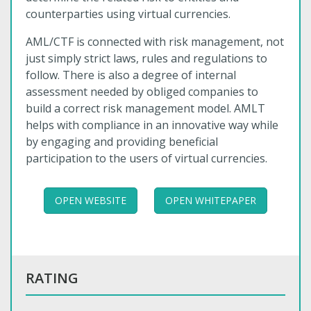
counterparties using virtual currencies.
AML/CTF is connected with risk management, not
just simply strict laws, rules and regulations to
follow. There is also a degree of internal
assessment needed by obliged companies to
build a correct risk management model. AMLT
helps with compliance in an innovative way while
by engaging and providing beneficial
participation to the users of virtual currencies.
OPEN WEBSITE
OPEN WHITEPAPER
RATING