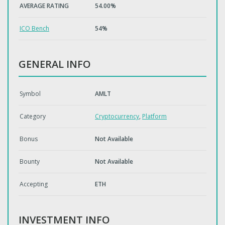
AVERAGE RATING
54.00%
ICO Bench
54%
GENERAL INFO
Symbol
AMLT
Category
Cryptocurrency
,
Platform
Bonus
Not Available
Bounty
Not Available
Accepting
ETH
INVESTMENT INFO