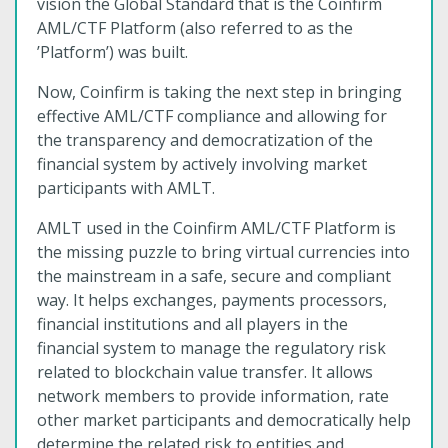
vision the Global Standard that is the Coinfirm
AML/CTF Platform (also referred to as the
’Platform’) was built.
Now, Coinfirm is taking the next step in bringing
effective AML/CTF compliance and allowing for
the transparency and democratization of the
financial system by actively involving market
participants with AMLT.
AMLT used in the Coinfirm AML/CTF Platform is
the missing puzzle to bring virtual currencies into
the mainstream in a safe, secure and compliant
way. It helps exchanges, payments processors,
financial institutions and all players in the
financial system to manage the regulatory risk
related to blockchain value transfer. It allows
network members to provide information, rate
other market participants and democratically help
determine the related risk to entities and