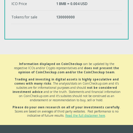
ICO Price
1 BMB = 0.004 USD
Tokens for sale
130000000
Information displayed on CoinCheckup
can be updated by the
respective ICOs and/or Crypto representatives and
does not present the
opinion of CoinCheckup.com and/or the CoinCheckup team
.
Trading and investing in digital assets is highly speculative and
comes with many risks
. The analysis/stats on CoinCheckup.com and it’s
subsites are for informational purposes and should
not be considered
investment advice
and or the truth. Statements and financial information
on CoinCheckup.com and it’s subsites should not be construed as an
endorsement or recommendation to buy, sell or hold.
Please do your own research on all of your investments carefully
.
Scores are based on averages of third party websites. Past performance is no
indicative of future results.
Read the full disclaimer here
.