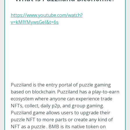
https://www.youtube.com/watch?
v=kMlYMywsGeI&t=6s
Puzziland is the entry portal of puzzle gaming
based on blockchain. Puzziland has a play-to-earn
ecosystem where anyone can experience trade
NFTs, collect, daily p2p, and group gaming.
Puzziland game allows users to upgrade their
puzzle NFT to more parts or create any kind of
NFT as a puzzle . BMB is its native token on