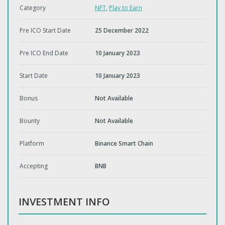
Category
NFT
,
Play to Earn
Pre ICO Start Date
25 December 2022
Pre ICO End Date
10 January 2023
Start Date
10 January 2023
Bonus
Not Available
Bounty
Not Available
Platform
Binance Smart Chain
Accepting
BNB
INVESTMENT INFO