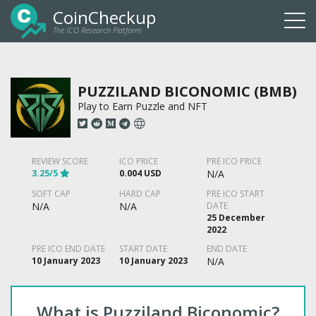
CoinCheckup
The ICO Research Platform
Togg
navi
PUZZILAND BICONOMIC (BMB)
Play to Earn Puzzle and NFT
REVIEW SCORE
ICO PRICE
PRE ICO PRICE
3.25/5
0.004 USD
N/A
SOFT CAP
HARD CAP
PRE ICO START
N/A
N/A
DATE
25 December
2022
PRE ICO END DATE
START DATE
END DATE
10 January 2023
10 January 2023
N/A
What is Puzziland Biconomic?