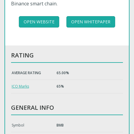
Binance smart chain.
OPEN WEBSITE
OPEN WHITEPAPER
RATING
AVERAGE RATING
65.00%
ICO Marks
65%
GENERAL INFO
Symbol
BMB