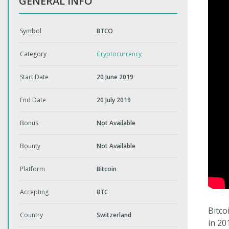
GENERAL INFO
Symbol
BTCO
Category
Cryptocurrency
Start Date
20 June 2019
End Date
20 July 2019
Bonus
Not Available
Bounty
Not Available
Platform
Bitcoin
Accepting
BTC
Bitco
Country
Switzerland
in 20