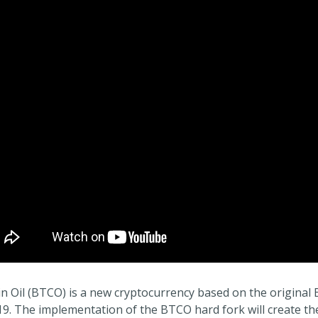
in Oil (BTCO) is a new cryptocurrency based on the original 
19. The implementation of the BTCO hard fork will create the