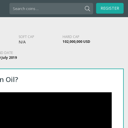
Search
REGISTER
for:
SOFT CAP
HARD CAP
N/A
102,000,000 USD
ND DATE
 July 2019
n Oil?