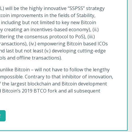
) will be the highly innovative “SSPSS” strategy
oin improvements in the fields of Stability,
, including but not limited to key new Bitcoin
 by creating an incentives-based economy), (ii.)
tering the consensus protocol to PoS), (iii.)
transactions), (iv.) empowering Bitcoin based ICOs
nd last but not least (v.) developing cutting-edge
ols and offline transactions).
 unlike Bitcoin – will not have to follow the lengthy
possible. Contrary to that inhibitor of innovation,
f the largest blockchain and Bitcoin development
d Bitcoin’s 2019 BTCO fork and all subsequent
E