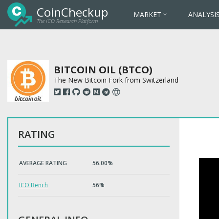
CoinCheckup
MARKET
ANALYSI
The ICO Research Platform
BITCOIN OIL (BTCO)
The New Bitcoin Fork from Switzerland
RATING
AVERAGE RATING
56.00%
ICO Bench
56%