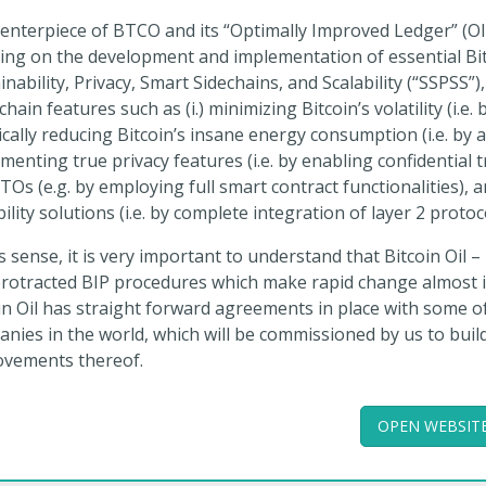
enterpiece of BTCO and its “Optimally Improved Ledger” (OIL
ing on the development and implementation of essential Bitc
inability, Privacy, Smart Sidechains, and Scalability (“SSPSS”)
chain features such as (i.) minimizing Bitcoin’s volatility (i.e.
ically reducing Bitcoin’s insane energy consumption (i.e. by al
menting true privacy features (i.e. by enabling confidential 
TOs (e.g. by employing full smart contract functionalities), a
bility solutions (i.e. by complete integration of layer 2 protoc
is sense, it is very important to understand that Bitcoin Oil –
rotracted BIP procedures which make rapid change almost im
in Oil has straight forward agreements in place with some o
nies in the world, which will be commissioned by us to buil
ovements thereof.
OPEN WEBSIT