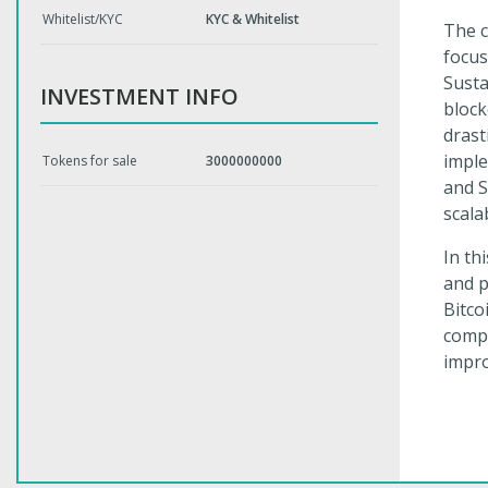
Whitelist/KYC
KYC & Whitelist
The c
focus
Susta
INVESTMENT INFO
block
drast
imple
Tokens for sale
3000000000
and S
scala
In th
and p
Bitco
compa
impr