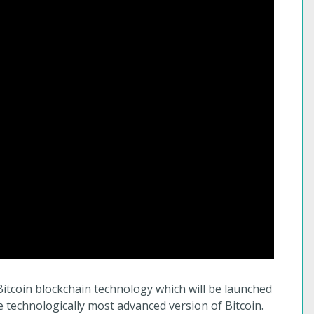
Bitcoin blockchain technology which will be launched
 technologically most advanced version of Bitcoin.