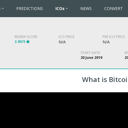
S
PREDICTIONS
ICOs
NEWS
CONVERT
REVIEW SCORE
ICO PRICE
PRE ICO PRICE
2.80/5
N/A
N/A
START DATE
E
20 June 2019
20
What is Bitcoi