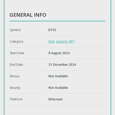
GENERAL INFO
Symbol
BTVZ
Category
Defi
,
Gaming
,
NFT
Start Date
8 August 2024
End Date
31 December 2024
Bonus
Not Available
Bounty
Not Available
Platform
Ethereum