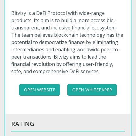
Bitvizy is a DeFi Protocol with wide-range
products. Its aim is to build a more accessible,
transparent, and inclusive financial ecosystem.
The team believes blockchain technology has the
potential to democratize finance by eliminating
intermediaries and enabling worldwide peer-to-
peer transactions. Bitvizy aims to lead the
financial revolution by offering user-friendly,
safe, and comprehensive DeFi services.
OPEN WEBSITE
OPEN WHITEPAPER
RATING