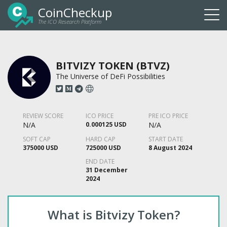
CoinCheckup
The ICO Research Platform
Togg
navi
BITVIZY TOKEN (BTVZ)
The Universe of DeFi Possibilities
REVIEW SCORE
ICO PRICE
PRE ICO PRICE
N/A
0.000125 USD
N/A
SOFT CAP
HARD CAP
START DATE
375000 USD
725000 USD
8 August 2024
END DATE
31 December
2024
What is Bitvizy Token?