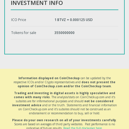
INVESTMENT INFO
ICO Price
1 BTVZ = 0.000125 USD
Tokens for sale
3550000000
Information displayed on CoinCheckup
can be updated by the
respective ICOs and/or Crypto representatives and
does not present the
opinion of CoinCheckup.com and/or the CoinCheckup team
.
Trading and investing in digital assets is highly speculative and
comes with many risks
. The analysis/stats on CoinCheckup.com and it’s
subsites are for informational purposes and should
not be considered
investment advice
and or the truth. Statements and financial information
on CoinCheckup.com and it’s subsites should not be construed as an
endorsement or recommendation to buy, sell or hold.
Please do your own research on all of your investments carefully
.
Scores are based on averages of third party websites. Past performance is no
indicative of future results.
Read the full disclaimer here
.