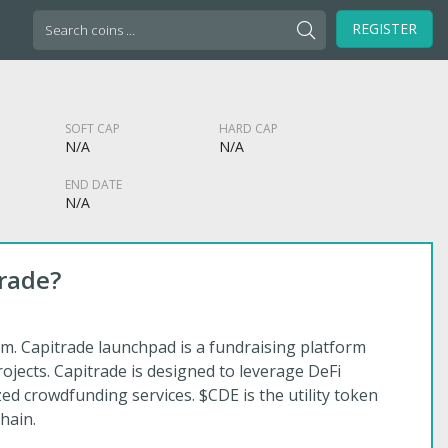
Search
REGISTER
for:
SOFT CAP
HARD CAP
N/A
N/A
END DATE
N/A
rade?
m. Capitrade launchpad is a fundraising platform
rojects. Capitrade is designed to leverage DeFi
zed crowdfunding services. $CDE is the utility token
hain.