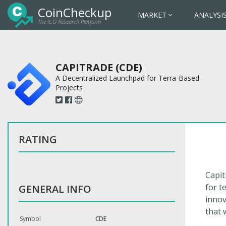
CoinCheckup
MARKET
ANALYSI
The ICO Research Platform
CAPITRADE (CDE)
A Decentralized Launchpad for Terra-Based
Projects
RATING
Capit
for t
GENERAL INFO
innov
that 
Symbol
CDE