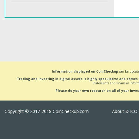
Information displayed on CoinCheckup
can be update
Trading and investing in digital assets is highly speculative and comes
Statements and financial inform
Please do your own research on all of your inve
Copyright © 2017-2018 CoinCheckup.com
About & ICO 