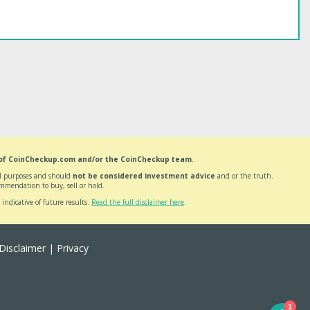
 of CoinCheckup.com and/or the CoinCheckup team
.
nal purposes and should
not be considered investment advice
and or the truth.
mmendation to buy, sell or hold.
 indicative of future results.
Read the full disclaimer here
.
Disclaimer
|
Privacy
1