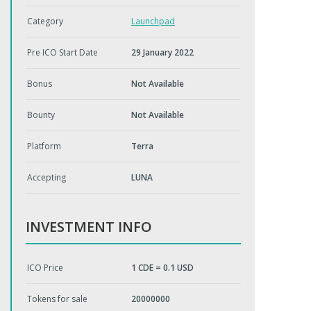
Category
Launchpad
Pre ICO Start Date
29 January 2022
Bonus
Not Available
Bounty
Not Available
Platform
Terra
Accepting
LUNA
INVESTMENT INFO
ICO Price
1 CDE = 0.1 USD
Tokens for sale
20000000