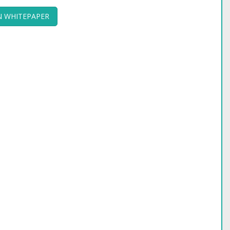
 WHITEPAPER