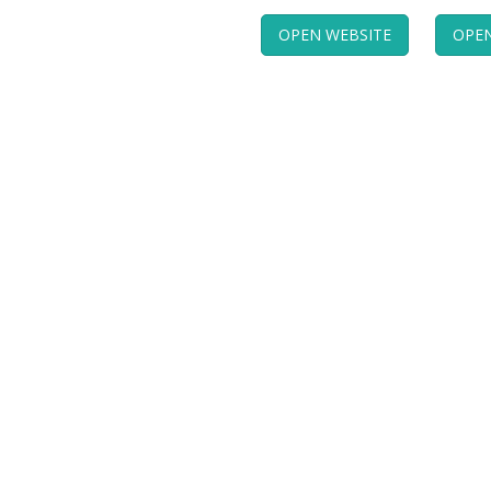
OPEN WEBSITE
OPEN