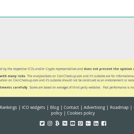
d by the respective ICOs and/or Crypto representatives and
does not present the opinion
 with many risks
. The analysis/stats on CoinCheckup.com and it’s subsites are for informatio
ation on CoinCheckup.com and it’s subsites should not be construed as an endorsement or reco
stments carefully
. Scores are based on averages of third party websites. Past performance is no
Rankings
|
ICO widgets
|
Blog
|
Contact
|
Advertising
|
Roadmap
|
policy
|
Cookies policy