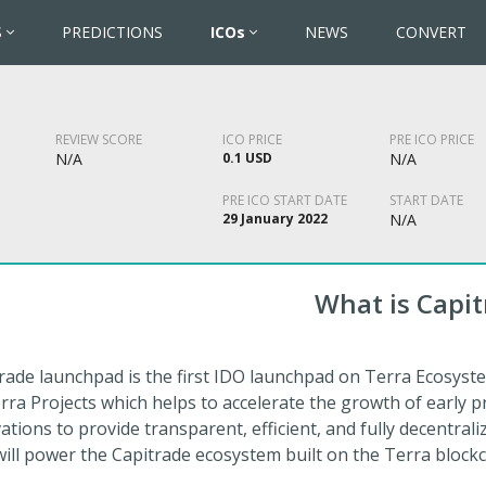
S
PREDICTIONS
ICOs
NEWS
CONVERT
REVIEW SCORE
ICO PRICE
PRE ICO PRICE
N/A
0.1 USD
N/A
PRE ICO START DATE
START DATE
29 January 2022
N/A
What is Capit
rade launchpad is the first IDO launchpad on Terra Ecosyste
erra Projects which helps to accelerate the growth of early p
ations to provide transparent, efficient, and fully decentrali
will power the Capitrade ecosystem built on the Terra blockc