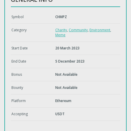
Symbol
CHMPZ
Category
Charity
,
Community
,
Environment
,
Meme
Start Date
20 March 2023
End Date
5 December 2023
Bonus
Not Available
Bounty
Not Available
Platform
Ethereum
Accepting
USDT