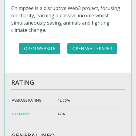
Chimpzee is a disruptive Web3 project, focusing
on charity, earning a passive income whilst
simultaneously saving animals and fighting
climate change.
OPEN WEBSITE
OPEN WHITEPAPER
RATING
AVERAGE RATING
42.00%
ICO Marks
42%
GENERAL INFO