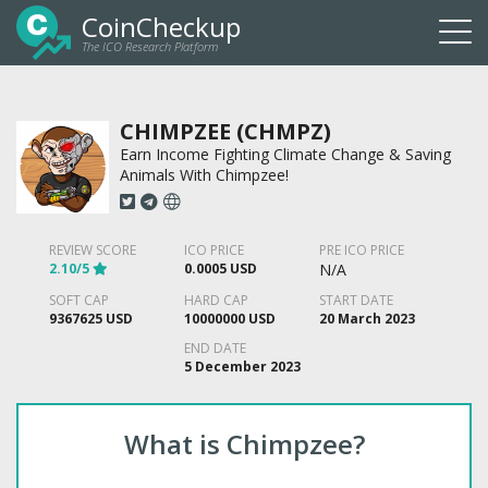
CoinCheckup
The ICO Research Platform
Togg
navi
CHIMPZEE (CHMPZ)
Earn Income Fighting Climate Change & Saving
Animals With Chimpzee!
REVIEW SCORE
ICO PRICE
PRE ICO PRICE
2.10/5
0.0005 USD
N/A
SOFT CAP
HARD CAP
START DATE
9367625 USD
10000000 USD
20 March 2023
END DATE
5 December 2023
What is Chimpzee?