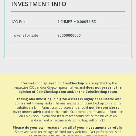
INVESTMENT INFO
ICO Price
1 CHMPZ = 0.0005 USD
Tokens for sale
90000000000
Information displayed on CoinCheckup
can be updated by the
respective ICOs and/or Crypto representatives and
does not present the
opinion of CoinCheckup.com and/or the CoinCheckup team
.
Trading and investing in digital assets is highly speculative and
comes with many risks
. The analysis/stats on CoinCheckup.com and it’s
subsites are for informational purposes and should
not be considered
investment advice
and or the truth. Statements and financial information
on CoinCheckup.com and it’s subsites should not be construed as an
endorsement or recommendation to buy, sell or hold.
Please do your own research on all of your investments carefully
.
Scores are based on averages of third party websites. Past performance is no