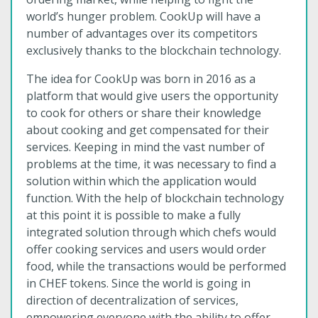
world’s hunger problem. CookUp will have a
number of advantages over its competitors
exclusively thanks to the blockchain technology.
The idea for CookUp was born in 2016 as a
platform that would give users the opportunity
to cook for others or share their knowledge
about cooking and get compensated for their
services. Keeping in mind the vast number of
problems at the time, it was necessary to find a
solution within which the application would
function. With the help of blockchain technology
at this point it is possible to make a fully
integrated solution through which chefs would
offer cooking services and users would order
food, while the transactions would be performed
in CHEF tokens. Since the world is going in
direction of decentralization of services,
empowering everyone with the ability to offer