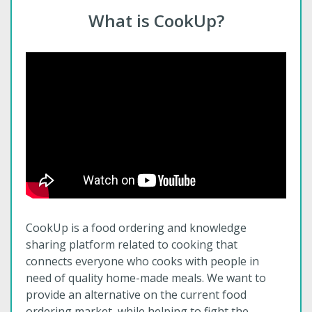
What is CookUp?
CookUp is a food ordering and knowledge
sharing platform related to cooking that
connects everyone who cooks with people in
need of quality home-made meals. We want to
provide an alternative on the current food
ordering market, while helping to fight the