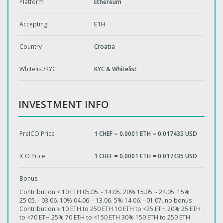
Platform
Ethereum
Accepting
ETH
Country
Croatia
Whitelist/KYC
KYC & Whitelist
INVESTMENT INFO
PreICO Price
1 CHEF = 0.0001 ETH = 0.017435 USD
ICO Price
1 CHEF = 0.0001 ETH = 0.017435 USD
Bonus
Contribution < 10 ETH 05.05. - 14.05. 20% 15.05. - 24.05. 15%
25.05. - 03.06. 10% 04.06. - 13.06. 5% 14.06. - 01.07. no bonus
Contribution ≥ 10 ETH to 250 ETH 10 ETH to <25 ETH 20% 25 ETH
to <70 ETH 25% 70 ETH to <150 ETH 30% 150 ETH to 250 ETH