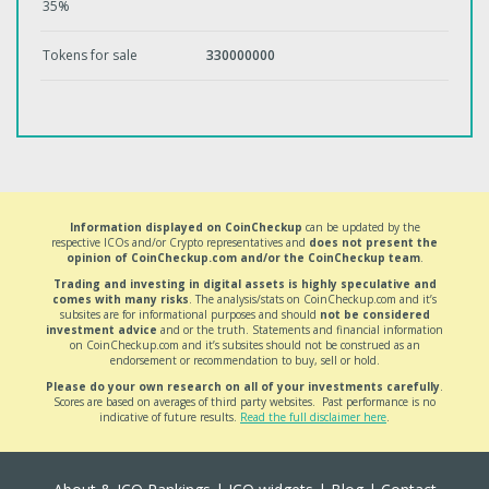
35%
Tokens for sale
330000000
Information displayed on CoinCheckup
can be updated by the
respective ICOs and/or Crypto representatives and
does not present the
opinion of CoinCheckup.com and/or the CoinCheckup team
.
Trading and investing in digital assets is highly speculative and
comes with many risks
. The analysis/stats on CoinCheckup.com and it’s
subsites are for informational purposes and should
not be considered
investment advice
and or the truth. Statements and financial information
on CoinCheckup.com and it’s subsites should not be construed as an
endorsement or recommendation to buy, sell or hold.
Please do your own research on all of your investments carefully
.
Scores are based on averages of third party websites. Past performance is no
indicative of future results.
Read the full disclaimer here
.