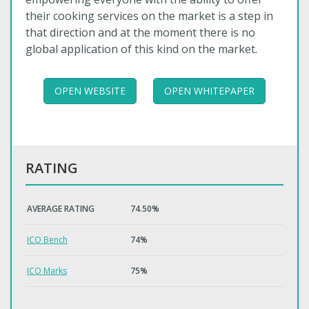
their cooking services on the market is a step in
that direction and at the moment there is no
global application of this kind on the market.
OPEN WEBSITE
OPEN WHITEPAPER
RATING
AVERAGE RATING
74.50%
ICO Bench
74%
ICO Marks
75%