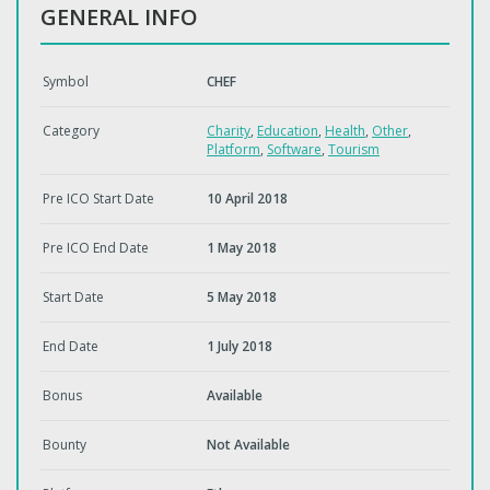
GENERAL INFO
Symbol
CHEF
Category
Charity
,
Education
,
Health
,
Other
,
Platform
,
Software
,
Tourism
Pre ICO Start Date
10 April 2018
Pre ICO End Date
1 May 2018
Start Date
5 May 2018
End Date
1 July 2018
Bonus
Available
Bounty
Not Available