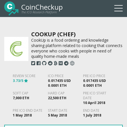
CoinCheckup
The ICO Research Platform
Togg
navi
COOKUP (CHEF)
CookUp is a food ordering and knowledge
sharing platform related to cooking that connects
everyone who cooks with people in need of
quality home-made meals
REVIEW SCORE
ICO PRICE
PRE ICO PRICE
3.73/5
0.017435 USD
0.017435 USD
0.0001 ETH
0.0001 ETH
SOFT CAP
HARD CAP
PRE ICO START
7,000 ETH
22,500 ETH
DATE
10 April 2018
PRE ICO END DATE
START DATE
END DATE
1 May 2018
5 May 2018
1 July 2018