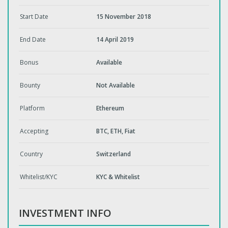
Start Date
15 November 2018
End Date
14 April 2019
Bonus
Available
Bounty
Not Available
Platform
Ethereum
Accepting
BTC, ETH, Fiat
Country
Switzerland
Whitelist/KYC
KYC & Whitelist
INVESTMENT INFO