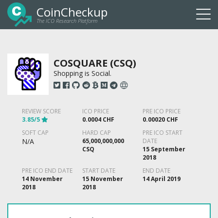
CoinCheckup
The ICO Research Platform
Togg
navi
COSQUARE (CSQ)
Shopping is Social.
REVIEW SCORE
ICO PRICE
PRE ICO PRICE
3.85/5
0.0004 CHF
0.00020 CHF
SOFT CAP
HARD CAP
PRE ICO START
N/A
65,000,000,000
DATE
CSQ
15 September
2018
PRE ICO END DATE
START DATE
END DATE
14 November
15 November
14 April 2019
2018
2018