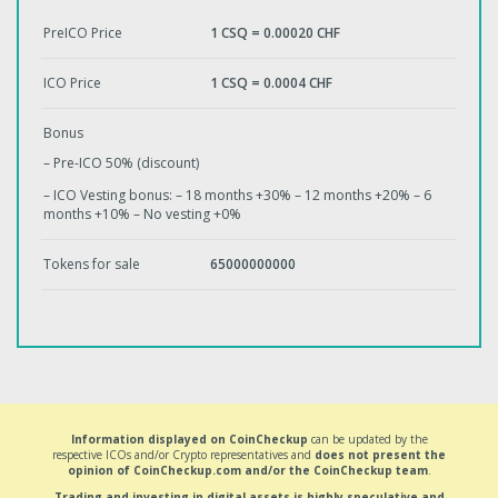
PreICO Price
1 CSQ = 0.00020 CHF
ICO Price
1 CSQ = 0.0004 CHF
Bonus
– Pre-ICO 50% (discount)
– ICO Vesting bonus: – 18 months +30% – 12 months +20% – 6
months +10% – No vesting +0%
Tokens for sale
65000000000
Information displayed on CoinCheckup
can be updated by the
respective ICOs and/or Crypto representatives and
does not present the
opinion of CoinCheckup.com and/or the CoinCheckup team
.
Trading and investing in digital assets is highly speculative and