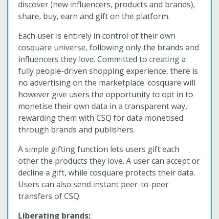
discover (new influencers, products and brands),
share, buy, earn and gift on the platform.
Each user is entirely in control of their own
cosquare universe, following only the brands and
influencers they love. Committed to creating a
fully people-driven shopping experience, there is
no advertising on the marketplace. cosquare will
however give users the opportunity to opt in to
monetise their own data in a transparent way,
rewarding them with CSQ for data monetised
through brands and publishers.
A simple gifting function lets users gift each
other the products they love. A user can accept or
decline a gift, while cosquare protects their data.
Users can also send instant peer-to-peer
transfers of CSQ.
Liberating brands: