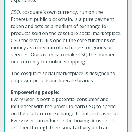
experience.
CSQ, cosquare’s own currency, run on the
Ethereum public blockchain, is a pure payment
token and acts as a medium of exchange for
products sold on the cosquare social marketplace.
CSQ thereby fulfils one of the core functions of
money as a medium of exchange for goods or
services. Our vision is to make CSQ the number
one currency for online shopping.
The cosquare social marketplace is designed to
empower people and liberate brands.
Empowering people:
Every user is both a potential consumer and
influencer with the power to earn CSQ to spend
on the platform or exchange to fiat and cash out.
Every user can influence the buying decision of
another through their social activity and can