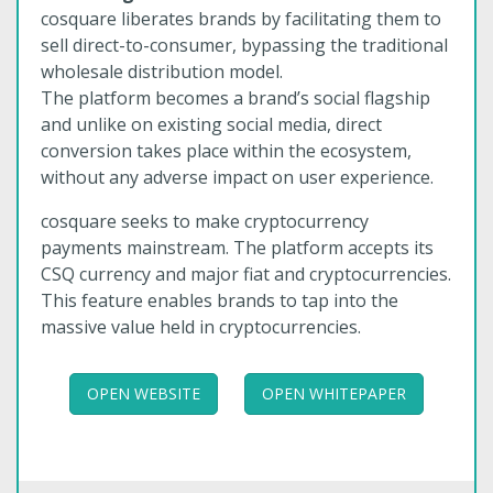
cosquare liberates brands by facilitating them to
sell direct-to-consumer, bypassing the traditional
wholesale distribution model.
The platform becomes a brand’s social flagship
and unlike on existing social media, direct
conversion takes place within the ecosystem,
without any adverse impact on user experience.
cosquare seeks to make cryptocurrency
payments mainstream. The platform accepts its
CSQ currency and major fiat and cryptocurrencies.
This feature enables brands to tap into the
massive value held in cryptocurrencies.
OPEN WEBSITE
OPEN WHITEPAPER