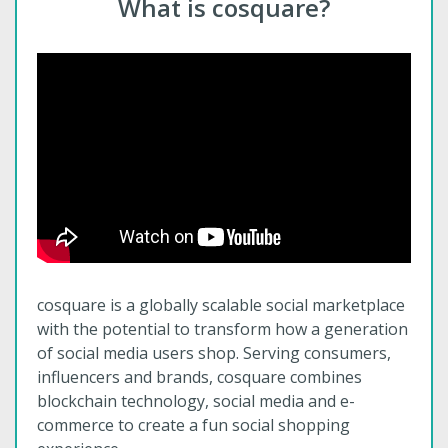
What is cosquare?
cosquare is a globally scalable social marketplace
with the potential to transform how a generation
of social media users shop. Serving consumers,
influencers and brands, cosquare combines
blockchain technology, social media and e-
commerce to create a fun social shopping