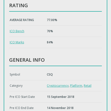
RATING
AVERAGE RATING
77.00%
ICO Bench
70%
ICO Marks
84%
GENERAL INFO
Symbol
CSQ
Category
Cryptocurrency
,
Platform
,
Retail
Pre ICO Start Date
15 September 2018
Pre ICO End Date
14 November 2018