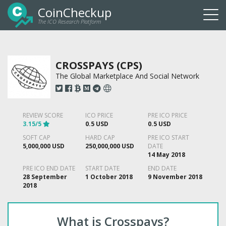
CoinCheckup
The ICO Research Platform
Togg
navi
CROSSPAYS (CPS)
The Global Marketplace And Social Network
REVIEW SCORE
ICO PRICE
PRE ICO PRICE
3.15/5
0.5 USD
0.5 USD
SOFT CAP
HARD CAP
PRE ICO START
5,000,000 USD
250,000,000 USD
DATE
14 May 2018
PRE ICO END DATE
START DATE
END DATE
28 September
1 October 2018
9 November 2018
2018
What is Crosspays?