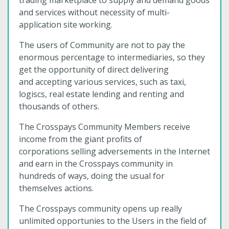
trading marketplace to supply and demand goods
and services without necessity of multi-
application site working.
The users of Community are not to pay the
enormous percentage to intermediaries, so they
get the opportunity of direct delivering
and accepting various services, such as taxi,
logiscs, real estate lending and renting and
thousands of others.
The Crosspays Community Members receive
income from the giant profits of
corporations selling adversements in the Internet
and earn in the Crosspays community in
hundreds of ways, doing the usual for
themselves actions.
The Crosspays community opens up really
unlimited opportunies to the Users in the field of