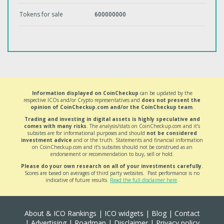
Tokens for sale
600000000
Information displayed on CoinCheckup
can be updated by the
respective ICOs and/or Crypto representatives and
does not present the
opinion of CoinCheckup.com and/or the CoinCheckup team
.
Trading and investing in digital assets is highly speculative and
comes with many risks
. The analysis/stats on CoinCheckup.com and it’s
subsites are for informational purposes and should
not be considered
investment advice
and or the truth. Statements and financial information
on CoinCheckup.com and it’s subsites should not be construed as an
endorsement or recommendation to buy, sell or hold.
Please do your own research on all of your investments carefully
.
Scores are based on averages of third party websites. Past performance is no
indicative of future results.
Read the full disclaimer here
.
About & ICO Rankings
|
ICO widgets
|
Blog
|
Contact
|
Advertising
|
Roadmap
|
Disclaimer
|
Privacy policy