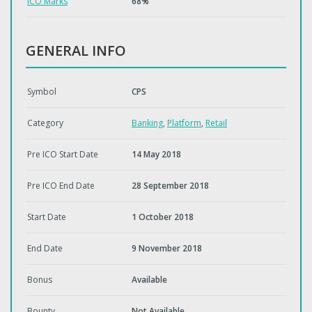
ICO Marks
68%
GENERAL INFO
Symbol
CPS
Category
Banking
,
Platform
,
Retail
Pre ICO Start Date
14 May 2018
Pre ICO End Date
28 September 2018
Start Date
1 October 2018
End Date
9 November 2018
Bonus
Available
Bounty
Not Available