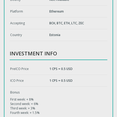
Platform
Ethereum
Accepting
BCH, BTC, ETH, LTC, ZEC
Country
Estonia
INVESTMENT INFO
PreICO Price
1 CPS = 0.5 USD
ICO Price
1 CPS = 0.5 USD
Bonus
First week: + 8%
Second week: + 6%
Third week: + 3%
Fourth week: + 1.5%