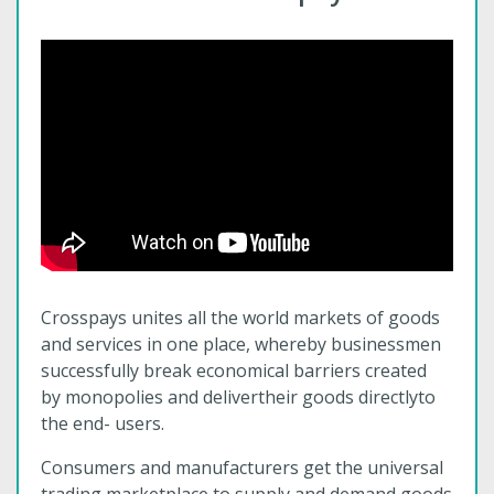
Crosspays unites all the world markets of goods
and services in one place, whereby businessmen
successfully break economical barriers created
by monopolies and delivertheir goods directlyto
the end- users.
Consumers and manufacturers get the universal