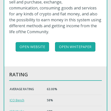
sell and purchase, exchange,
communication, consuming goods and services
for any kinds of crypto and fiat money, and also
the possibility to earn money in this system using
different methods and getting income from the
life ofthe Community.
OPEN WEBSITE
OPEN WHITEPAPER
RATING
AVERAGE RATING
63.00%
ICO Bench
58%