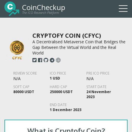
CoinCheckup
The ICO Research Platform
Togg
navi
CRYPTOFY COIN (CFYC)
A Decentralised Metaverse Coin that Bridges the
Gap Between the Virtual World and the Real
World
REVIEW SCORE
ICO PRICE
PRE ICO PRICE
N/A
1 USD
N/A
SOFT CAP
HARD CAP
START DATE
80000 USDT
250000 USDT
24 November
2023
END DATE
1 December 2023
What is Cryptofy Coin?