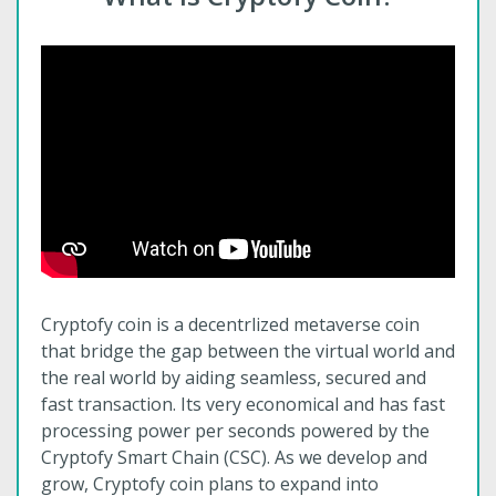
Cryptofy coin is a decentrlized metaverse coin
that bridge the gap between the virtual world and
the real world by aiding seamless, secured and
fast transaction. Its very economical and has fast
processing power per seconds powered by the
Cryptofy Smart Chain (CSC). As we develop and
grow, Cryptofy coin plans to expand into