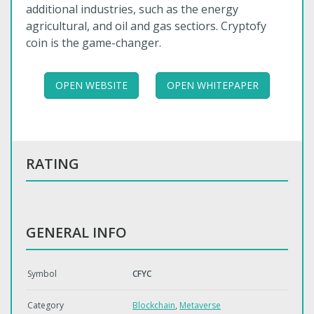
additional industries, such as the energy
agricultural, and oil and gas sectiors. Cryptofy
coin is the game-changer.
OPEN WEBSITE
OPEN WHITEPAPER
RATING
GENERAL INFO
Symbol
CFYC
Category
Blockchain
,
Metaverse