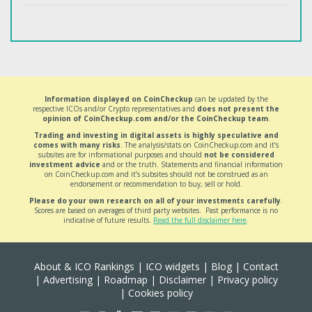
Information displayed on CoinCheckup
can be updated by the
respective ICOs and/or Crypto representatives and
does not present the
opinion of CoinCheckup.com and/or the CoinCheckup team
.
Trading and investing in digital assets is highly speculative and
comes with many risks
. The analysis/stats on CoinCheckup.com and it’s
subsites are for informational purposes and should
not be considered
investment advice
and or the truth. Statements and financial information
on CoinCheckup.com and it’s subsites should not be construed as an
endorsement or recommendation to buy, sell or hold.
Please do your own research on all of your investments carefully
.
Scores are based on averages of third party websites. Past performance is no
indicative of future results.
Read the full disclaimer here
.
About & ICO Rankings
|
ICO widgets
|
Blog
|
Contact
|
Advertising
|
Roadmap
|
Disclaimer
|
Privacy policy
|
Cookies policy