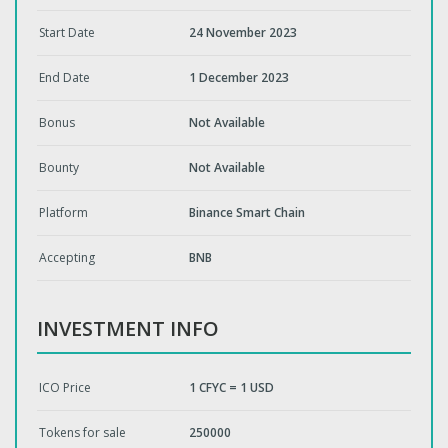
Start Date
24 November 2023
End Date
1 December 2023
Bonus
Not Available
Bounty
Not Available
Platform
Binance Smart Chain
Accepting
BNB
INVESTMENT INFO
ICO Price
1 CFYC = 1 USD
Tokens for sale
250000