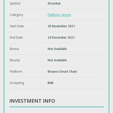
Symbol
dCombat
Category
Platform
,
Sports
Start Date
20 November 2021
End Date
24 December 2021
Bonus
Not Available
Bounty
Not Available
Platform
Binance Smart Chain
Accepting
BNB
INVESTMENT INFO