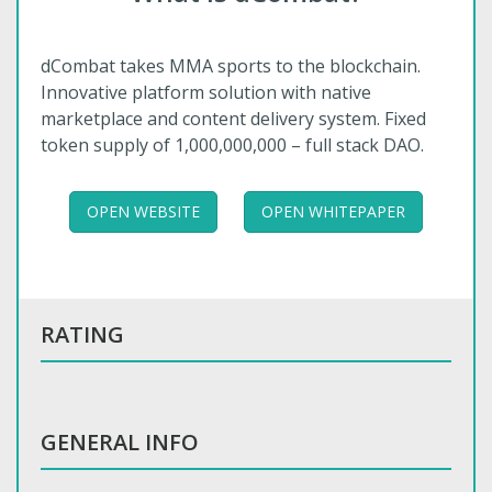
dCombat takes MMA sports to the blockchain.
Innovative platform solution with native
marketplace and content delivery system. Fixed
token supply of 1,000,000,000 – full stack DAO.
OPEN WEBSITE
OPEN WHITEPAPER
RATING
GENERAL INFO