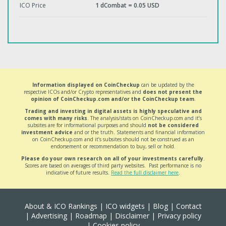
ICO Price
1 dCombat = 0.05 USD
Information displayed on CoinCheckup
can be updated by the
respective ICOs and/or Crypto representatives and
does not present the
opinion of CoinCheckup.com and/or the CoinCheckup team
.
Trading and investing in digital assets is highly speculative and
comes with many risks
. The analysis/stats on CoinCheckup.com and it’s
subsites are for informational purposes and should
not be considered
investment advice
and or the truth. Statements and financial information
on CoinCheckup.com and it’s subsites should not be construed as an
endorsement or recommendation to buy, sell or hold.
Please do your own research on all of your investments carefully
.
Scores are based on averages of third party websites. Past performance is no
indicative of future results.
Read the full disclaimer here
.
About & ICO Rankings
|
ICO widgets
|
Blog
|
Contact
|
Advertising
|
Roadmap
|
Disclaimer
|
Privacy policy
|
Cookies policy