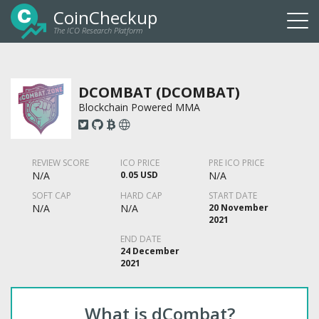
CoinCheckup
The ICO Research Platform
Togg
navi
DCOMBAT (DCOMBAT)
Blockchain Powered MMA
REVIEW SCORE
ICO PRICE
PRE ICO PRICE
N/A
0.05 USD
N/A
SOFT CAP
HARD CAP
START DATE
N/A
N/A
20 November
2021
END DATE
24 December
2021
What is dCombat?