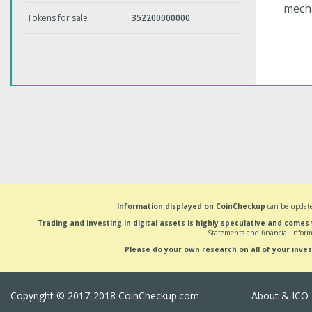
mech
Tokens for sale
352200000000
Information displayed on CoinCheckup
can be update
Trading and investing in digital assets is highly speculative and comes
Statements and financial inform
Please do your own research on all of your inve
Copyright © 2017-2018 CoinCheckup.com
About & ICO 