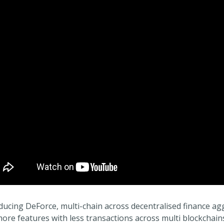
ducing DeForce, multi-chain across decentralised finance ag
ore features with less transactions across multi blockchai