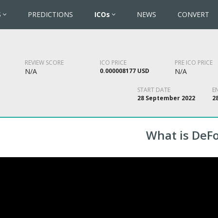
S
PREDICTIONS
ICOs
NEWS
CONVERT
REVIEW SCORE
ICO PRICE
PRE ICO PRICE
N/A
0.000008177 USD
N/A
START DATE
E
28 September 2022
2
What is DeF