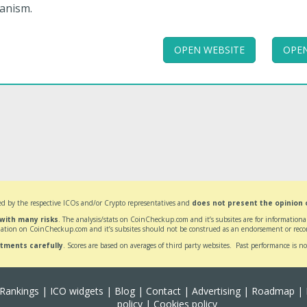
anism.
OPEN WEBSITE
OPEN
d by the respective ICOs and/or Crypto representatives and
does not present the opinion
 with many risks
. The analysis/stats on CoinCheckup.com and it’s subsites are for informatio
ation on CoinCheckup.com and it’s subsites should not be construed as an endorsement or reco
stments carefully
. Scores are based on averages of third party websites. Past performance is no
Rankings
|
ICO widgets
|
Blog
|
Contact
|
Advertising
|
Roadmap
|
policy
|
Cookies policy