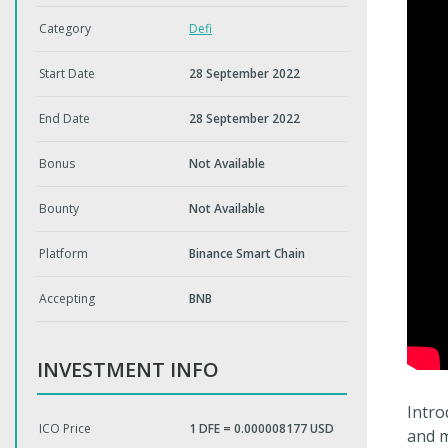
Category
Defi
Start Date
28 September 2022
End Date
28 September 2022
Bonus
Not Available
Bounty
Not Available
Platform
Binance Smart Chain
Accepting
BNB
INVESTMENT INFO
Intro
ICO Price
1 DFE = 0.000008177 USD
and m