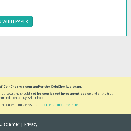
 WHITEPAPER
 of CoinCheckup.com and/or the CoinCheckup team
.
nal purposes and should
not be considered investment advice
and or the truth.
mmendation to buy, sell or hold.
 indicative of future results.
Read the full disclaimer here
.
Disclaimer
|
Privacy