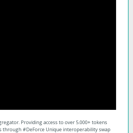
gregator. Providing access to over 5.000+ tokens
ns through #DeForce Unique interoperability swap