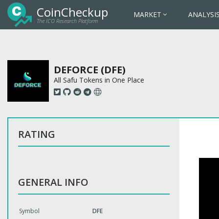
CoinCheckup
MARKET
ANALYSI
The ICO Research Platform
DEFORCE (DFE)
All Safu Tokens in One Place
RATING
GENERAL INFO
Symbol
DFE