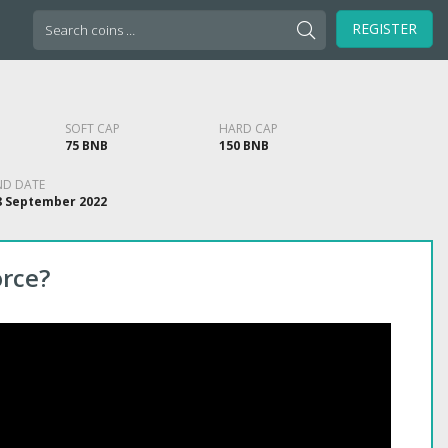
Search
REGISTER
for:
SOFT CAP
HARD CAP
75 BNB
150 BNB
ND DATE
8 September 2022
orce?