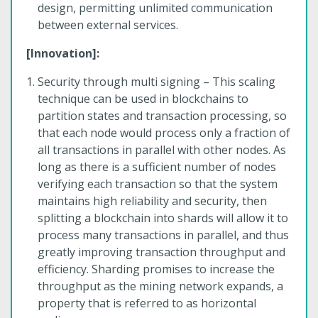
design, permitting unlimited communication
between external services.
[Innovation]:
Security through multi signing – This scaling
technique can be used in blockchains to
partition states and transaction processing, so
that each node would process only a fraction of
all transactions in parallel with other nodes. As
long as there is a sufficient number of nodes
verifying each transaction so that the system
maintains high reliability and security, then
splitting a blockchain into shards will allow it to
process many transactions in parallel, and thus
greatly improving transaction throughput and
efficiency. Sharding promises to increase the
throughput as the mining network expands, a
property that is referred to as horizontal