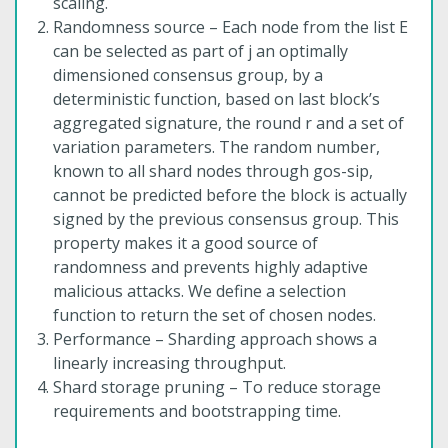
scaling.
Randomness source – Each node from the list E
can be selected as part of j an optimally
dimensioned consensus group, by a
deterministic function, based on last block’s
aggregated signature, the round r and a set of
variation parameters. The random number,
known to all shard nodes through gos-sip,
cannot be predicted before the block is actually
signed by the previous consensus group. This
property makes it a good source of
randomness and prevents highly adaptive
malicious attacks. We define a selection
function to return the set of chosen nodes.
Performance – Sharding approach shows a
linearly increasing throughput.
Shard storage pruning – To reduce storage
requirements and bootstrapping time.