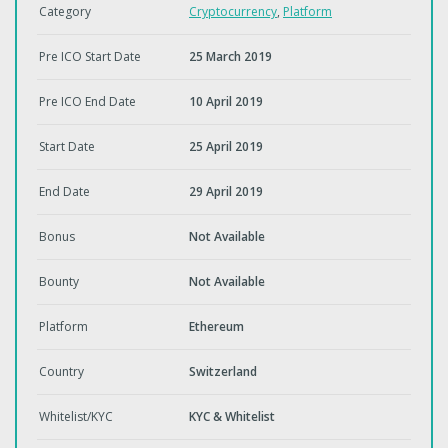
Category
Cryptocurrency
,
Platform
Pre ICO Start Date
25 March 2019
Pre ICO End Date
10 April 2019
Start Date
25 April 2019
End Date
29 April 2019
Bonus
Not Available
Bounty
Not Available
Platform
Ethereum
Country
Switzerland
Whitelist/KYC
KYC & Whitelist