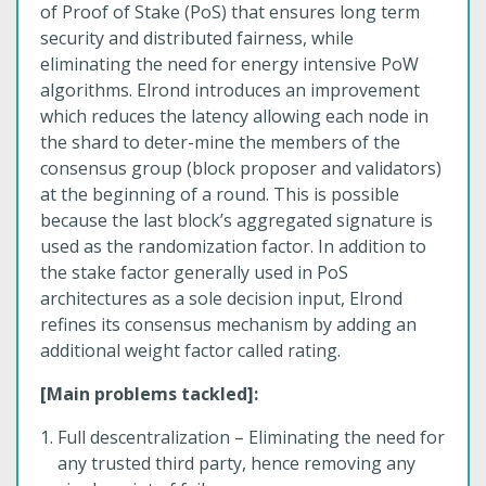
of Proof of Stake (PoS) that ensures long term
security and distributed fairness, while
eliminating the need for energy intensive PoW
algorithms. Elrond introduces an improvement
which reduces the latency allowing each node in
the shard to deter-mine the members of the
consensus group (block proposer and validators)
at the beginning of a round. This is possible
because the last block’s aggregated signature is
used as the randomization factor. In addition to
the stake factor generally used in PoS
architectures as a sole decision input, Elrond
refines its consensus mechanism by adding an
additional weight factor called rating.
[Main problems tackled]:
Full descentralization – Eliminating the need for
any trusted third party, hence removing any