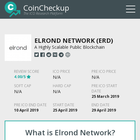
CoinCheckup
The ICO Research Platform
Togg
navi
ELROND NETWORK (ERD)
A Highly Scalable Public Blockchain
REVIEW SCORE
ICO PRICE
PRE ICO PRICE
4.00/5
N/A
N/A
SOFT CAP
HARD CAP
PRE ICO START
N/A
N/A
DATE
25 March 2019
PRE ICO END DATE
START DATE
END DATE
10 April 2019
25 April 2019
29 April 2019
What is Elrond Network?