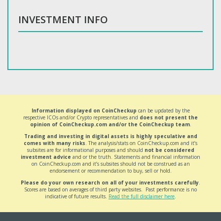
INVESTMENT INFO
Information displayed on CoinCheckup
can be updated by the
respective ICOs and/or Crypto representatives and
does not present the
opinion of CoinCheckup.com and/or the CoinCheckup team
.
Trading and investing in digital assets is highly speculative and
comes with many risks
. The analysis/stats on CoinCheckup.com and it’s
subsites are for informational purposes and should
not be considered
investment advice
and or the truth. Statements and financial information
on CoinCheckup.com and it’s subsites should not be construed as an
endorsement or recommendation to buy, sell or hold.
Please do your own research on all of your investments carefully
.
Scores are based on averages of third party websites. Past performance is no
indicative of future results.
Read the full disclaimer here
.