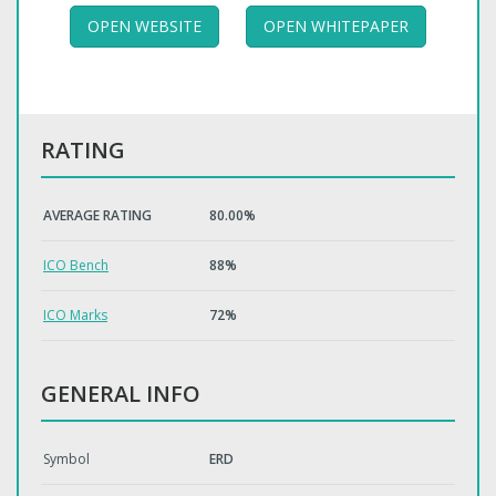
OPEN WEBSITE
OPEN WHITEPAPER
RATING
AVERAGE RATING
80.00%
ICO Bench
88%
ICO Marks
72%
GENERAL INFO
Symbol
ERD