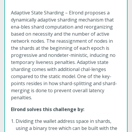
Adaptive State Sharding – Elrond proposes a
dynamically adaptive sharding mechanism that
ena-bles shard computation and reorganizing
based on necessity and the number of active
network nodes. The reassignment of nodes in
the shards at the beginning of each epoch is
progressive and nondeter-ministic, inducing no
temporary liveness penalties. Adaptive state
sharding comes with additional chal-lenges
compared to the static model. One of the key-
points resides in how shard-splitting and shard-
merging is done to prevent overall latency
penalties.
Elrond solves this challenge by:
Dividing the wallet address space in shards,
using a binary tree which can be built with the