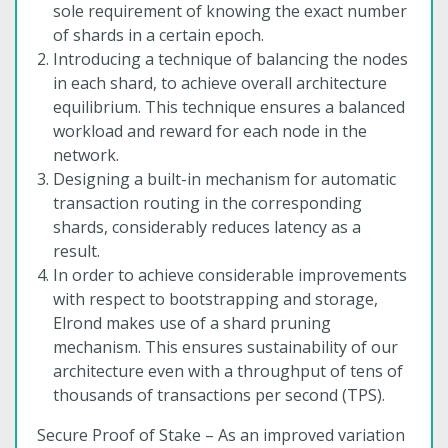
sole requirement of knowing the exact number
of shards in a certain epoch.
Introducing a technique of balancing the nodes
in each shard, to achieve overall architecture
equilibrium. This technique ensures a balanced
workload and reward for each node in the
network.
Designing a built-in mechanism for automatic
transaction routing in the corresponding
shards, considerably reduces latency as a
result.
In order to achieve considerable improvements
with respect to bootstrapping and storage,
Elrond makes use of a shard pruning
mechanism. This ensures sustainability of our
architecture even with a throughput of tens of
thousands of transactions per second (TPS).
Secure Proof of Stake – As an improved variation