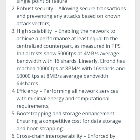
single point of failure
Robust security – Allowing secure transactions
and preventing any attacks based on known
attack vectors;
High scalability – Enabling the network to
achieve a performance at least equal to the
centralized counterpart, as measured in TPS;
Initial tests show 5000tps at 4MB/s average
bandwidth with 16 shards. Linearly, Elrond has
reached 10000tps at 8BM/s with 16shards and
50000 tps at 8MB/s average bandwidth
64shards.
Efficiency – Performing all network services
with minimal energy and computational
requirements;
Bootstrapping and storage enhancement –
Ensuring a competitive cost for data storage
and boot-strapping;
Cross-chain interoperability – Enforced by