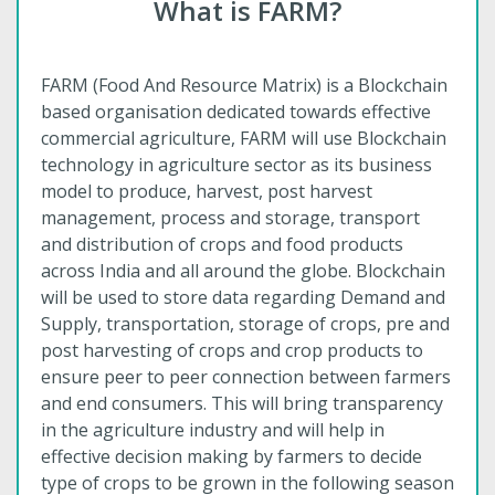
What is FARM?
FARM (Food And Resource Matrix) is a Blockchain
based organisation dedicated towards effective
commercial agriculture, FARM will use Blockchain
technology in agriculture sector as its business
model to produce, harvest, post harvest
management, process and storage, transport
and distribution of crops and food products
across India and all around the globe. Blockchain
will be used to store data regarding Demand and
Supply, transportation, storage of crops, pre and
post harvesting of crops and crop products to
ensure peer to peer connection between farmers
and end consumers. This will bring transparency
in the agriculture industry and will help in
effective decision making by farmers to decide
type of crops to be grown in the following season