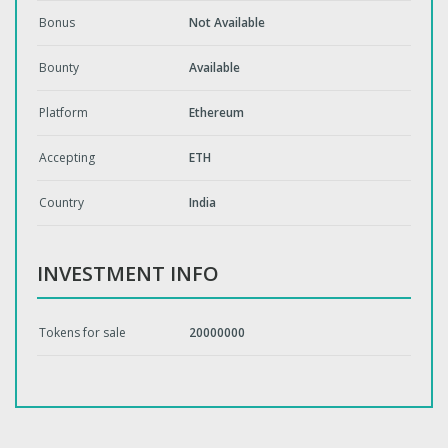
Bonus
Not Available
Bounty
Available
Platform
Ethereum
Accepting
ETH
Country
India
INVESTMENT INFO
Tokens for sale
20000000