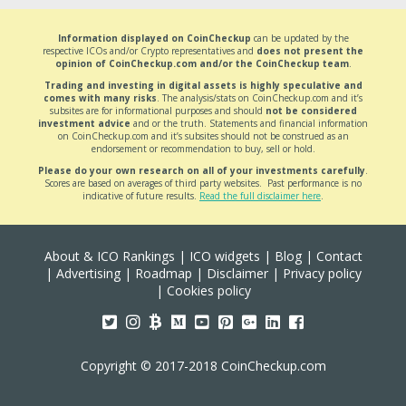
Information displayed on CoinCheckup
can be updated by the
respective ICOs and/or Crypto representatives and
does not present the
opinion of CoinCheckup.com and/or the CoinCheckup team
.
Trading and investing in digital assets is highly speculative and
comes with many risks
. The analysis/stats on CoinCheckup.com and it’s
subsites are for informational purposes and should
not be considered
investment advice
and or the truth. Statements and financial information
on CoinCheckup.com and it’s subsites should not be construed as an
endorsement or recommendation to buy, sell or hold.
Please do your own research on all of your investments carefully
.
Scores are based on averages of third party websites. Past performance is no
indicative of future results.
Read the full disclaimer here
.
About & ICO Rankings
|
ICO widgets
|
Blog
|
Contact
|
Advertising
|
Roadmap
|
Disclaimer
|
Privacy policy
|
Cookies policy
Copyright © 2017-2018 CoinCheckup.com