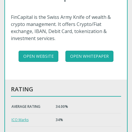
FinCapital is the Swiss Army Knife of wealth &
crypto management. It offers Crypto/Fiat
exchange, IBAN, Debit Card, tokenization &
investment services.
OPEN WEBSITE
OPEN WHITEPAPER
RATING
AVERAGE RATING
34.00%
ICO Marks
34%