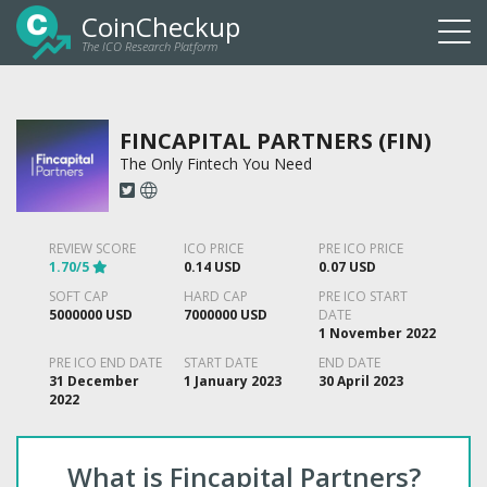
CoinCheckup
The ICO Research Platform
Togg
navi
FINCAPITAL PARTNERS (FIN)
The Only Fintech You Need
REVIEW SCORE
ICO PRICE
PRE ICO PRICE
1.70/5
0.14 USD
0.07 USD
SOFT CAP
HARD CAP
PRE ICO START
5000000 USD
7000000 USD
DATE
1 November 2022
PRE ICO END DATE
START DATE
END DATE
31 December
1 January 2023
30 April 2023
2022
What is Fincapital Partners?