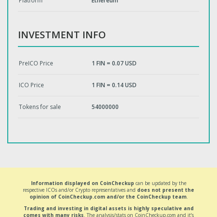
Platform
Ethereum
INVESTMENT INFO
PreICO Price
1 FIN = 0.07 USD
ICO Price
1 FIN = 0.14 USD
Tokens for sale
54000000
Information displayed on CoinCheckup
can be updated by the
respective ICOs and/or Crypto representatives and
does not present the
opinion of CoinCheckup.com and/or the CoinCheckup team
.
Trading and investing in digital assets is highly speculative and
comes with many risks
. The analysis/stats on CoinCheckup.com and it’s