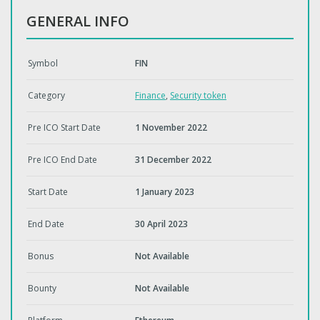
GENERAL INFO
Symbol
FIN
Category
Finance
,
Security token
Pre ICO Start Date
1 November 2022
Pre ICO End Date
31 December 2022
Start Date
1 January 2023
End Date
30 April 2023
Bonus
Not Available
Bounty
Not Available