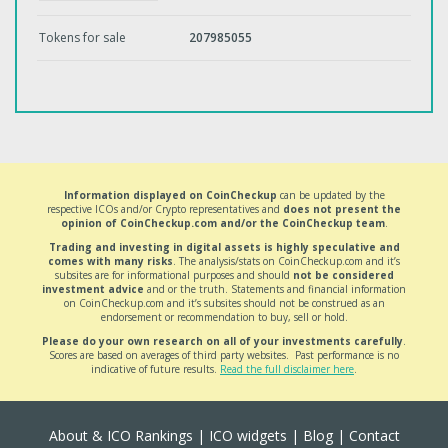
Tokens for sale
207985055
Information displayed on CoinCheckup
can be updated by the
respective ICOs and/or Crypto representatives and
does not present the
opinion of CoinCheckup.com and/or the CoinCheckup team
.
Trading and investing in digital assets is highly speculative and
comes with many risks
. The analysis/stats on CoinCheckup.com and it’s
subsites are for informational purposes and should
not be considered
investment advice
and or the truth. Statements and financial information
on CoinCheckup.com and it’s subsites should not be construed as an
endorsement or recommendation to buy, sell or hold.
Please do your own research on all of your investments carefully
.
Scores are based on averages of third party websites. Past performance is no
indicative of future results.
Read the full disclaimer here
.
About & ICO Rankings
|
ICO widgets
|
Blog
|
Contact