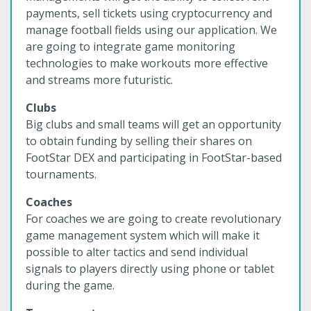
payments, sell tickets using cryptocurrency and
manage football fields using our application. We
are going to integrate game monitoring
technologies to make workouts more effective
and streams more futuristic.
Clubs
Big clubs and small teams will get an opportunity
to obtain funding by selling their shares on
FootStar DEX and participating in FootStar-based
tournaments.
Coaches
For coaches we are going to create revolutionary
game management system which will make it
possible to alter tactics and send individual
signals to players directly using phone or tablet
during the game.