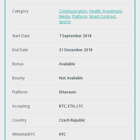
Category
Communication
,
Health
,
Investment
,
Media
,
Platform
,
Smart Contract
,
Sports
Start Date
7 September 2018
End Date
31 December 2018
Bonus
Available
Bounty
Not Available
Platform
Ethereum
Accepting
BTC, ETH, LTC
Country
Czech Republic
Whitelist/KYC
KYC