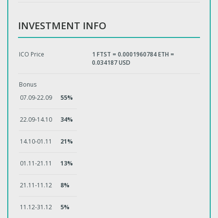
INVESTMENT INFO
ICO Price
1 FTST = 0.0001960784 ETH =
0.034187 USD
Bonus
07.09-22.09
55%
22.09-14.10
34%
14.10-01.11
21%
01.11-21.11
13%
21.11-11.12
8%
11.12-31.12
5%