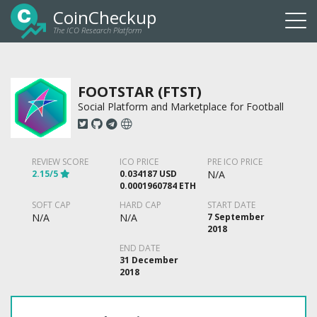
CoinCheckup
The ICO Research Platform
Togg
navi
FOOTSTAR (FTST)
Social Platform and Marketplace for Football
REVIEW SCORE
ICO PRICE
PRE ICO PRICE
2.15/5
0.034187 USD
N/A
0.0001960784 ETH
SOFT CAP
HARD CAP
START DATE
N/A
N/A
7 September
2018
END DATE
31 December
2018