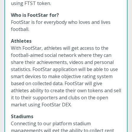
using FTST token.
Who is FootStar for?
FootStar is for everybody who loves and lives
football.
Athletes
With FootStar, athletes will get access to the
football-aimed social network where they can
share their achievements, videos and personal
statistics. FootStar application will be able to use
smart devices to make objective rating system
based on collected data. FootStar will give
athletes ability to create their own tokens and sell
it to their supporters and clubs on the open
market using FootStar DEX.
Stadiums
Connecting to our platform stadium
managements will get the ability to collect rent