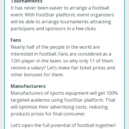
Tournaments
It has never been easier to arrange a football
event. With FootStar platform, event organizers
will be able to arrange tournaments attracting
participans and sponsors in a few clicks.
Fans
Nearly half of the people in the world are
interested in football. Fans are considered as a
12th player in the team, so why only 11 of them
receive a salary? Let’s make fair ticket prices and
other bonuses for them.
Manufacturers
Manufacturers of sports equipment will get 100%
targeted audience using FootStar platform. That
will optimize their advertising costs, reducing
products prices for final consumer.
Let’s open the full potential of football together!