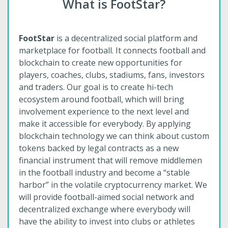
What is FootStar?
FootStar
is a decentralized social platform and
marketplace for football. It connects football and
blockchain to create new opportunities for
players, coaches, clubs, stadiums, fans, investors
and traders. Our goal is to create hi-tech
ecosystem around football, which will bring
involvement experience to the next level and
make it accessible for everybody. By applying
blockchain technology we can think about custom
tokens backed by legal contracts as a new
financial instrument that will remove middlemen
in the football industry and become a “stable
harbor” in the volatile cryptocurrency market. We
will provide football-aimed social network and
decentralized exchange where everybody will
have the ability to invest into clubs or athletes