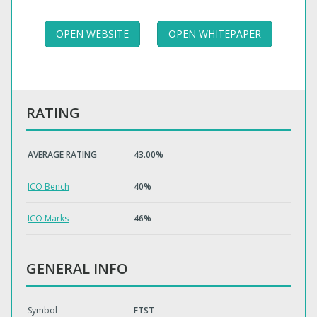
OPEN WEBSITE
OPEN WHITEPAPER
RATING
AVERAGE RATING
43.00%
ICO Bench
40%
ICO Marks
46%
GENERAL INFO
Symbol
FTST