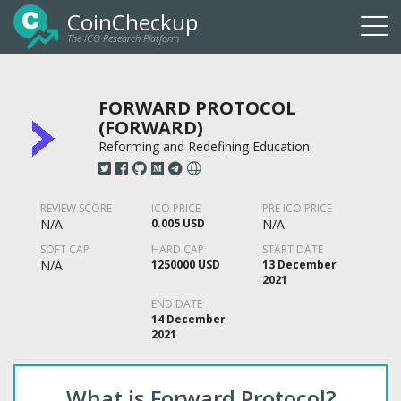
CoinCheckup
The ICO Research Platform
Togg
navi
FORWARD PROTOCOL
(FORWARD)
Reforming and Redefining Education
REVIEW SCORE
ICO PRICE
PRE ICO PRICE
N/A
0.005 USD
N/A
SOFT CAP
HARD CAP
START DATE
N/A
1250000 USD
13 December
2021
END DATE
14 December
2021
What is Forward Protocol?