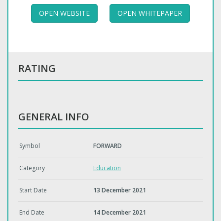
OPEN WEBSITE
OPEN WHITEPAPER
RATING
GENERAL INFO
Symbol
FORWARD
Category
Education
Start Date
13 December 2021
End Date
14 December 2021