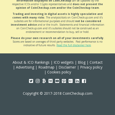
Information displayed on CoinCheckup
can be updated by the
respective ICOs and/or Crypto representatives and
does not present the
opinion of CoinCheckup.com and/or the CoinCheckup team
.
Trading and investing in digital assets is highly speculative and
comes with many risks
. The analysis/stats on CoinCheckup.com and it’s
subsites are for informational purposes and should
not be considered
investment advice
and or the truth. Statements and financial information
on CoinCheckup.com and it’s subsites should not be construed as an
endorsement or recommendation to buy, sell or hold.
Please do your own research on all of your investments carefully
.
Scores are based on averages of third party websites. Past performance is no
indicative of future results.
Read the full disclaimer here
.
About & ICO Rankings
|
ICO widgets
|
Blog
|
Contact
|
Advertising
|
Roadmap
|
Disclaimer
|
Privacy policy
|
Cookies policy
Copyright © 2017-2018 CoinCheckup.com