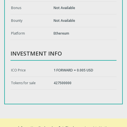
Bonus
Not Available
Bounty
Not Available
Platform
Ethereum
INVESTMENT INFO
ICO Price
1 FORWARD = 0.005 USD
Tokens for sale
427500000