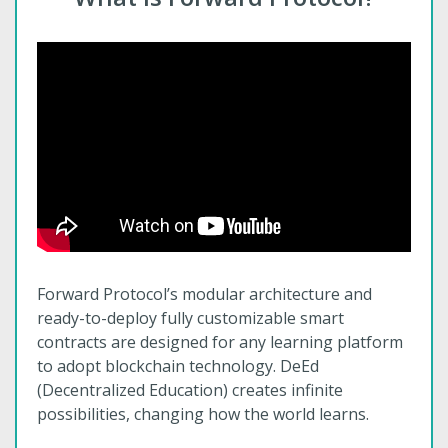
Forward Protocol’s modular architecture and
ready-to-deploy fully customizable smart
contracts are designed for any learning platform
to adopt blockchain technology. DeEd
(Decentralized Education) creates infinite
possibilities, changing how the world learns.