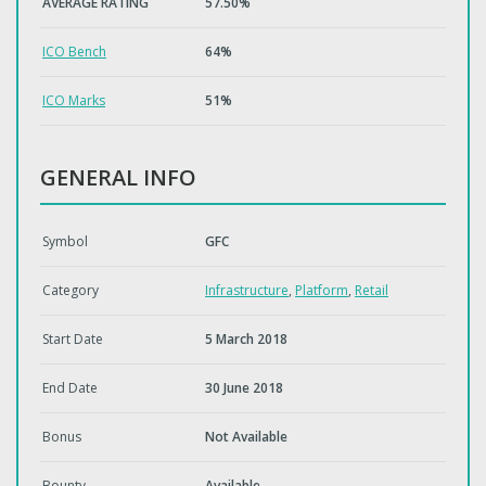
AVERAGE RATING
57.50%
ICO Bench
64%
ICO Marks
51%
GENERAL INFO
Symbol
GFC
Category
Infrastructure
,
Platform
,
Retail
Start Date
5 March 2018
End Date
30 June 2018
Bonus
Not Available
Bounty
Available