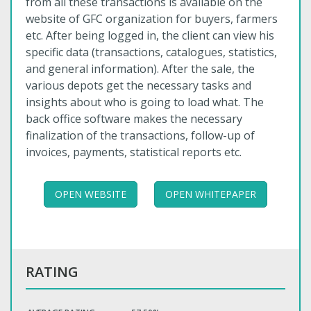
from all these transactions is available on the
website of GFC organization for buyers, farmers
etc. After being logged in, the client can view his
specific data (transactions, catalogues, statistics,
and general information). After the sale, the
various depots get the necessary tasks and
insights about who is going to load what. The
back office software makes the necessary
finalization of the transactions, follow-up of
invoices, payments, statistical reports etc.
OPEN WEBSITE
OPEN WHITEPAPER
RATING