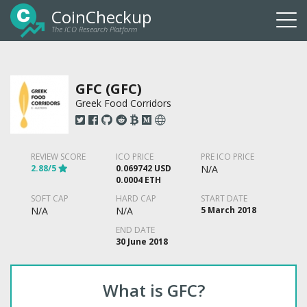
CoinCheckup
The ICO Research Platform
Togg
navi
GFC (GFC)
Greek Food Corridors
REVIEW SCORE
ICO PRICE
PRE ICO PRICE
2.88/5
0.069742 USD
N/A
0.0004 ETH
SOFT CAP
HARD CAP
START DATE
N/A
N/A
5 March 2018
END DATE
30 June 2018
What is GFC?