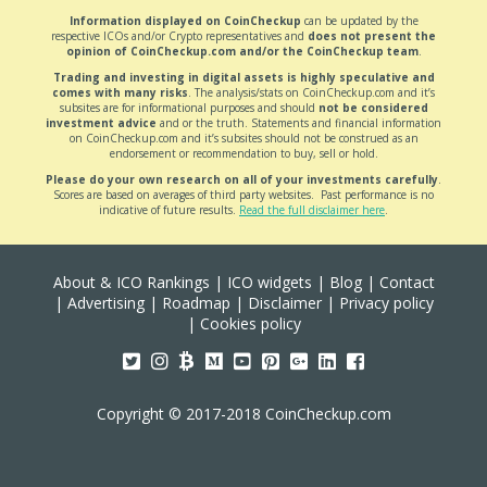
Information displayed on CoinCheckup
can be updated by the
respective ICOs and/or Crypto representatives and
does not present the
opinion of CoinCheckup.com and/or the CoinCheckup team
.
Trading and investing in digital assets is highly speculative and
comes with many risks
. The analysis/stats on CoinCheckup.com and it’s
subsites are for informational purposes and should
not be considered
investment advice
and or the truth. Statements and financial information
on CoinCheckup.com and it’s subsites should not be construed as an
endorsement or recommendation to buy, sell or hold.
Please do your own research on all of your investments carefully
.
Scores are based on averages of third party websites. Past performance is no
indicative of future results.
Read the full disclaimer here
.
About & ICO Rankings
|
ICO widgets
|
Blog
|
Contact
|
Advertising
|
Roadmap
|
Disclaimer
|
Privacy policy
|
Cookies policy
Copyright © 2017-2018 CoinCheckup.com