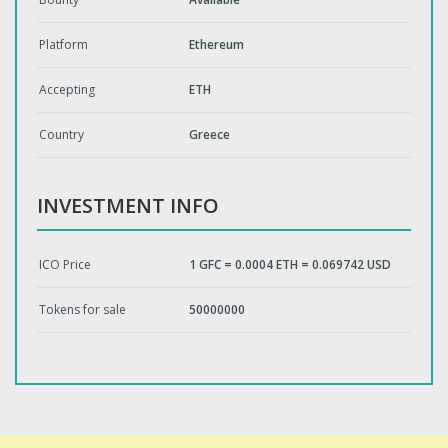
Platform
Ethereum
Accepting
ETH
Country
Greece
INVESTMENT INFO
ICO Price
1 GFC = 0.0004 ETH = 0.069742 USD
Tokens for sale
50000000