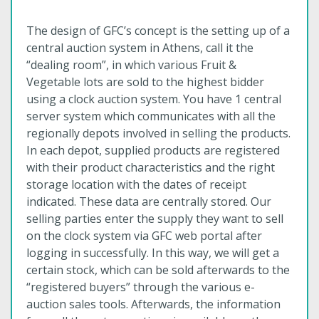
The design of GFC’s concept is the setting up of a
central auction system in Athens, call it the
“dealing room”, in which various Fruit &
Vegetable lots are sold to the highest bidder
using a clock auction system. You have 1 central
server system which communicates with all the
regionally depots involved in selling the products.
In each depot, supplied products are registered
with their product characteristics and the right
storage location with the dates of receipt
indicated. These data are centrally stored. Our
selling parties enter the supply they want to sell
on the clock system via GFC web portal after
logging in successfully. In this way, we will get a
certain stock, which can be sold afterwards to the
“registered buyers” through the various e-
auction sales tools. Afterwards, the information