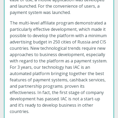
and launched. For the convenience of users, a
payment system was launched.
The multi-level affiliate program demonstrated a
particularly effective development, which made it
possible to develop the platform with a minimum
advertising budget in 250 cities of Russia and CIS
countries. New technological trends require new
approaches to business development, especially
with regard to the platform as a payment system.
For 3 years, our technology has IAC is an
automated platform bringing together the best
features of payment systems, cashback services,
and partnership programs. proven its
effectiveness. In fact, the first stage of company
development has passed. IAC is not a start-up
and it’s ready to develop business in other
countries.