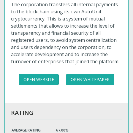
The corporation transfers all internal payments
to the blockchain using its own AutoUnit
cryptocurrency. This is a system of mutual
settlements that allows to increase the level of
transparency and financial security of all
registered users, to avoid system centralization
and users dependency on the corporation, to
accelerate development and to increase the
turnover of enterprises that joined the platform.
OPEN WEBSITE
OPEN WHITEPAPER
RATING
AVERAGE RATING
67.00%