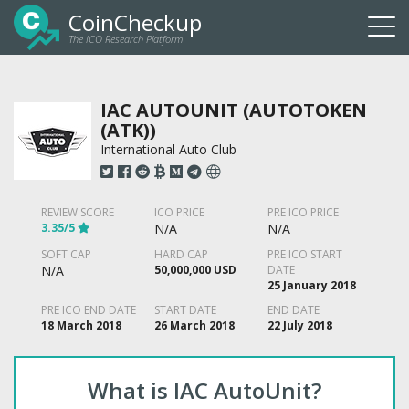
CoinCheckup
The ICO Research Platform
Togg
navi
IAC AUTOUNIT (AUTOTOKEN
(ATK))
International Auto Club
REVIEW SCORE
ICO PRICE
PRE ICO PRICE
3.35/5
N/A
N/A
SOFT CAP
HARD CAP
PRE ICO START
N/A
50,000,000 USD
DATE
25 January 2018
PRE ICO END DATE
START DATE
END DATE
18 March 2018
26 March 2018
22 July 2018
What is IAC AutoUnit?