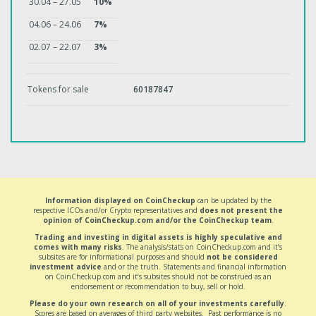
30.04 – 27.05
10%
04.06 – 24.06
7%
02.07 – 22.07
3%
Tokens for sale
60187847
Information displayed on CoinCheckup
can be updated by the
respective ICOs and/or Crypto representatives and
does not present the
opinion of CoinCheckup.com and/or the CoinCheckup team
.
Trading and investing in digital assets is highly speculative and
comes with many risks
. The analysis/stats on CoinCheckup.com and it’s
subsites are for informational purposes and should
not be considered
investment advice
and or the truth. Statements and financial information
on CoinCheckup.com and it’s subsites should not be construed as an
endorsement or recommendation to buy, sell or hold.
Please do your own research on all of your investments carefully
.
Scores are based on averages of third party websites. Past performance is no