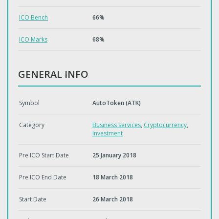
ICO Bench
66%
ICO Marks
68%
GENERAL INFO
Symbol
AutoToken (ATK)
Category
Business services
,
Cryptocurrency
,
Investment
Pre ICO Start Date
25 January 2018
Pre ICO End Date
18 March 2018
Start Date
26 March 2018