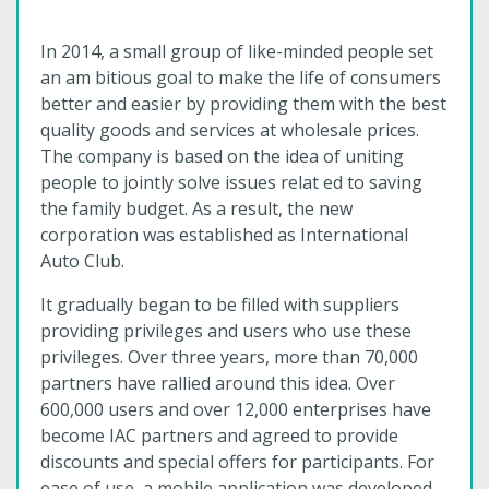
In 2014, a small group of like-minded people set
an am bitious goal to make the life of consumers
better and easier by providing them with the best
quality goods and services at wholesale prices.
The company is based on the idea of uniting
people to jointly solve issues relat ed to saving
the family budget. As a result, the new
corporation was established as International
Auto Club.
It gradually began to be filled with suppliers
providing privileges and users who use these
privileges. Over three years, more than 70,000
partners have rallied around this idea. Over
600,000 users and over 12,000 enterprises have
become IAC partners and agreed to provide
discounts and special offers for participants. For
ease of use, a mobile application was developed