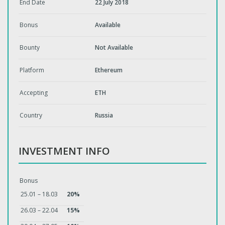
End Date
22 July 2018
Bonus
Available
Bounty
Not Available
Platform
Ethereum
Accepting
ETH
Country
Russia
INVESTMENT INFO
Bonus
25.01 – 18.03
20%
26.03 – 22.04
15%