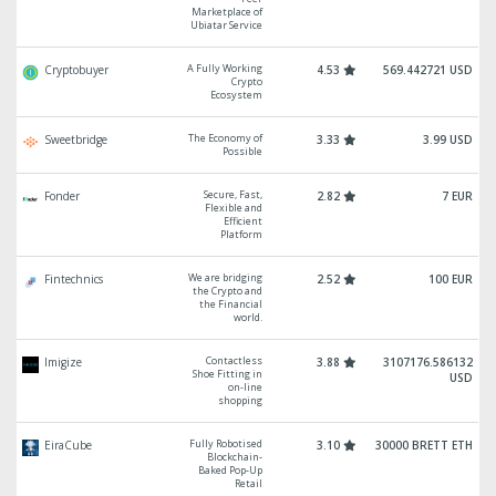
Marketplace of
Ubiatar Service
A Fully Working
Cryptobuyer
4.53
569.442721 USD
Crypto
Ecosystem
The Economy of
Sweetbridge
3.33
3.99 USD
Possible
Secure, Fast,
Fonder
2.82
7 EUR
Flexible and
Efficient
Platform
We are bridging
Fintechnics
2.52
100 EUR
the Crypto and
the Financial
world.
Contactless
Imigize
3.88
3107176.586132
Shoe Fitting in
USD
on-line
shopping
Fully Robotised
EiraCube
3.10
30000 BRETT ETH
Blockchain-
Baked Pop-Up
Retail