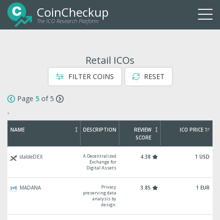
CoinCheckup
The ICO Research Platform
Togg
navi
Retail ICOs
FILTER COINS
RESET
Page
5
of 5
`
NAME
DESCRIPTION
REVIEW
ICO PRICE
SCORE
A Decentralized
stableDEX
4.38
1 USD
Exchange for
Digital Assets
Privacy
MADANA
3.85
1 EUR
preserving data
analysis by
design.