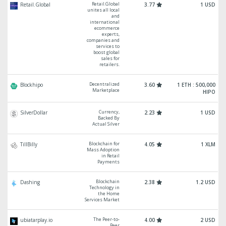
Retail.Global
Retail.Global
3.77
1 USD
unites all local
and
international
ecommerce
experts,
companies and
services to
boost global
sales for
retailers.
Decentralized
Blockhipo
3.60
1 ETH : 500,000
Marketplace
HIPO
Currency,
SilverDollar
2.23
1 USD
Backed By
Actual Silver
Blockchain for
TillBilly
4.05
1 XLM
Mass Adoption
in Retail
Payments
Blockchain
Dashing
2.38
1.2 USD
Technology in
the Home
Services Market
The Peer-to-
ubiatarplay.io
4.00
2 USD
Peer