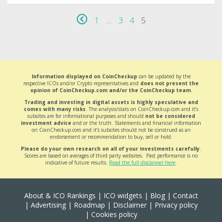
1
…
3
4
5
Information displayed on CoinCheckup
can be updated by the
respective ICOs and/or Crypto representatives and
does not present the
opinion of CoinCheckup.com and/or the CoinCheckup team
.
Trading and investing in digital assets is highly speculative and
comes with many risks
. The analysis/stats on CoinCheckup.com and it’s
subsites are for informational purposes and should
not be considered
investment advice
and or the truth. Statements and financial information
on CoinCheckup.com and it’s subsites should not be construed as an
endorsement or recommendation to buy, sell or hold.
Please do your own research on all of your investments carefully
.
Scores are based on averages of third party websites. Past performance is no
indicative of future results.
Read the full disclaimer here
.
About & ICO Rankings
|
ICO widgets
|
Blog
|
Contact
|
Advertising
|
Roadmap
|
Disclaimer
|
Privacy policy
|
Cookies policy