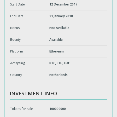
Start Date
12 December 2017
End Date
31 January 2018
Bonus
Not Available
Bounty
Available
Platform
Ethereum
Accepting
BTC, ETH, Fiat
Country
Netherlands
INVESTMENT INFO
Tokens for sale
100000000