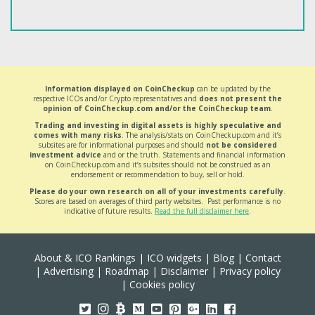
Information displayed on CoinCheckup
can be updated by the
respective ICOs and/or Crypto representatives and
does not present the
opinion of CoinCheckup.com and/or the CoinCheckup team
.
Trading and investing in digital assets is highly speculative and
comes with many risks
. The analysis/stats on CoinCheckup.com and it’s
subsites are for informational purposes and should
not be considered
investment advice
and or the truth. Statements and financial information
on CoinCheckup.com and it’s subsites should not be construed as an
endorsement or recommendation to buy, sell or hold.
Please do your own research on all of your investments carefully
.
Scores are based on averages of third party websites. Past performance is no
indicative of future results.
Read the full disclaimer here
.
About & ICO Rankings
|
ICO widgets
|
Blog
|
Contact
|
Advertising
|
Roadmap
|
Disclaimer
|
Privacy policy
|
Cookies policy