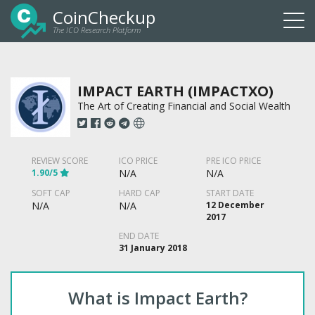
CoinCheckup
The ICO Research Platform
Togg
navi
IMPACT EARTH (IMPACTXO)
The Art of Creating Financial and Social Wealth
REVIEW SCORE
ICO PRICE
PRE ICO PRICE
1.90/5
N/A
N/A
SOFT CAP
HARD CAP
START DATE
N/A
N/A
12 December
2017
END DATE
31 January 2018
What is Impact Earth?