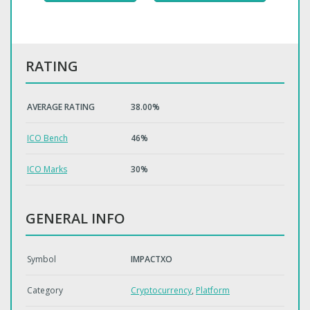
RATING
AVERAGE RATING
38.00%
ICO Bench
46%
ICO Marks
30%
GENERAL INFO
Symbol
IMPACTXO
Category
Cryptocurrency
,
Platform