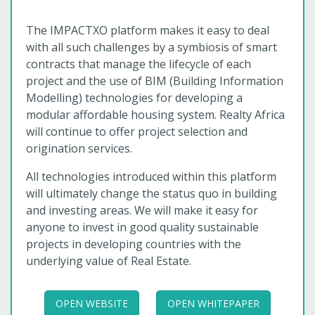
The IMPACTXO platform makes it easy to deal
with all such challenges by a symbiosis of smart
contracts that manage the lifecycle of each
project and the use of BIM (Building Information
Modelling) technologies for developing a
modular affordable housing system. Realty Africa
will continue to offer project selection and
origination services.
All technologies introduced within this platform
will ultimately change the status quo in building
and investing areas. We will make it easy for
anyone to invest in good quality sustainable
projects in developing countries with the
underlying value of Real Estate.
OPEN WEBSITE
OPEN WHITEPAPER