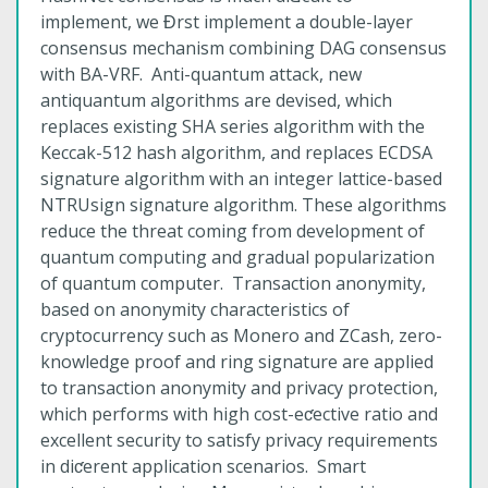
implement, we Ɖrst implement a double-layer
consensus mechanism combining DAG consensus
with BA-VRF. Anti-quantum attack, new
antiquantum algorithms are devised, which
replaces existing SHA series algorithm with the
Keccak-512 hash algorithm, and replaces ECDSA
signature algorithm with an integer lattice-based
NTRUsign signature algorithm. These algorithms
reduce the threat coming from development of
quantum computing and gradual popularization
of quantum computer. Transaction anonymity,
based on anonymity characteristics of
cryptocurrency such as Monero and ZCash, zero-
knowledge proof and ring signature are applied
to transaction anonymity and privacy protection,
which performs with high cost-eƈective ratio and
excellent security to satisfy privacy requirements
in diƈerent application scenarios. Smart