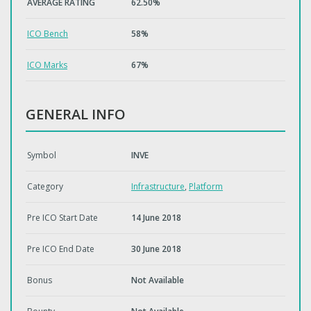
AVERAGE RATING
62.50%
ICO Bench
58%
ICO Marks
67%
GENERAL INFO
Symbol
INVE
Category
Infrastructure
,
Platform
Pre ICO Start Date
14 June 2018
Pre ICO End Date
30 June 2018
Bonus
Not Available