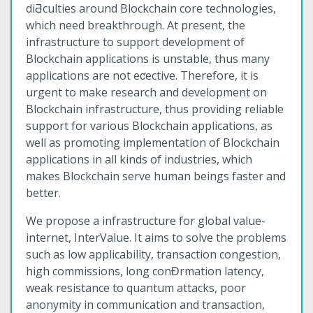
diƋculties around Blockchain core technologies,
which need breakthrough. At present, the
infrastructure to support development of
Blockchain applications is unstable, thus many
applications are not eƈective. Therefore, it is
urgent to make research and development on
Blockchain infrastructure, thus providing reliable
support for various Blockchain applications, as
well as promoting implementation of Blockchain
applications in all kinds of industries, which
makes Blockchain serve human beings faster and
better.
We propose a infrastructure for global value-
internet, InterValue. It aims to solve the problems
such as low applicability, transaction congestion,
high commissions, long conƉrmation latency,
weak resistance to quantum attacks, poor
anonymity in communication and transaction,