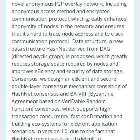
novel anonymous P2P overlay network, including
anonymous access method and encrypted
communication protocol, which greatly enhances
anonymity of nodes in the network and ensures
that it’s hard to trace node address and to crack
communication protocol. Data structure, a new
data structure HashNet derived from DAG
(directed acyclic graph) is proposed, which greatly
reduces storage space required by nodes and
improves eƋciency and security of data storage.
Consensus, we design an eƋcient and secure
double-layer consensus mechanism consisting of
HashNet consensus and BA-VRF (Byzantine
Agreement based on VeriƉable Random
Function) consensus, which supports high
transaction concurrency, fast conƉrmation and
building eco-systems for diƈerent application
scenarios. In version 1.0, due to the fact that
HashNet consensus is much diƋcult to