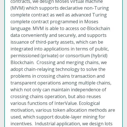
contracts, we design Moses virtual machine
(MVM) which supports declarative non-Turing
complete contract as well as advanced Turing
complete contract programmed in Moses
language. MVM is able to access oƈ-Blockchain
data conveniently and securely, and supports
issuance of third-party assets, which can be
integrated into applications in terms of public,
permissioned (private) or consortium (hybrid)
Blockchain. Crossing and merging chains, we
adopt chain-relaying technology to solve the
problems in crossing chains transaction and
transparent operations among multiple chains,
which not only can maintain independence of
crossing chains operation, but also reuses
various functions of InterValue. Ecological
motivation, various token allocation methods are
used, which support double-layer mining for
incentives. Industrial application, we design lots