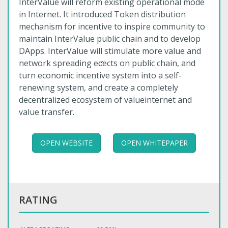
InterValue will reform existing operational mode
in Internet. It introduced Token distribution
mechanism for incentive to inspire community to
maintain InterValue public chain and to develop
DApps. InterValue will stimulate more value and
network spreading eƈects on public chain, and
turn economic incentive system into a self-
renewing system, and create a completely
decentralized ecosystem of valueinternet and
value transfer.
OPEN WEBSITE
OPEN WHITEPAPER
RATING