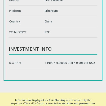
Bounty
Not Available
Platform
Ethereum
Country
China
Whitelist/KYC
KYC
INVESTMENT INFO
ICO Price
1 INVE = 0.00005 ETH = 0.008718 USD
Information displayed on CoinCheckup
can be updated by the
respective ICOs and/or Crypto representatives and
does not present the