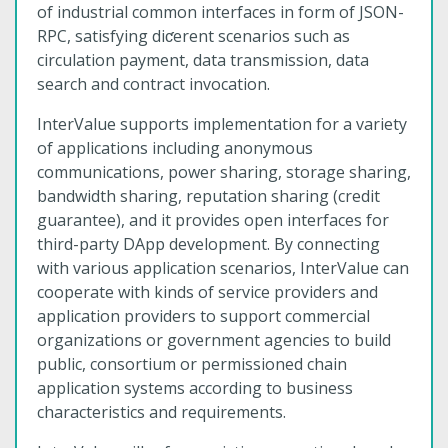
of industrial common interfaces in form of JSON-
RPC, satisfying diƈerent scenarios such as
circulation payment, data transmission, data
search and contract invocation.
InterValue supports implementation for a variety
of applications including anonymous
communications, power sharing, storage sharing,
bandwidth sharing, reputation sharing (credit
guarantee), and it provides open interfaces for
third-party DApp development. By connecting
with various application scenarios, InterValue can
cooperate with kinds of service providers and
application providers to support commercial
organizations or government agencies to build
public, consortium or permissioned chain
application systems according to business
characteristics and requirements.