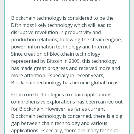
Blockchain technology is considered to be the
Ɖfth most likely technology which will lead to
disruptive revolution in productivity and
production relations, following the steam engine,
power, information technology and Internet.
Since creation of Blockchain technology
represented by Bitcoin in 2009, this technology
has made great progress and received more and
more attention. Especially in recent years,
Blockchain technology has become global focus.
From core technologies to chain applications,
comprehensive explorations has been carried out
for Blockchain. However, as far as current
Blockchain technology is concerned, there is a big
gap between chain technology and various
applications. Especially, there are many technical