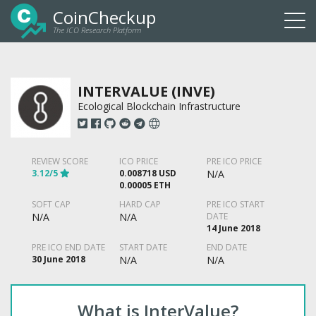
CoinCheckup
The ICO Research Platform
Togg
navi
INTERVALUE (INVE)
Ecological Blockchain Infrastructure
REVIEW SCORE
ICO PRICE
PRE ICO PRICE
3.12/5
0.008718 USD
N/A
0.00005 ETH
SOFT CAP
HARD CAP
PRE ICO START
N/A
N/A
DATE
14 June 2018
PRE ICO END DATE
START DATE
END DATE
30 June 2018
N/A
N/A
What is InterValue?