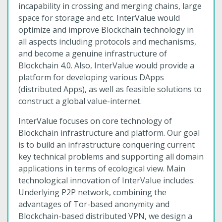
incapability in crossing and merging chains, large
space for storage and etc. InterValue would
optimize and improve Blockchain technology in
all aspects including protocols and mechanisms,
and become a genuine infrastructure of
Blockchain 4.0. Also, InterValue would provide a
platform for developing various DApps
(distributed Apps), as well as feasible solutions to
construct a global value-internet.
InterValue focuses on core technology of
Blockchain infrastructure and platform. Our goal
is to build an infrastructure conquering current
key technical problems and supporting all domain
applications in terms of ecological view. Main
technological innovation of InterValue includes:
Underlying P2P network, combining the
advantages of Tor-based anonymity and
Blockchain-based distributed VPN, we design a