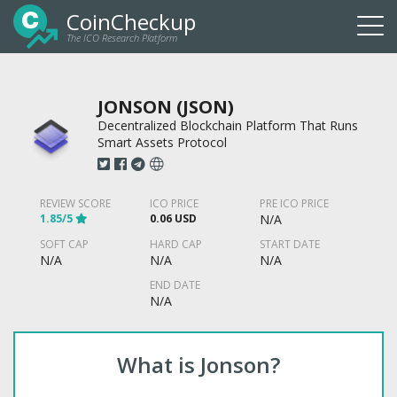
CoinCheckup
The ICO Research Platform
Togg
navi
JONSON (JSON)
Decentralized Blockchain Platform That Runs
Smart Assets Protocol
REVIEW SCORE
ICO PRICE
PRE ICO PRICE
1.85/5
0.06 USD
N/A
SOFT CAP
HARD CAP
START DATE
N/A
N/A
N/A
END DATE
N/A
What is Jonson?