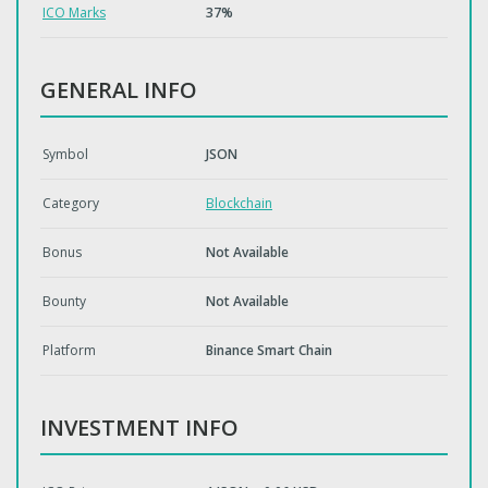
ICO Marks
37%
GENERAL INFO
Symbol
JSON
Category
Blockchain
Bonus
Not Available
Bounty
Not Available
Platform
Binance Smart Chain
INVESTMENT INFO