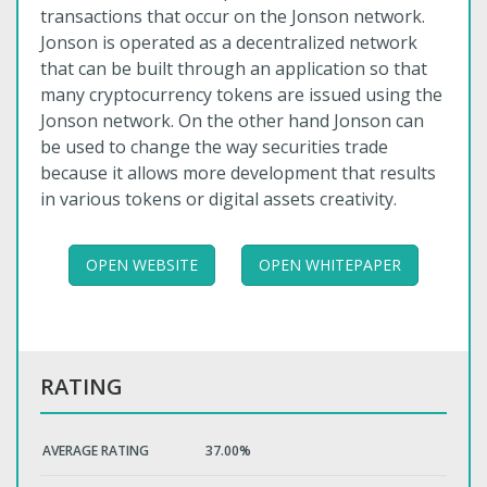
transactions that occur on the Jonson network.
Jonson is operated as a decentralized network
that can be built through an application so that
many cryptocurrency tokens are issued using the
Jonson network. On the other hand Jonson can
be used to change the way securities trade
because it allows more development that results
in various tokens or digital assets creativity.
OPEN WEBSITE
OPEN WHITEPAPER
RATING
AVERAGE RATING
37.00%