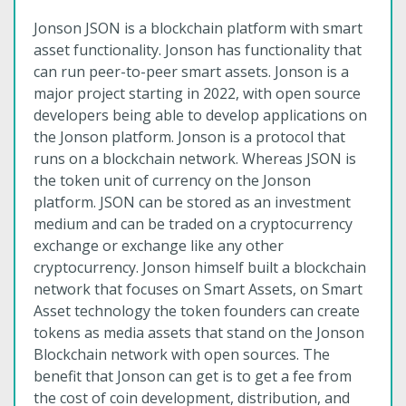
Jonson JSON is a blockchain platform with smart
asset functionality. Jonson has functionality that
can run peer-to-peer smart assets. Jonson is a
major project starting in 2022, with open source
developers being able to develop applications on
the Jonson platform. Jonson is a protocol that
runs on a blockchain network. Whereas JSON is
the token unit of currency on the Jonson
platform. JSON can be stored as an investment
medium and can be traded on a cryptocurrency
exchange or exchange like any other
cryptocurrency. Jonson himself built a blockchain
network that focuses on Smart Assets, on Smart
Asset technology the token founders can create
tokens as media assets that stand on the Jonson
Blockchain network with open sources. The
benefit that Jonson can get is to get a fee from
the cost of coin development, distribution, and