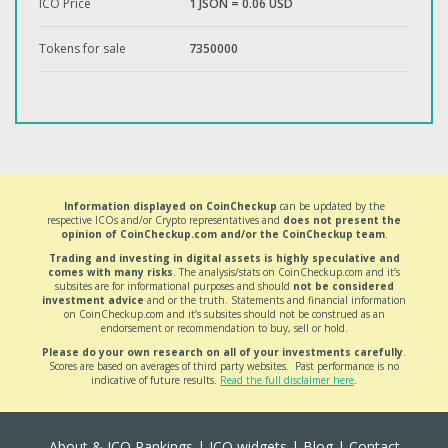
ICO Price
1 JSON = 0.06 USD
Tokens for sale
7350000
Information displayed on CoinCheckup
can be updated by the
respective ICOs and/or Crypto representatives and
does not present the
opinion of CoinCheckup.com and/or the CoinCheckup team
.
Trading and investing in digital assets is highly speculative and
comes with many risks
. The analysis/stats on CoinCheckup.com and it’s
subsites are for informational purposes and should
not be considered
investment advice
and or the truth. Statements and financial information
on CoinCheckup.com and it’s subsites should not be construed as an
endorsement or recommendation to buy, sell or hold.
Please do your own research on all of your investments carefully
.
Scores are based on averages of third party websites. Past performance is no
indicative of future results.
Read the full disclaimer here
.
About & ICO Rankings
|
ICO widgets
|
Blog
|
Contact