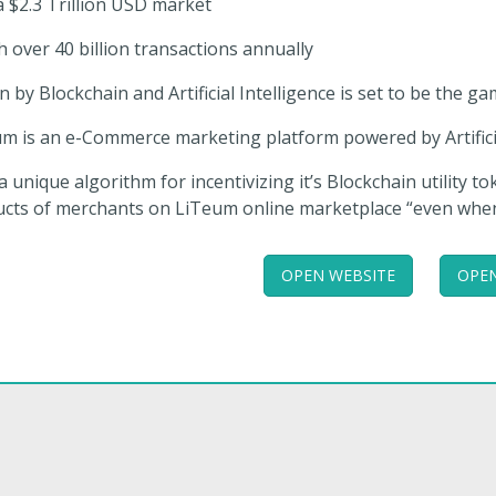
a $2.3 Trillion USD market
h over 40 billion transactions annually
n by Blockchain and Artificial Intelligence is set to be the
m is an e-Commerce marketing platform powered by Artificia
a unique algorithm for incentivizing it’s Blockchain utility t
cts of merchants on LiTeum online marketplace “even when th
OPEN WEBSITE
OPEN