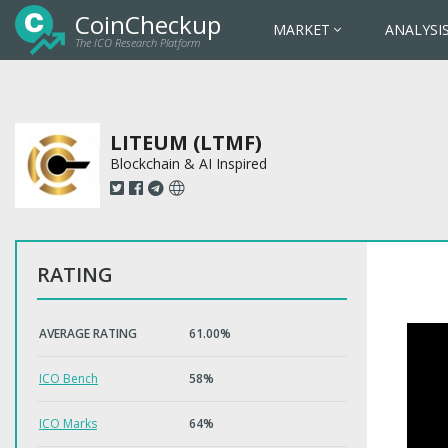
CoinCheckup
MARKET
ANALYSI
The ICO Research Platform
LITEUM (LTMF)
Blockchain & AI Inspired
RATING
AVERAGE RATING
61.00%
ICO Bench
58%
ICO Marks
64%