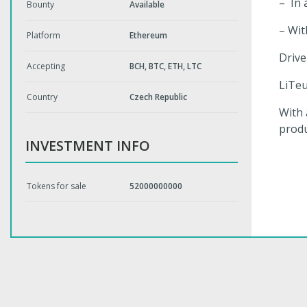
– In 
Bounty
Available
– Wit
Platform
Ethereum
Drive
Accepting
BCH, BTC, ETH, LTC
LiTeu
Country
Czech Republic
With 
produ
INVESTMENT INFO
Tokens for sale
52000000000