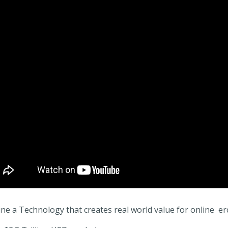
ne a Technology that creates real world value for online er