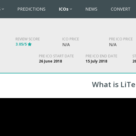
S
PREDICTIONS
ICOs
NEWS
CONVERT
REVIEW SCORE
ICO PRICE
PRE ICO PRICE
3.05/5
N/A
N/A
PRE ICO START DATE
PRE ICO END DATE
S
26 June 2018
15 July 2018
2
What is LiT