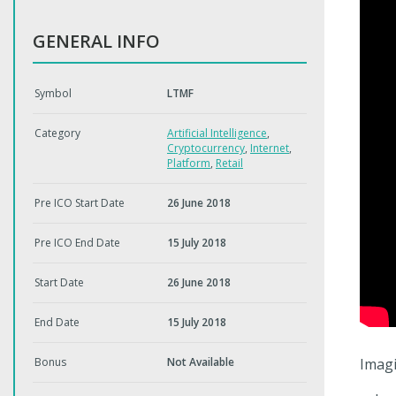
GENERAL INFO
Symbol
LTMF
Category
Artificial Intelligence
,
Cryptocurrency
,
Internet
,
Platform
,
Retail
Pre ICO Start Date
26 June 2018
Pre ICO End Date
15 July 2018
Start Date
26 June 2018
End Date
15 July 2018
Bonus
Not Available
Imagi