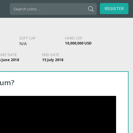
Search
REGISTER
for:
SOFT CAP
HARD CAP
N/A
10,000,000 USD
TART DATE
END DATE
6 June 2018
15 July 2018
eum?