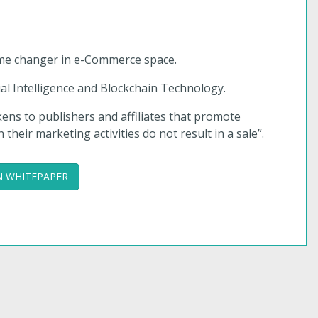
 game changer in e-Commerce space.
l Intelligence and Blockchain Technology.
okens to publishers and affiliates that promote
eir marketing activities do not result in a sale”.
 WHITEPAPER