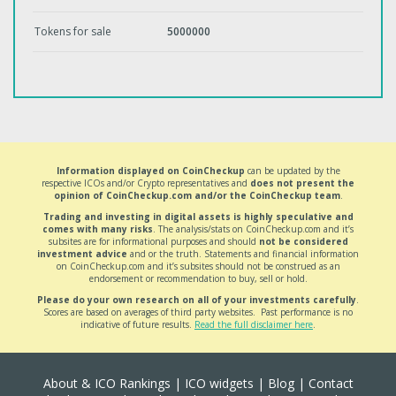
Tokens for sale
5000000
Information displayed on CoinCheckup
can be updated by the
respective ICOs and/or Crypto representatives and
does not present the
opinion of CoinCheckup.com and/or the CoinCheckup team
.
Trading and investing in digital assets is highly speculative and
comes with many risks
. The analysis/stats on CoinCheckup.com and it’s
subsites are for informational purposes and should
not be considered
investment advice
and or the truth. Statements and financial information
on CoinCheckup.com and it’s subsites should not be construed as an
endorsement or recommendation to buy, sell or hold.
Please do your own research on all of your investments carefully
.
Scores are based on averages of third party websites. Past performance is no
indicative of future results.
Read the full disclaimer here
.
About & ICO Rankings
|
ICO widgets
|
Blog
|
Contact