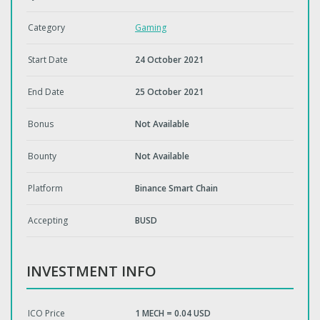
Category
Gaming
Start Date
24 October 2021
End Date
25 October 2021
Bonus
Not Available
Bounty
Not Available
Platform
Binance Smart Chain
Accepting
BUSD
INVESTMENT INFO
ICO Price
1 MECH = 0.04 USD