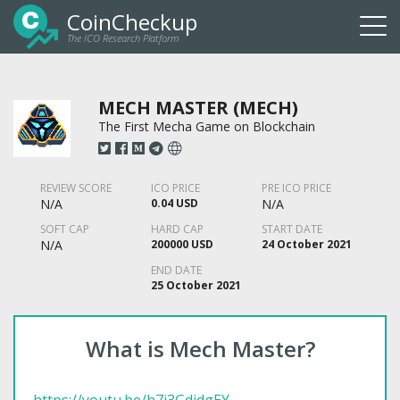
CoinCheckup
The ICO Research Platform
Togg
navi
MECH MASTER (MECH)
The First Mecha Game on Blockchain
REVIEW SCORE
ICO PRICE
PRE ICO PRICE
N/A
0.04 USD
N/A
SOFT CAP
HARD CAP
START DATE
N/A
200000 USD
24 October 2021
END DATE
25 October 2021
What is Mech Master?