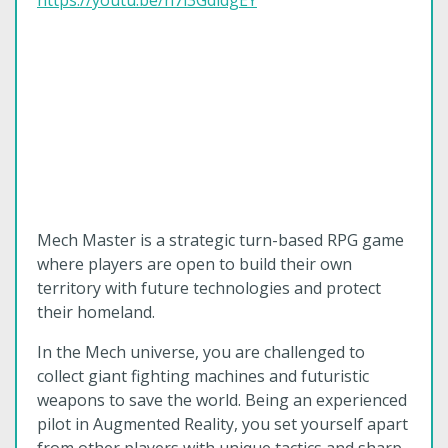
https://youtu.be/h7i3GdidgEY
Mech Master is a strategic turn-based RPG game
where players are open to build their own
territory with future technologies and protect
their homeland.
In the Mech universe, you are challenged to
collect giant fighting machines and futuristic
weapons to save the world. Being an experienced
pilot in Augmented Reality, you set yourself apart