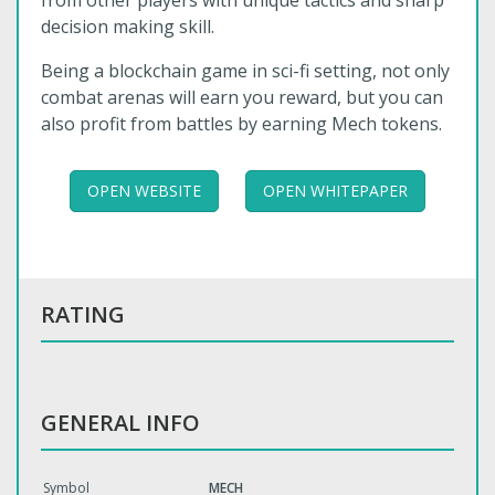
from other players with unique tactics and sharp
decision making skill.
Being a blockchain game in sci-fi setting, not only
combat arenas will earn you reward, but you can
also profit from battles by earning Mech tokens.
OPEN WEBSITE
OPEN WHITEPAPER
RATING
GENERAL INFO
Symbol
MECH