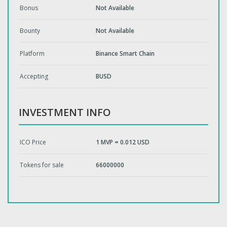
Bonus
Not Available
Bounty
Not Available
Platform
Binance Smart Chain
Accepting
BUSD
INVESTMENT INFO
ICO Price
1 MVP = 0.012 USD
Tokens for sale
66000000