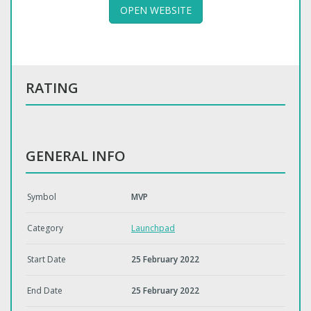
OPEN WEBSITE
RATING
GENERAL INFO
Symbol
MVP
Category
Launchpad
Start Date
25 February 2022
End Date
25 February 2022