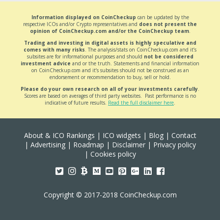
Information displayed on CoinCheckup
can be updated by the
respective ICOs and/or Crypto representatives and
does not present the
opinion of CoinCheckup.com and/or the CoinCheckup team
.
Trading and investing in digital assets is highly speculative and
comes with many risks
. The analysis/stats on CoinCheckup.com and it’s
subsites are for informational purposes and should
not be considered
investment advice
and or the truth. Statements and financial information
on CoinCheckup.com and it’s subsites should not be construed as an
endorsement or recommendation to buy, sell or hold.
Please do your own research on all of your investments carefully
.
Scores are based on averages of third party websites. Past performance is no
indicative of future results.
Read the full disclaimer here
.
About & ICO Rankings
|
ICO widgets
|
Blog
|
Contact
|
Advertising
|
Roadmap
|
Disclaimer
|
Privacy policy
|
Cookies policy
Copyright © 2017-2018 CoinCheckup.com