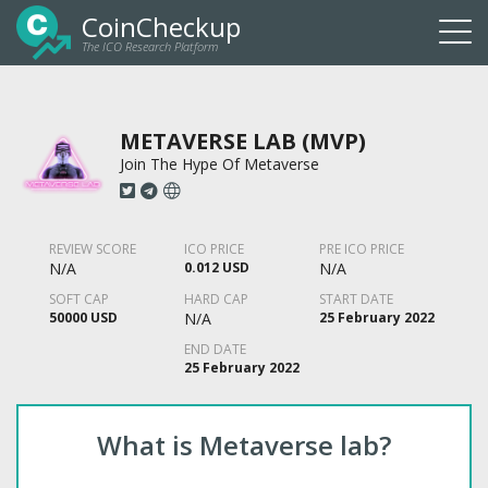
CoinCheckup
The ICO Research Platform
Togg
navi
METAVERSE LAB (MVP)
Join The Hype Of Metaverse
REVIEW SCORE
ICO PRICE
PRE ICO PRICE
N/A
0.012 USD
N/A
SOFT CAP
HARD CAP
START DATE
50000 USD
N/A
25 February 2022
END DATE
25 February 2022
What is Metaverse lab?