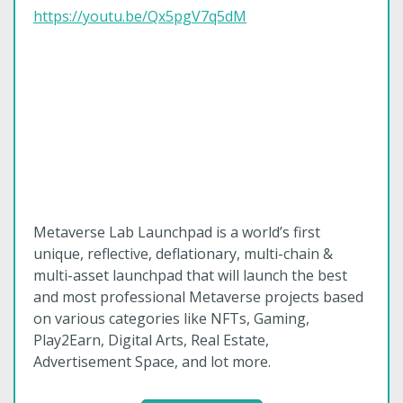
https://youtu.be/Qx5pgV7q5dM
Metaverse Lab Launchpad is a world’s first
unique, reflective, deflationary, multi-chain &
multi-asset launchpad that will launch the best
and most professional Metaverse projects based
on various categories like NFTs, Gaming,
Play2Earn, Digital Arts, Real Estate,
Advertisement Space, and lot more.