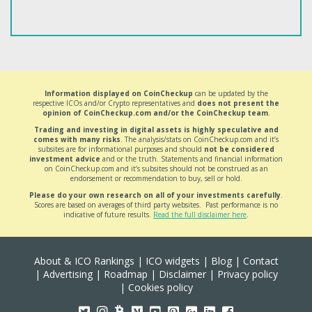
Information displayed on CoinCheckup
can be updated by the
respective ICOs and/or Crypto representatives and
does not present the
opinion of CoinCheckup.com and/or the CoinCheckup team
.
Trading and investing in digital assets is highly speculative and
comes with many risks
. The analysis/stats on CoinCheckup.com and it’s
subsites are for informational purposes and should
not be considered
investment advice
and or the truth. Statements and financial information
on CoinCheckup.com and it’s subsites should not be construed as an
endorsement or recommendation to buy, sell or hold.
Please do your own research on all of your investments carefully
.
Scores are based on averages of third party websites. Past performance is no
indicative of future results.
Read the full disclaimer here
.
About & ICO Rankings
|
ICO widgets
|
Blog
|
Contact
|
Advertising
|
Roadmap
|
Disclaimer
|
Privacy policy
|
Cookies policy