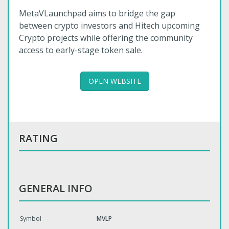
MetaVLaunchpad aims to bridge the gap
between crypto investors and Hitech upcoming
Crypto projects while offering the community
access to early-stage token sale.
OPEN WEBSITE
RATING
GENERAL INFO
Symbol
MVLP