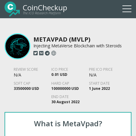
CoinCheckup
The ICO Research Platform
Togg
navi
METAVPAD (MVLP)
Injecting MetaVerse Blockchain with Steroids
REVIEW SCORE
ICO PRICE
PRE ICO PRICE
N/A
0.01 USD
N/A
SOFT CAP
HARD CAP
START DATE
33500000 USD
100000000 USD
1 June 2022
END DATE
30 August 2022
What is MetaVpad?