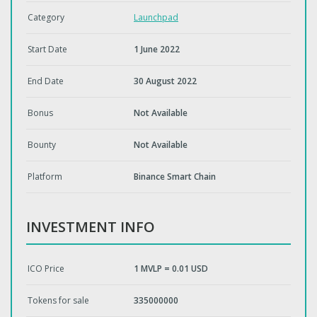
Category
Launchpad
Start Date
1 June 2022
End Date
30 August 2022
Bonus
Not Available
Bounty
Not Available
Platform
Binance Smart Chain
INVESTMENT INFO
ICO Price
1 MVLP = 0.01 USD
Tokens for sale
335000000