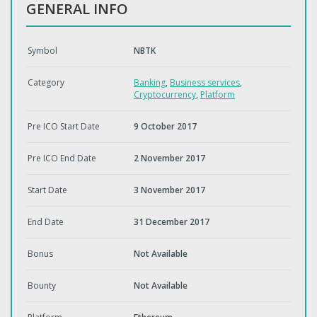
GENERAL INFO
Symbol
NBTK
Category
Banking
,
Business services
,
Cryptocurrency
,
Platform
Pre ICO Start Date
9 October 2017
Pre ICO End Date
2 November 2017
Start Date
3 November 2017
End Date
31 December 2017
Bonus
Not Available
Bounty
Not Available