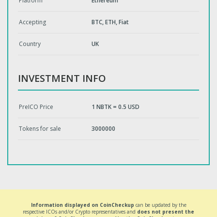
Platform
Ethereum
Accepting
BTC, ETH, Fiat
Country
UK
INVESTMENT INFO
PreICO Price
1 NBTK = 0.5 USD
Tokens for sale
3000000
Information displayed on CoinCheckup
can be updated by the
respective ICOs and/or Crypto representatives and
does not present the