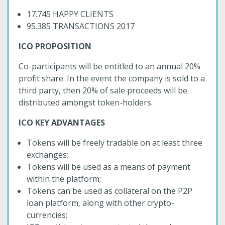
17.745 HAPPY CLIENTS
95.385 TRANSACTIONS 2017
ICO PROPOSITION
Co-participants will be entitled to an annual 20%
profit share. In the event the company is sold to a
third party, then 20% of sale proceeds will be
distributed amongst token-holders.
ICO KEY ADVANTAGES
Tokens will be freely tradable on at least three
exchanges;
Tokens will be used as a means of payment
within the platform;
Tokens can be used as collateral on the P2P
loan platform, along with other crypto-
currencies;