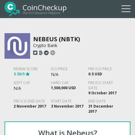
CoinCheckup
The ICO Research Platform
Togg
navi
NEBEUS (NBTK)
Crypto Bank
REVIEW SCORE
ICO PRICE
PRE ICO PRICE
3.30/5
N/A
0.5 USD
SOFT CAP
HARD CAP
PRE ICO START
N/A
1,500,000 USD
DATE
9 October 2017
PRE ICO END DATE
START DATE
END DATE
2 November 2017
3 November 2017
31 December
2017
What is Nebeus?