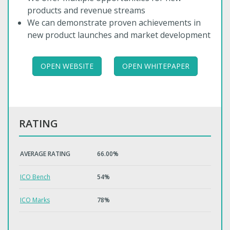
products and revenue streams
We can demonstrate proven achievements in
new product launches and market development
OPEN WEBSITE
OPEN WHITEPAPER
RATING
AVERAGE RATING
66.00%
ICO Bench
54%
ICO Marks
78%