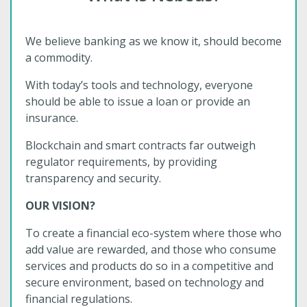
We believe banking as we know it, should become
a commodity.
With today’s tools and technology, everyone
should be able to issue a loan or provide an
insurance.
Blockchain and smart contracts far outweigh
regulator requirements, by providing
transparency and security.
OUR VISION?
To create a financial eco-system where those who
add value are rewarded, and those who consume
services and products do so in a competitive and
secure environment, based on technology and
financial regulations.