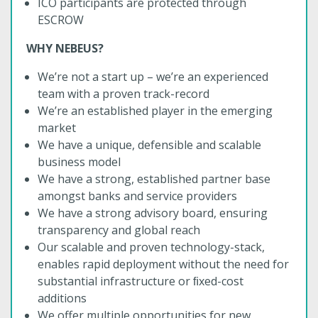
ICO participants are protected through
ESCROW
WHY NEBEUS?
We’re not a start up – we’re an experienced
team with a proven track-record
We’re an established player in the emerging
market
We have a unique, defensible and scalable
business model
We have a strong, established partner base
amongst banks and service providers
We have a strong advisory board, ensuring
transparency and global reach
Our scalable and proven technology-stack,
enables rapid deployment without the need for
substantial infrastructure or ﬁxed-cost
additions
We offer multiple opportunities for new