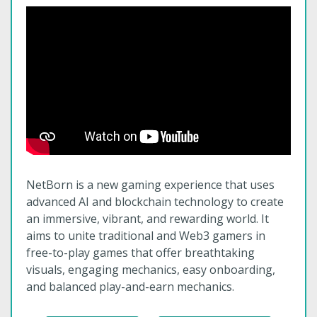
NetBorn is a new gaming experience that uses
advanced AI and blockchain technology to create
an immersive, vibrant, and rewarding world. It
aims to unite traditional and Web3 gamers in
free-to-play games that offer breathtaking
visuals, engaging mechanics, easy onboarding,
and balanced play-and-earn mechanics.