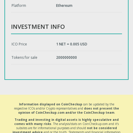
Platform
Ethereum
INVESTMENT INFO
ICO Price
1 NET = 0.005 USD
Tokens for sale
2000000000
Information displayed on CoinCheckup
can be updated by the
respective ICOs and/or Crypto representatives and
does not present the
opinion of CoinCheckup.com and/or the CoinCheckup team
.
Trading and investing in digital assets is highly speculative and
comes with many risks
. The analysis/stats on CoinCheckup.com and it’s
subsites are for informational purposes and should
not be considered
investment advice
and or the truth. Statements and financial information