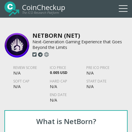
CoinCheckup
The ICO Research Platform
Togg
navi
NETBORN (NET)
Next-Generation Gaming Experience that Goes
Beyond the Limits
REVIEW SCORE
ICO PRICE
PRE ICO PRICE
N/A
0.005 USD
N/A
SOFT CAP
HARD CAP
START DATE
N/A
N/A
N/A
END DATE
N/A
What is NetBorn?