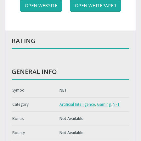
OPEN WEBSITE
OPEN WHITEPAPER
RATING
GENERAL INFO
Symbol
NET
Category
Artificial Intelligence
,
Gaming
,
NFT
Bonus
Not Available
Bounty
Not Available