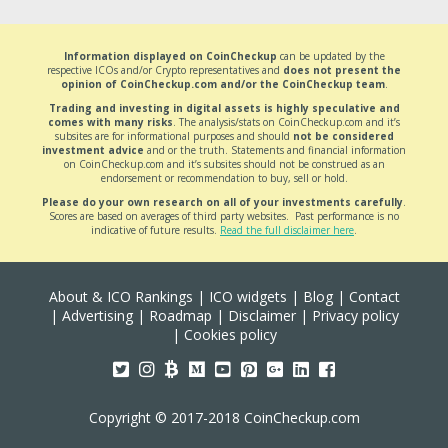
Information displayed on CoinCheckup
can be updated by the
respective ICOs and/or Crypto representatives and
does not present the
opinion of CoinCheckup.com and/or the CoinCheckup team
.
Trading and investing in digital assets is highly speculative and
comes with many risks
. The analysis/stats on CoinCheckup.com and it’s
subsites are for informational purposes and should
not be considered
investment advice
and or the truth. Statements and financial information
on CoinCheckup.com and it’s subsites should not be construed as an
endorsement or recommendation to buy, sell or hold.
Please do your own research on all of your investments carefully
.
Scores are based on averages of third party websites. Past performance is no
indicative of future results.
Read the full disclaimer here
.
About & ICO Rankings
|
ICO widgets
|
Blog
|
Contact
|
Advertising
|
Roadmap
|
Disclaimer
|
Privacy policy
|
Cookies policy
Copyright © 2017-2018 CoinCheckup.com