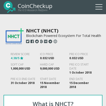
CoinCheckup
The ICO Research Platform
Togg
navi
NHCT (NHCT)
Blockchain Powered Ecosystem For Total Health
REVIEW SCORE
ICO PRICE
PRE ICO PRICE
4.38/5
0.032 USD
0.032 USD
SOFT CAP
HARD CAP
PRE ICO START
1,000,000 USD
9,000,000 USD
DATE
1 October 2018
PRE ICO END DATE
START DATE
END DATE
31 October 2018
15 November
15 December
2018
2018
What is NHCT?