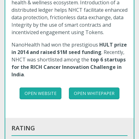
health & wellness ecosystem. Introduction of a
distributed ledger helps NHCT facilitate enhanced
data protection, frictionless data exchange, data
Integrity by the use of smart contracts and
incentivized engagement using Tokens.
NanoHealth had won the prestigious
HULT prize
in 2014 and raised $1M seed funding
. Recently,
NHCT was shortlisted among the
top 6 startups
for the RICH Cancer Innovation Challenge in
India
.
OPEN WEBSITE
OPEN WHITEPAPER
RATING