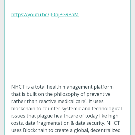
https://youtu.be/JI0njPG9PaM
NHCT is a total health management platform
that is built on the philosophy of preventive
rather than reactive medical care`. It uses
blockchain to counter systemic and technological
issues that plague healthcare of today like high
costs, data fragmentation & data security. NHCT
uses Blockchain to create a global, decentralized