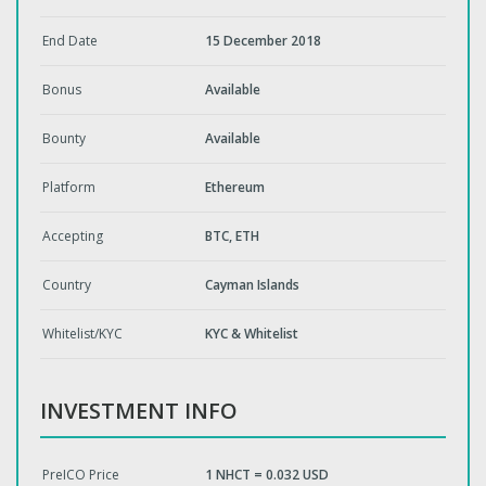
End Date
15 December 2018
Bonus
Available
Bounty
Available
Platform
Ethereum
Accepting
BTC, ETH
Country
Cayman Islands
Whitelist/KYC
KYC & Whitelist
INVESTMENT INFO
PreICO Price
1 NHCT = 0.032 USD