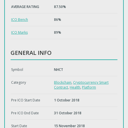
AVERAGE RATING
87.50%
ICO Bench
86%
ICO Marks
89%
GENERAL INFO
Symbol
NHCT
Category
Blockchain
,
Cryptocurrency Smart
Contract
,
Health
,
Platform
Pre ICO Start Date
1 October 2018
Pre ICO End Date
31 October 2018
Start Date
15 November 2018