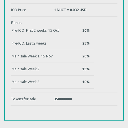
ICO Price
1 NHCT = 0.032 USD
Bonus
Pre-ICO First 2 weeks, 15 Oct
30%
Pre-ICO, Last 2 weeks
25%
Main sale Week 1, 15 Nov
20%
Main sale Week 2
15%
Main sale Week 3
10%
Tokens for sale
350000000