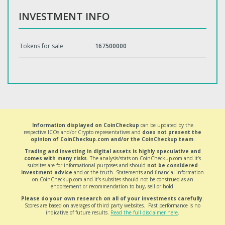
INVESTMENT INFO
Tokens for sale
167500000
Information displayed on CoinCheckup
can be updated by the
respective ICOs and/or Crypto representatives and
does not present the
opinion of CoinCheckup.com and/or the CoinCheckup team
.
Trading and investing in digital assets is highly speculative and
comes with many risks
. The analysis/stats on CoinCheckup.com and it’s
subsites are for informational purposes and should
not be considered
investment advice
and or the truth. Statements and financial information
on CoinCheckup.com and it’s subsites should not be construed as an
endorsement or recommendation to buy, sell or hold.
Please do your own research on all of your investments carefully
.
Scores are based on averages of third party websites. Past performance is no
indicative of future results.
Read the full disclaimer here
.