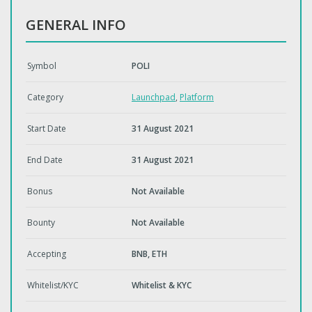
GENERAL INFO
Symbol
POLI
Category
Launchpad
,
Platform
Start Date
31 August 2021
End Date
31 August 2021
Bonus
Not Available
Bounty
Not Available
Accepting
BNB, ETH
Whitelist/KYC
Whitelist & KYC