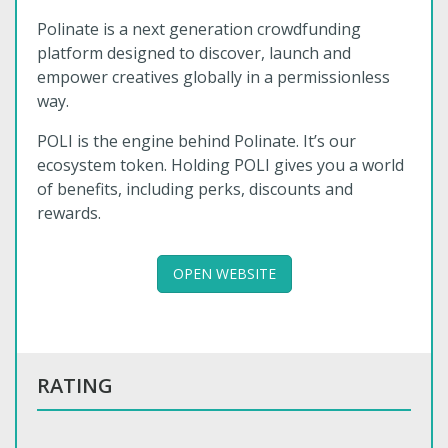
Polinate is a next generation crowdfunding
platform designed to discover, launch and
empower creatives globally in a permissionless
way.
POLI is the engine behind Polinate. It’s our
ecosystem token. Holding POLI gives you a world
of benefits, including perks, discounts and
rewards.
OPEN WEBSITE
RATING