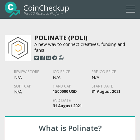
CoinCheckup
The ICO Research Platform
Togg
navi
POLINATE (POLI)
A new way to connect creatives, funding and
fans!
REVIEW SCORE
ICO PRICE
PRE ICO PRICE
N/A
N/A
N/A
SOFT CAP
HARD CAP
START DATE
N/A
1500000 USD
31 August 2021
END DATE
31 August 2021
What is Polinate?