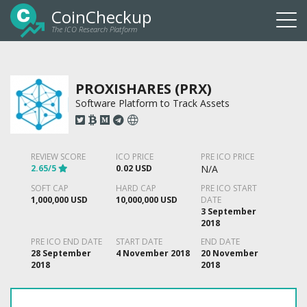
CoinCheckup
The ICO Research Platform
Togg
navi
PROXISHARES (PRX)
Software Platform to Track Assets
REVIEW SCORE
ICO PRICE
PRE ICO PRICE
2.65/5
0.02 USD
N/A
SOFT CAP
HARD CAP
PRE ICO START
1,000,000 USD
10,000,000 USD
DATE
3 September
2018
PRE ICO END DATE
START DATE
END DATE
28 September
4 November 2018
20 November
2018
2018