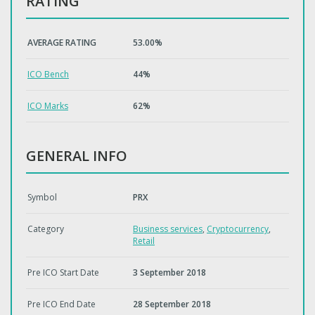
RATING
AVERAGE RATING
53.00%
ICO Bench
44%
ICO Marks
62%
GENERAL INFO
Symbol
PRX
Category
Business services
,
Cryptocurrency
,
Retail
Pre ICO Start Date
3 September 2018
Pre ICO End Date
28 September 2018