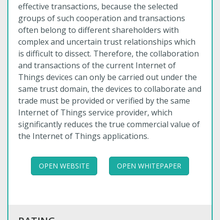
effective transactions, because the selected
groups of such cooperation and transactions
often belong to different shareholders with
complex and uncertain trust relationships which
is difficult to dissect. Therefore, the collaboration
and transactions of the current Internet of
Things devices can only be carried out under the
same trust domain, the devices to collaborate and
trade must be provided or verified by the same
Internet of Things service provider, which
significantly reduces the true commercial value of
the Internet of Things applications.
OPEN WEBSITE
OPEN WHITEPAPER