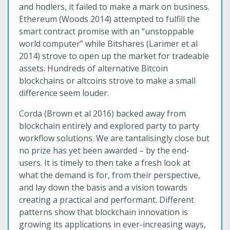
and hodlers, it failed to make a mark on business.
Ethereum (Woods 2014) attempted to fulfill the
smart contract promise with an “unstoppable
world computer” while Bitshares (Larimer et al
2014) strove to open up the market for tradeable
assets. Hundreds of alternative Bitcoin
blockchains or altcoins strove to make a small
difference seem louder.
Corda (Brown et al 2016) backed away from
blockchain entirely and explored party to party
workflow solutions. We are tantalisingly close but
no prize has yet been awarded – by the end-
users. It is timely to then take a fresh look at
what the demand is for, from their perspective,
and lay down the basis and a vision towards
creating a practical and performant. Different
patterns show that blockchain innovation is
growing its applications in ever-increasing ways,