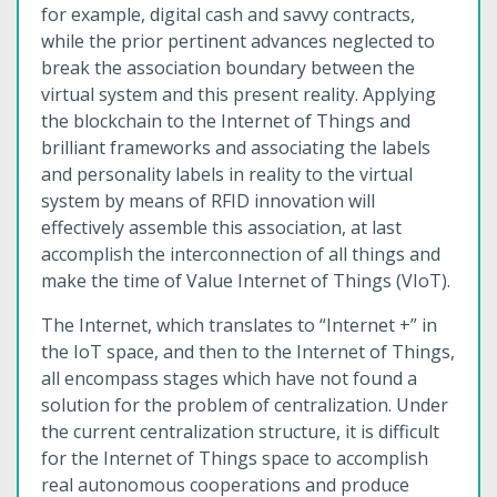
for example, digital cash and savvy contracts,
while the prior pertinent advances neglected to
break the association boundary between the
virtual system and this present reality. Applying
the blockchain to the Internet of Things and
brilliant frameworks and associating the labels
and personality labels in reality to the virtual
system by means of RFID innovation will
effectively assemble this association, at last
accomplish the interconnection of all things and
make the time of Value Internet of Things (VIoT).
The Internet, which translates to “Internet +” in
the IoT space, and then to the Internet of Things,
all encompass stages which have not found a
solution for the problem of centralization. Under
the current centralization structure, it is difficult
for the Internet of Things space to accomplish
real autonomous cooperations and produce