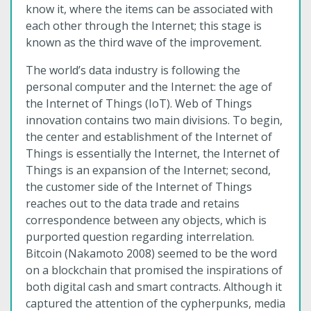
know it, where the items can be associated with
each other through the Internet; this stage is
known as the third wave of the improvement.
The world’s data industry is following the
personal computer and the Internet: the age of
the Internet of Things (IoT). Web of Things
innovation contains two main divisions. To begin,
the center and establishment of the Internet of
Things is essentially the Internet, the Internet of
Things is an expansion of the Internet; second,
the customer side of the Internet of Things
reaches out to the data trade and retains
correspondence between any objects, which is
purported question regarding interrelation.
Bitcoin (Nakamoto 2008) seemed to be the word
on a blockchain that promised the inspirations of
both digital cash and smart contracts. Although it
captured the attention of the cypherpunks, media