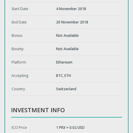
Start Date
4 November 2018
End Date
20 November 2018
Bonus
Not Available
Bounty
Not Available
Platform
Ethereum
Accepting
BTC, ETH
Country
Switzerland
INVESTMENT INFO
ICO Price
1 PRX = 0.02 USD