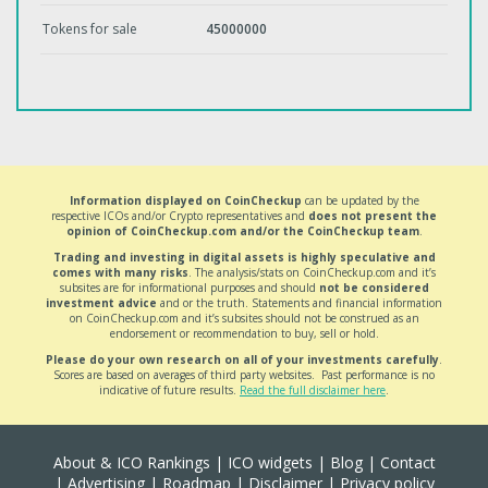
Tokens for sale
45000000
Information displayed on CoinCheckup
can be updated by the
respective ICOs and/or Crypto representatives and
does not present the
opinion of CoinCheckup.com and/or the CoinCheckup team
.
Trading and investing in digital assets is highly speculative and
comes with many risks
. The analysis/stats on CoinCheckup.com and it’s
subsites are for informational purposes and should
not be considered
investment advice
and or the truth. Statements and financial information
on CoinCheckup.com and it’s subsites should not be construed as an
endorsement or recommendation to buy, sell or hold.
Please do your own research on all of your investments carefully
.
Scores are based on averages of third party websites. Past performance is no
indicative of future results.
Read the full disclaimer here
.
About & ICO Rankings
|
ICO widgets
|
Blog
|
Contact
|
Advertising
|
Roadmap
|
Disclaimer
|
Privacy policy