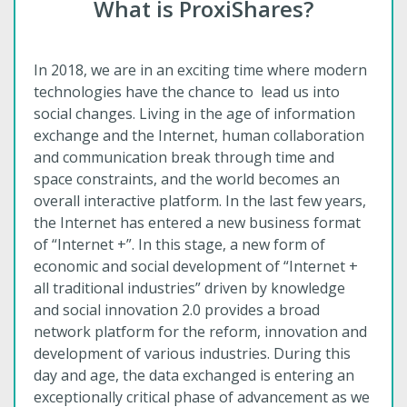
What is ProxiShares?
In 2018, we are in an exciting time where modern
technologies have the chance to lead us into
social changes. Living in the age of information
exchange and the Internet, human collaboration
and communication break through time and
space constraints, and the world becomes an
overall interactive platform. In the last few years,
the Internet has entered a new business format
of “Internet +”. In this stage, a new form of
economic and social development of “Internet +
all traditional industries” driven by knowledge
and social innovation 2.0 provides a broad
network platform for the reform, innovation and
development of various industries. During this
day and age, the data exchanged is entering an
exceptionally critical phase of advancement as we