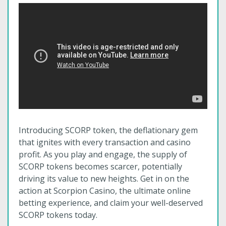
Introducing SCORP token, the deflationary gem
that ignites with every transaction and casino
profit. As you play and engage, the supply of
SCORP tokens becomes scarcer, potentially
driving its value to new heights. Get in on the
action at Scorpion Casino, the ultimate online
betting experience, and claim your well-deserved
SCORP tokens today.