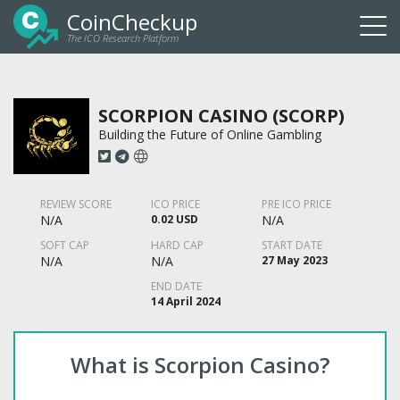
CoinCheckup
The ICO Research Platform
Togg
navi
SCORPION CASINO (SCORP)
Building the Future of Online Gambling
REVIEW SCORE
ICO PRICE
PRE ICO PRICE
N/A
0.02 USD
N/A
SOFT CAP
HARD CAP
START DATE
N/A
N/A
27 May 2023
END DATE
14 April 2024
What is Scorpion Casino?