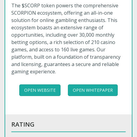
The $SCORP token powers the comprehensive
SCORPION ecosystem, offering an all-in-one
solution for online gambling enthusiasts. This
ecosystem boasts an extensive range of
opportunities, including over 30,000 monthly
betting options, a rich selection of 210 casino
games, and access to 160 live games. Our
platform, built on a foundation of transparency
and licensing, guarantees a secure and reliable
gaming experience.
OPEN WEBSITE
OPEN WHITEPAPER
RATING