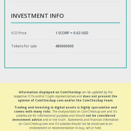
INVESTMENT INFO
ICO Price
1 SCORP = 0.02 USD
Tokens for sale
480000000
Information displayed on CoinCheckup
can be updated by the
respective ICOs and/or Crypto representatives and
does not present the
opinion of CoinCheckup.com and/or the CoinCheckup team
.
Trading and investing in digital assets is highly speculative and
comes with many risks
. The analysis/stats on CoinCheckup.com and it’s
subsites are for informational purposes and should
not be considered
investment advice
and or the truth. Statements and financial information
on CoinCheckup.com and it’s subsites should not be construed as an
endorsement or recommendation to buy, sell or hold.