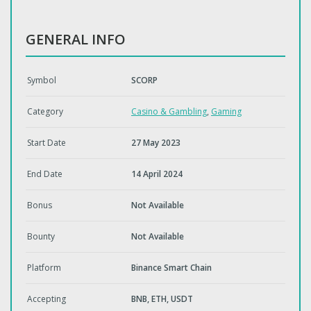
GENERAL INFO
Symbol
SCORP
Category
Casino & Gambling
,
Gaming
Start Date
27 May 2023
End Date
14 April 2024
Bonus
Not Available
Bounty
Not Available
Platform
Binance Smart Chain
Accepting
BNB, ETH, USDT