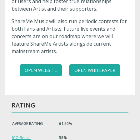
of users and help foster true relationships
between Artist and their supporters.
ShareMe Music will also run periodic contests for
both Fans and Artists. Future live events and
concerts are on our roadmap where we will
feature ShareMe Artists alongside current
mainstream artists.
OPEN WEBSITE
OPEN WHITEPAPER
RATING
AVERAGE RATING
61.50%
ICO Bench
58%