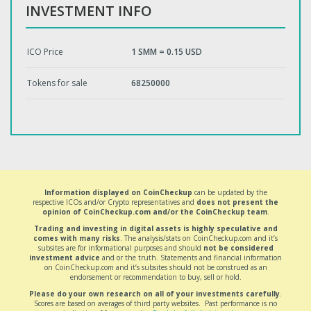
INVESTMENT INFO
ICO Price
1 SMM = 0.15 USD
Tokens for sale
68250000
Information displayed on CoinCheckup
can be updated by the
respective ICOs and/or Crypto representatives and
does not present the
opinion of CoinCheckup.com and/or the CoinCheckup team
.
Trading and investing in digital assets is highly speculative and
comes with many risks
. The analysis/stats on CoinCheckup.com and it’s
subsites are for informational purposes and should
not be considered
investment advice
and or the truth. Statements and financial information
on CoinCheckup.com and it’s subsites should not be construed as an
endorsement or recommendation to buy, sell or hold.
Please do your own research on all of your investments carefully
.
Scores are based on averages of third party websites. Past performance is no