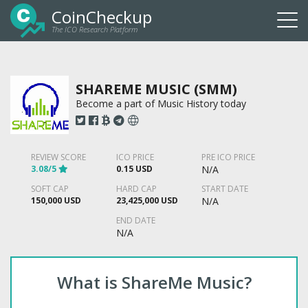
CoinCheckup
The ICO Research Platform
Togg
navi
SHAREME MUSIC (SMM)
Become a part of Music History today
REVIEW SCORE
ICO PRICE
PRE ICO PRICE
3.08/5
0.15 USD
N/A
SOFT CAP
HARD CAP
START DATE
150,000 USD
23,425,000 USD
N/A
END DATE
N/A
What is ShareMe Music?