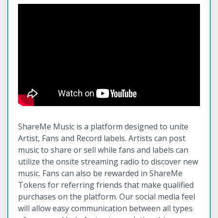
ShareMe Music is a platform designed to unite
Artist, Fans and Record labels. Artists can post
music to share or sell while fans and labels can
utilize the onsite streaming radio to discover new
music. Fans can also be rewarded in ShareMe
Tokens for referring friends that make qualified
purchases on the platform. Our social media feel
will allow easy communication between all types