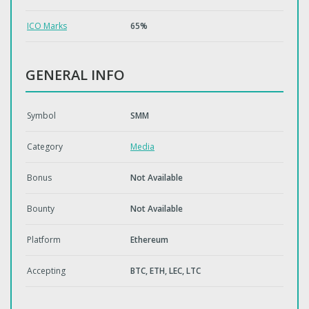
ICO Marks
65%
GENERAL INFO
Symbol
SMM
Category
Media
Bonus
Not Available
Bounty
Not Available
Platform
Ethereum
Accepting
BTC, ETH, LEC, LTC