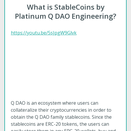
What is StableCoins by
Platinum Q DAO Engineering?
https://youtu.be/5sJpgW9Glvk
Q DAO is an ecosystem where users can
collateralize their cryptocurrencies in order to
obtain the Q DAO family stablecoins. Since the
stablecoins are ERC-20 tokens, the users can