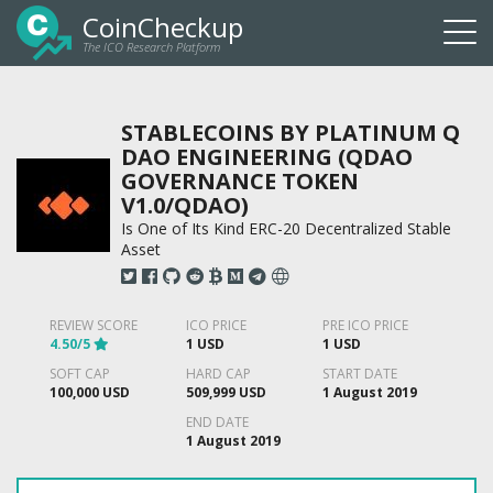
CoinCheckup
The ICO Research Platform
Togg
navi
STABLECOINS BY PLATINUM Q
DAO ENGINEERING (QDAO
GOVERNANCE TOKEN
V1.0/QDAO)
Is One of Its Kind ERC-20 Decentralized Stable
Asset
REVIEW SCORE
ICO PRICE
PRE ICO PRICE
4.50/5
1 USD
1 USD
SOFT CAP
HARD CAP
START DATE
100,000 USD
509,999 USD
1 August 2019
END DATE
1 August 2019