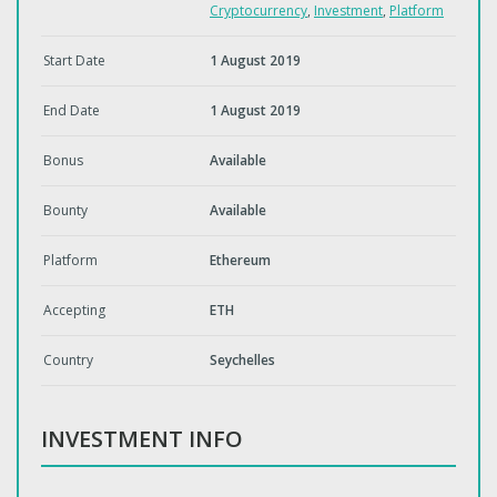
Cryptocurrency
,
Investment
,
Platform
Start Date
1 August 2019
End Date
1 August 2019
Bonus
Available
Bounty
Available
Platform
Ethereum
Accepting
ETH
Country
Seychelles
INVESTMENT INFO