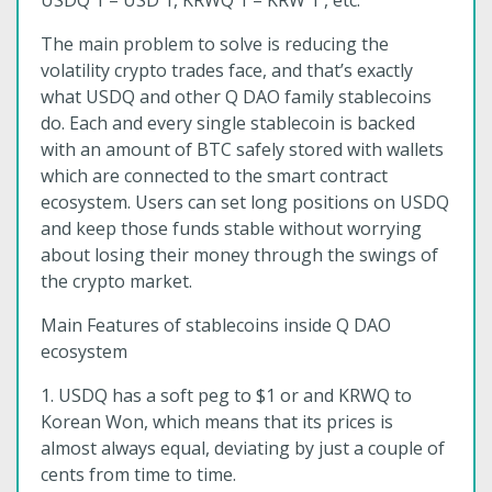
USDQ 1 = USD 1, KRWQ 1 = KRW 1 , etc.
The main problem to solve is reducing the
volatility crypto trades face, and that’s exactly
what USDQ and other Q DAO family stablecoins
do. Each and every single stablecoin is backed
with an amount of BTC safely stored with wallets
which are connected to the smart contract
ecosystem. Users can set long positions on USDQ
and keep those funds stable without worrying
about losing their money through the swings of
the crypto market.
Main Features of stablecoins inside Q DAO
ecosystem
1. USDQ has a soft peg to $1 or and KRWQ to
Korean Won, which means that its prices is
almost always equal, deviating by just a couple of
cents from time to time.