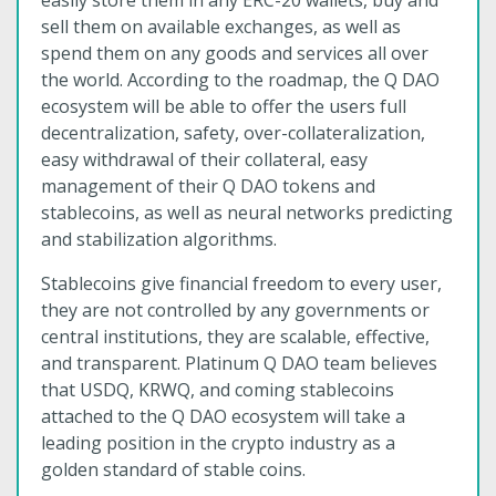
easily store them in any ERC-20 wallets, buy and
sell them on available exchanges, as well as
spend them on any goods and services all over
the world. According to the roadmap, the Q DAO
ecosystem will be able to offer the users full
decentralization, safety, over-collateralization,
easy withdrawal of their collateral, easy
management of their Q DAO tokens and
stablecoins, as well as neural networks predicting
and stabilization algorithms.
Stablecoins give financial freedom to every user,
they are not controlled by any governments or
central institutions, they are scalable, effective,
and transparent. Platinum Q DAO team believes
that USDQ, KRWQ, and coming stablecoins
attached to the Q DAO ecosystem will take a
leading position in the crypto industry as a
golden standard of stable coins.