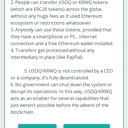
2. People can transfer USDQ or KRWQ tokens
(which are ERC20 tokens) across the globe,
without any huge fees as it used Ethereum
ecosystem or restrictions whatsoever.
3. Anybody can use these tokens, provided that
they have a smartphone or PC, Internet
connection and a free Ethereum wallet installed.
4. Transfers get processed without any
intermediary in place (like PayPal).
5. USDQ/KRWQ is not controlled by a CEO
or a company, it’s fully decentralized.
6. No government can shut down the system or
disrupt its operations. In this way, USDQ/KRWQ
acts as an enabler for several capabilities that
just weren’t possible before the advent of the
blockchain.