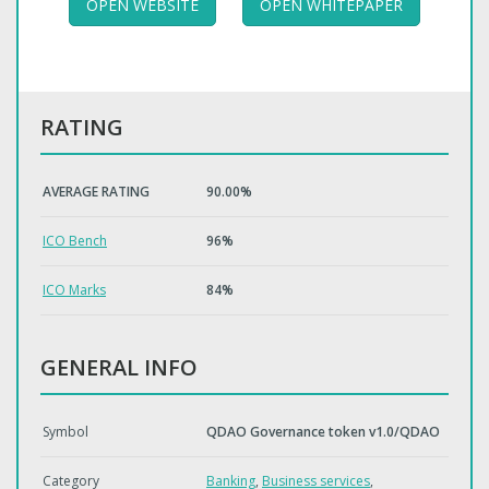
OPEN WEBSITE
OPEN WHITEPAPER
RATING
AVERAGE RATING
90.00%
ICO Bench
96%
ICO Marks
84%
GENERAL INFO
Symbol
QDAO Governance token v1.0/QDAO
Category
Banking
,
Business services
,