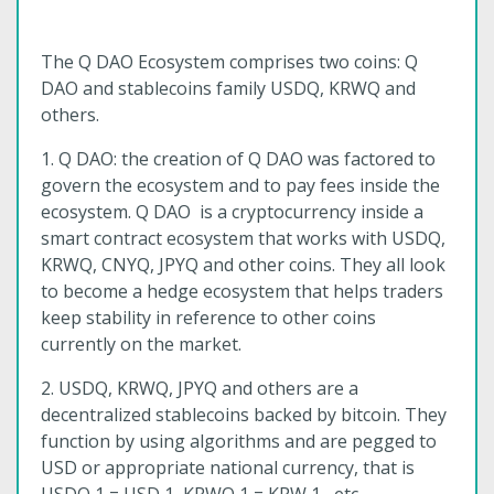
The Q DAO Ecosystem comprises two coins: Q
DAO and stablecoins family USDQ, KRWQ and
others.
1. Q DAO: the creation of Q DAO was factored to
govern the ecosystem and to pay fees inside the
ecosystem. Q DAO is a cryptocurrency inside a
smart contract ecosystem that works with USDQ,
KRWQ, CNYQ, JPYQ and other coins. They all look
to become a hedge ecosystem that helps traders
keep stability in reference to other coins
currently on the market.
2. USDQ, KRWQ, JPYQ and others are a
decentralized stablecoins backed by bitcoin. They
function by using algorithms and are pegged to
USD or appropriate national currency, that is