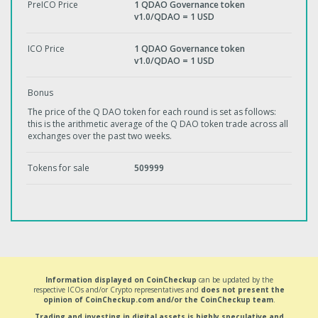
PreICO Price
1 QDAO Governance token
v1.0/QDAO = 1 USD
ICO Price
1 QDAO Governance token
v1.0/QDAO = 1 USD
Bonus
The price of the Q DAO token for each round is set as follows:
this is the arithmetic average of the Q DAO token trade across all
exchanges over the past two weeks.
Tokens for sale
509999
Information displayed on CoinCheckup
can be updated by the
respective ICOs and/or Crypto representatives and
does not present the
opinion of CoinCheckup.com and/or the CoinCheckup team
.
Trading and investing in digital assets is highly speculative and