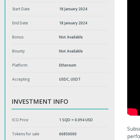
Start Date
18 January 2024
End Date
18 January 2024
Bonus
Not Available
Bounty
Not Available
Platform
Ethereum
Accepting
USDC, USDT
INVESTMENT INFO
ICO Price
1 SQD = 0.094 USD
Subsq
Tokens for sale
66850000
perfo