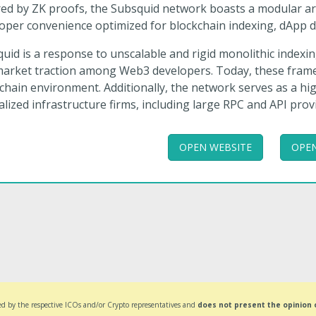
ed by ZK proofs, the Subsquid network boasts a modular arch
oper convenience optimized for blockchain indexing, dApp d
uid is a response to unscalable and rigid monolithic index
arket traction among Web3 developers. Today, these framew
chain environment. Additionally, the network serves as a high
alized infrastructure firms, including large RPC and API prov
OPEN WEBSITE
OPEN
d by the respective ICOs and/or Crypto representatives and
does not present the opinion