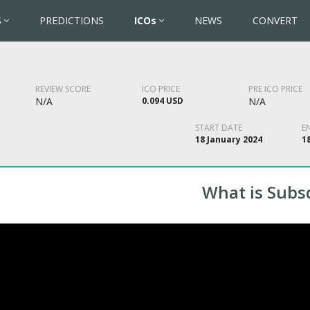
S
PREDICTIONS
ICOs
NEWS
CONVERT
REVIEW SCORE
ICO PRICE
PRE ICO PRICE
N/A
0.094 USD
N/A
START DATE
E
18 January 2024
1
What is Subs