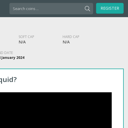
Search
REGISTER
for:
SOFT CAP
HARD CAP
N/A
N/A
ND DATE
8 January 2024
quid?