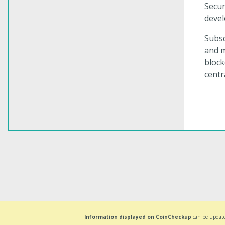
Secur
devel
Subsq
and m
block
centr
Information displayed on CoinCheckup
can be update