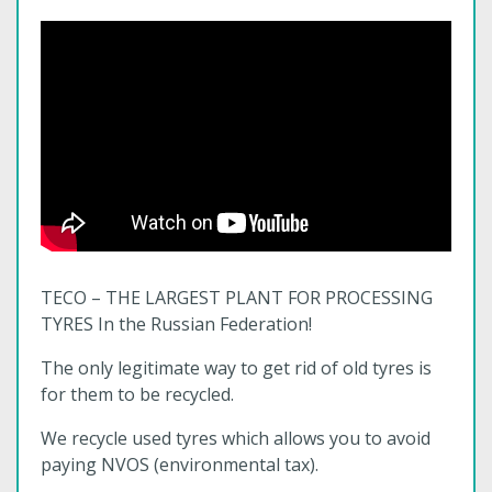
TECO – THE LARGEST PLANT FOR PROCESSING
TYRES In the Russian Federation!
The only legitimate way to get rid of old tyres is
for them to be recycled.
We recycle used tyres which allows you to avoid
paying NVOS (environmental tax).