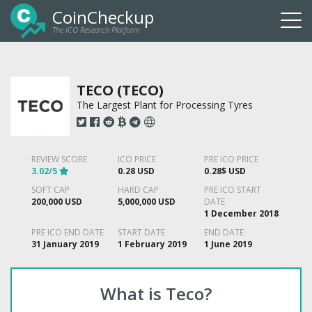
CoinCheckup
The ICO Research Platform
Togg
navi
TECO (TECO)
The Largest Plant for Processing Tyres
REVIEW SCORE
ICO PRICE
PRE ICO PRICE
3.02/5
0.28 USD
0.28$ USD
SOFT CAP
HARD CAP
PRE ICO START
200,000 USD
5,000,000 USD
DATE
1 December 2018
PRE ICO END DATE
START DATE
END DATE
31 January 2019
1 February 2019
1 June 2019
What is Teco?