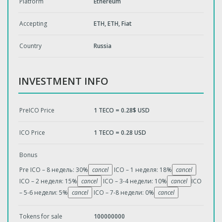
Platform
Ethereum
Accepting
ETH, EТН, Fiat
Country
Russia
INVESTMENT INFO
PreICO Price
1 TECO = 0.28$ USD
ICO Price
1 TECO = 0.28 USD
Bonus
Pre ICO – 8 недель: 30%
cancel
ICO – 1 неделя: 18%
cancel
ICO – 2 неделя: 15%
cancel
ICO – 3-4 недели: 10%
cancel
ICO
– 5-6 недели: 5%
cancel
ICO – 7-8 недели: 0%
cancel
Tokens for sale
100000000