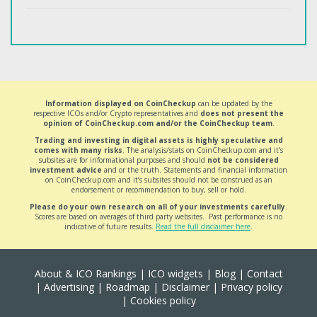
Information displayed on CoinCheckup
can be updated by the
respective ICOs and/or Crypto representatives and
does not present the
opinion of CoinCheckup.com and/or the CoinCheckup team
.
Trading and investing in digital assets is highly speculative and
comes with many risks
. The analysis/stats on CoinCheckup.com and it’s
subsites are for informational purposes and should
not be considered
investment advice
and or the truth. Statements and financial information
on CoinCheckup.com and it’s subsites should not be construed as an
endorsement or recommendation to buy, sell or hold.
Please do your own research on all of your investments carefully
.
Scores are based on averages of third party websites. Past performance is no
indicative of future results.
Read the full disclaimer here
.
About & ICO Rankings
|
ICO widgets
|
Blog
|
Contact
|
Advertising
|
Roadmap
|
Disclaimer
|
Privacy policy
|
Cookies policy