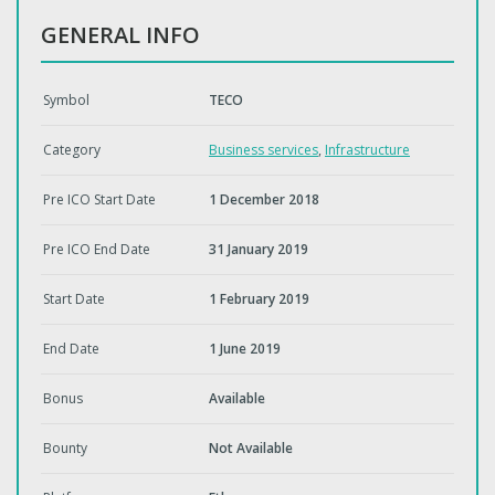
GENERAL INFO
Symbol
TECO
Category
Business services
,
Infrastructure
Pre ICO Start Date
1 December 2018
Pre ICO End Date
31 January 2019
Start Date
1 February 2019
End Date
1 June 2019
Bonus
Available
Bounty
Not Available