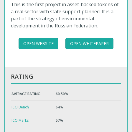
This is the first project in asset-backed tokens of
a real sector with state support planned. It is a
part of the strategy of environmental
development in the Russian Federation.
OPEN WEBSITE
OPEN WHITEPAPER
RATING
AVERAGE RATING
60.50%
ICO Bench
64%
ICO Marks
57%