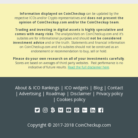
Information displayed on CoinCheckup
can be updated by the
respective ICOs and/or Crypto representatives and
does not present the
opinion of CoinCheckup.com and/or the CoinCheckup team
.
Trading and investing in digital assets is highly speculative and
comes with many risks
. The analysis/stats on CoinCheckup.com and it’s
subsites are for informational purposes and should
not be considered
investment advice
and or the truth. Statements and financial information
on CoinCheckup.com and it’s subsites should not be construed as an
endorsement or recommendation to buy, sell or hold.
Please do your own research on all of your investments carefully
.
Scores are based on averages of third party websites. Past performance is no
indicative of future results.
Read the full disclaimer here
.
About & ICO Rankings
|
ICO widgets
|
Blog
|
Contact
|
Advertising
|
Roadmap
|
Disclaimer
|
Privacy policy
|
Cookies policy
Copyright © 2017-2018 CoinCheckup.com