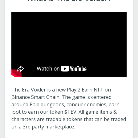
The Era Voider is a new Play 2 Earn NFT on
Binance Smart Chain. The game is centered
around Raid dungeons, conquer enemies, earn
loot to earn our token $TEV. All game items &
characters are tradable tokens that can be traded
on a 3rd party marketplace.