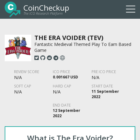
CoinCheckup
The ICO Research Platform
Togg
navi
THE ERA VOIDER (TEV)
Fantastic Medieval Themed Play To Earn Based
Game
REVIEW SCORE
ICO PRICE
PRE ICO PRICE
N/A
0.001667 USD
N/A
SOFT CAP
HARD CAP
START DATE
N/A
N/A
11 September
2022
END DATE
12 September
2022
What is The Era Voider?