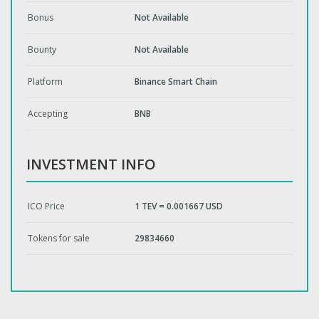
Bonus
Not Available
Bounty
Not Available
Platform
Binance Smart Chain
Accepting
BNB
INVESTMENT INFO
ICO Price
1 TEV = 0.001667 USD
Tokens for sale
29834660