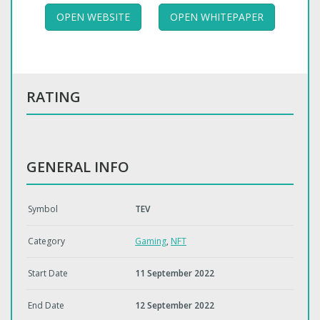
OPEN WEBSITE
OPEN WHITEPAPER
RATING
GENERAL INFO
Symbol
TEV
Category
Gaming
,
NFT
Start Date
11 September 2022
End Date
12 September 2022