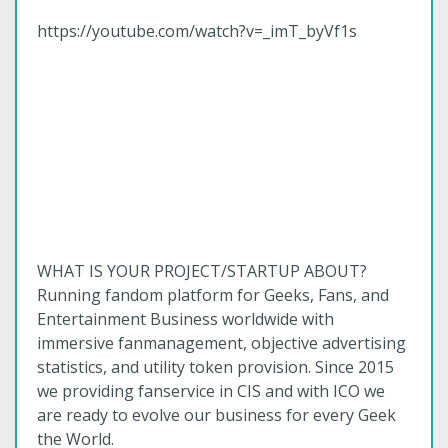
https://youtube.com/watch?v=_imT_byVf1s
WHAT IS YOUR PROJECT/STARTUP ABOUT?
Running fandom platform for Geeks, Fans, and
Entertainment Business worldwide with
immersive fanmanagement, objective advertising
statistics, and utility token provision. Since 2015
we providing fanservice in CIS and with ICO we
are ready to evolve our business for every Geek
the World.