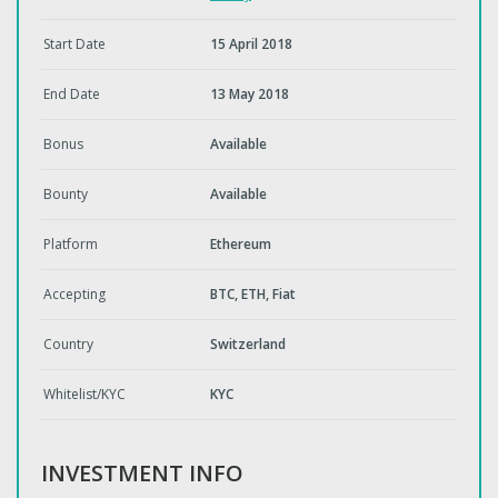
Start Date
15 April 2018
End Date
13 May 2018
Bonus
Available
Bounty
Available
Platform
Ethereum
Accepting
BTC, ETH, Fiat
Country
Switzerland
Whitelist/KYC
KYC
INVESTMENT INFO