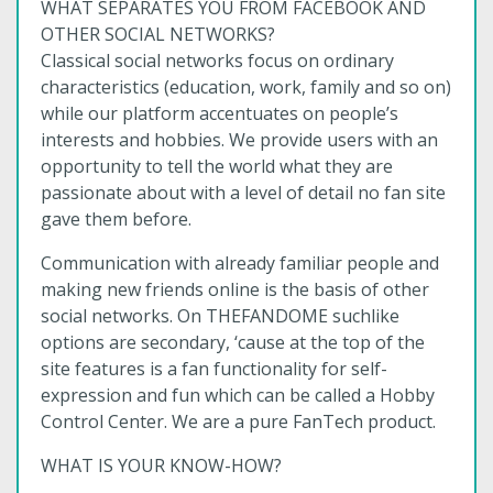
WHAT SEPARATES YOU FROM FACEBOOK AND
OTHER SOCIAL NETWORKS?
Classical social networks focus on ordinary
characteristics (education, work, family and so on)
while our platform accentuates on people’s
interests and hobbies. We provide users with an
opportunity to tell the world what they are
passionate about with a level of detail no fan site
gave them before.
Communication with already familiar people and
making new friends online is the basis of other
social networks. On THEFANDOME suchlike
options are secondary, ‘cause at the top of the
site features is a fan functionality for self-
expression and fun which can be called a Hobby
Control Center. We are a pure FanTech product.
WHAT IS YOUR KNOW-HOW?