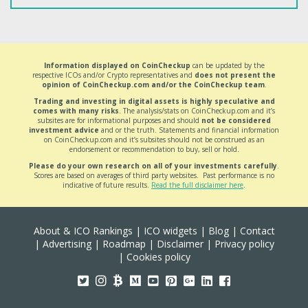
Information displayed on CoinCheckup
can be updated by the
respective ICOs and/or Crypto representatives and
does not present the
opinion of CoinCheckup.com and/or the CoinCheckup team
.
Trading and investing in digital assets is highly speculative and
comes with many risks
. The analysis/stats on CoinCheckup.com and it’s
subsites are for informational purposes and should
not be considered
investment advice
and or the truth. Statements and financial information
on CoinCheckup.com and it’s subsites should not be construed as an
endorsement or recommendation to buy, sell or hold.
Please do your own research on all of your investments carefully
.
Scores are based on averages of third party websites. Past performance is no
indicative of future results.
Read the full disclaimer here
.
About & ICO Rankings
|
ICO widgets
|
Blog
|
Contact
|
Advertising
|
Roadmap
|
Disclaimer
|
Privacy policy
|
Cookies policy