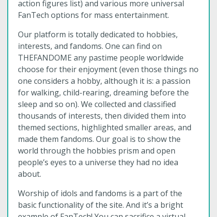
action figures list) and various more universal
FanTech options for mass entertainment.
Our platform is totally dedicated to hobbies,
interests, and fandoms. One can find on
THEFANDOME any pastime people worldwide
choose for their enjoyment (even those things no
one considers a hobby, although it is: a passion
for walking, child-rearing, dreaming before the
sleep and so on). We collected and classified
thousands of interests, then divided them into
themed sections, highlighted smaller areas, and
made them fandoms. Our goal is to show the
world through the hobbies prism and open
people’s eyes to a universe they had no idea
about.
Worship of idols and fandoms is a part of the
basic functionality of the site. And it’s a bright
example of FanTech! You can sacrifice a virtual