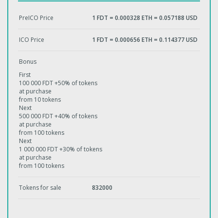
PreICO Price
1 FDT = 0.000328 ETH = 0.057188 USD
ICO Price
1 FDT = 0.000656 ETH = 0.114377 USD
Bonus
First
100 000 FDT +50% of tokens
at purchase
from 10 tokens
Next
500 000 FDT +40% of tokens
at purchase
from 100 tokens
Next
1 000 000 FDT +30% of tokens
at purchase
from 100 tokens
Tokens for sale
832000