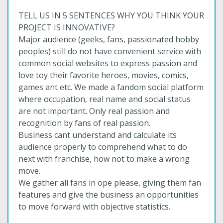
TELL US IN 5 SENTENCES WHY YOU THINK YOUR
PROJECT IS INNOVATIVE?
Major audience (geeks, fans, passionated hobby
peoples) still do not have convenient service with
common social websites to express passion and
love toy their favorite heroes, movies, comics,
games ant etc. We made a fandom social platform
where occupation, real name and social status
are not important. Only real passion and
recognition by fans of real passion.
Business cant understand and calculate its
audience properly to comprehend what to do
next with franchise, how not to make a wrong
move.
We gather all fans in ope please, giving them fan
features and give the business an opportunities
to move forward with objective statistics.