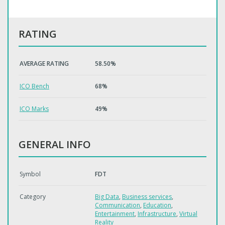
RATING
AVERAGE RATING
58.50%
ICO Bench
68%
ICO Marks
49%
GENERAL INFO
Symbol
FDT
Category
Big Data
,
Business services
,
Communication
,
Education
,
Entertainment
,
Infrastructure
,
Virtual
Reality