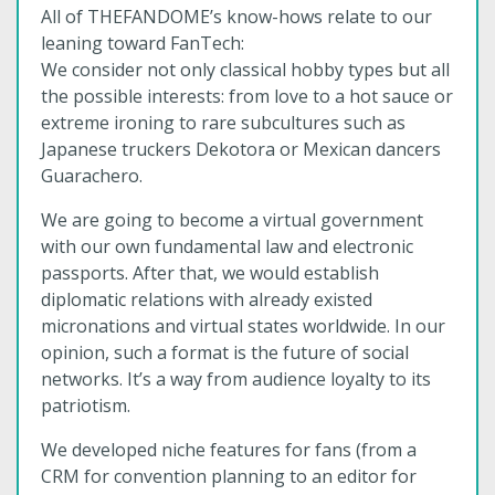
All of THEFANDOME’s know-hows relate to our
leaning toward FanTech:
We consider not only classical hobby types but all
the possible interests: from love to a hot sauce or
extreme ironing to rare subcultures such as
Japanese truckers Dekotora or Mexican dancers
Guarachero.
We are going to become a virtual government
with our own fundamental law and electronic
passports. After that, we would establish
diplomatic relations with already existed
micronations and virtual states worldwide. In our
opinion, such a format is the future of social
networks. It’s a way from audience loyalty to its
patriotism.
We developed niche features for fans (from a
CRM for convention planning to an editor for