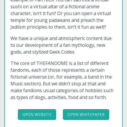
sushi on a virtual altar of a fictional anime
character, isn’t it fun? Or you can open a virtual
temple for young padawans and preach the
Jediism principles to them, isn’t it fun as well?
We have a unique and atmospheric content due
to our development of a fan mythology, new
gods, and stylized Geek Codex.
The core of THEFANDOME is a list of different
fandoms, each of those represents a certain
fictional universe (or, for example, a band in the
Music section). But we didn’t stop at that and
make fandoms usual categories of hobbies such
as types of dogs, activities, food and so forth.
OPEN WEBSITE
OPEN WHITEPAPER