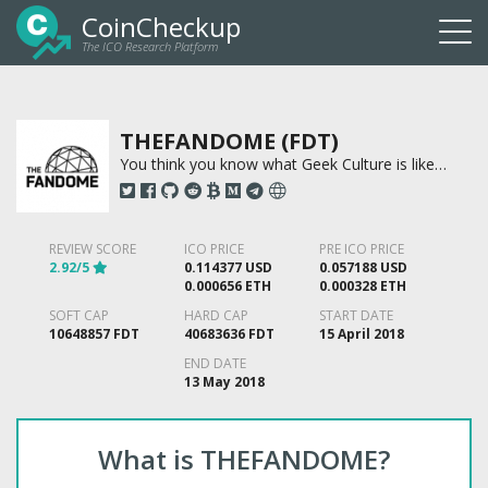
CoinCheckup
The ICO Research Platform
Togg
navi
THEFANDOME (FDT)
You think you know what Geek Culture is like…
REVIEW SCORE
ICO PRICE
PRE ICO PRICE
2.92/5
0.114377 USD
0.057188 USD
0.000656 ETH
0.000328 ETH
SOFT CAP
HARD CAP
START DATE
10648857 FDT
40683636 FDT
15 April 2018
END DATE
13 May 2018
What is THEFANDOME?