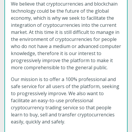
We believe that cryptocurrencies and blockchain
technology could be the future of the global
economy, which is why we seek to facilitate the
integration of cryptocurrencies into the current
market. At this time it is still difficult to manage in
the environment of cryptocurrencies for people
who do not have a medium or advanced computer
knowledge, therefore it is our interest to
progressively improve the platform to make it
more comprehensible to the general public.
Our mission is to offer a 100% professional and
safe service for all users of the platform, seeking
to progressively improve. We also want to
facilitate an easy-to-use professional
cryptocurrency trading service so that people
learn to buy, sell and transfer cryptocurrencies
easily, quickly and safely.