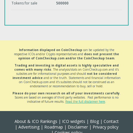
Tokens for sale
500000
Information displayed on CoinCheckup
can be updated by the
respective ICOs and/or Crypto representatives and
does not present the
opinion of CoinCheckup.com and/or the CoinCheckup team
.
Trading and investing in digital assets is highly speculative and
comes with many risks
. The analysis/stats on CoinCheckup.com and it’s
subsites are for informational purposes and should
not be considered
investment advice
and or the truth. Statements and financial information
on CoinCheckup.com and it’s subsites should not be construed as an
endorsement or recommendation to buy, sell or hold.
Please do your own research on all of your investments carefully
.
Scores are based on averages of third party websites. Past performance is no
indicative of future results.
Read the full disclaimer here
.
About & ICO Rankings
|
ICO widgets
|
Blog
|
Contact
|
Advertising
|
Roadmap
|
Disclaimer
|
Privacy policy
|
Cookies policy