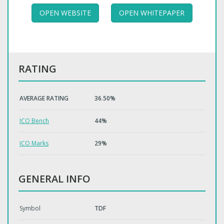
OPEN WEBSITE
OPEN WHITEPAPER
RATING
AVERAGE RATING
36.50%
ICO Bench
44%
ICO Marks
29%
GENERAL INFO
Symbol
TDF