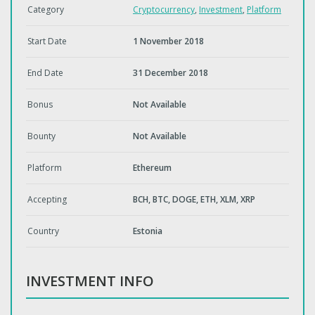
Category
Cryptocurrency
,
Investment
,
Platform
Start Date
1 November 2018
End Date
31 December 2018
Bonus
Not Available
Bounty
Not Available
Platform
Ethereum
Accepting
BCH, BTC, DOGE, ETH, XLM, XRP
Country
Estonia
INVESTMENT INFO