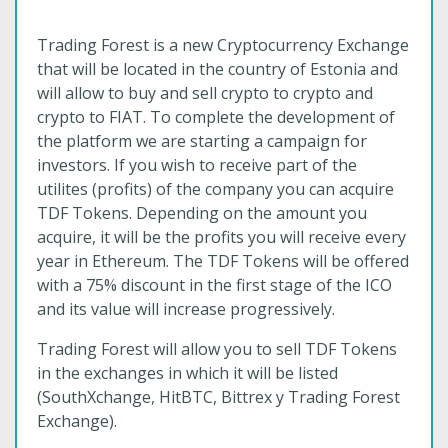
Trading Forest is a new Cryptocurrency Exchange
that will be located in the country of Estonia and
will allow to buy and sell crypto to crypto and
crypto to FIAT. To complete the development of
the platform we are starting a campaign for
investors. If you wish to receive part of the
utilites (profits) of the company you can acquire
TDF Tokens. Depending on the amount you
acquire, it will be the profits you will receive every
year in Ethereum. The TDF Tokens will be offered
with a 75% discount in the first stage of the ICO
and its value will increase progressively.
Trading Forest will allow you to sell TDF Tokens
in the exchanges in which it will be listed
(SouthXchange, HitBTC, Bittrex y Trading Forest
Exchange).