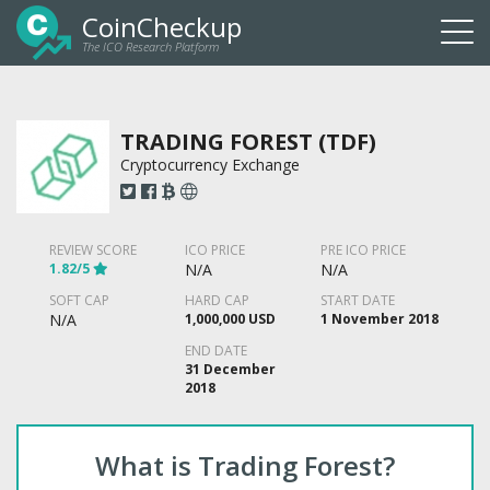
CoinCheckup
The ICO Research Platform
Togg
navi
TRADING FOREST (TDF)
Cryptocurrency Exchange
REVIEW SCORE
ICO PRICE
PRE ICO PRICE
1.82/5
N/A
N/A
SOFT CAP
HARD CAP
START DATE
N/A
1,000,000 USD
1 November 2018
END DATE
31 December
2018
What is Trading Forest?