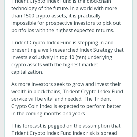
Trident Crypto Index Fund is the blockchain
technology of the future. In a world with more
than 1500 crypto assets, it is practically
impossible for prospective investors to pick out
portfolios with the highest expected returns.
Trident Crypto Index Fund is stepping in and
presenting a well-researched Index Strategy that
invests exclusively in top 10 (ten) underlying
crypto assets with the highest market
capitalization.
As more investors seek to grow and invest their
wealth in blockchains, Trident Crypto Index Fund
service will be vital and needed. The Trident
Crypto Coin Index is expected to perform better
in the coming months and years.
This forecast is pegged on the assumption that
Trident Crypto Index Fund index risk is spread