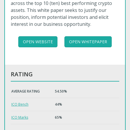
across the top 10 (ten) best performing crypto
assets. This white paper seeks to justify our
position, inform potential investors and elicit
interest in our business opportunity.
OPEN WEBSITE
OPEN WHITEPAPER
RATING
AVERAGE RATING
54.50%
ICO Bench
44%
ICO Marks
65%