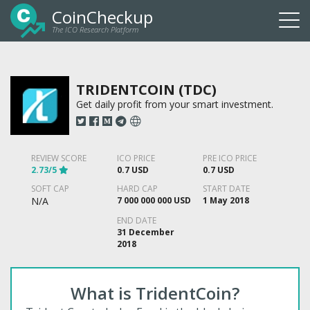
CoinCheckup
The ICO Research Platform
Togg
navi
TRIDENTCOIN (TDC)
Get daily profit from your smart investment.
REVIEW SCORE
ICO PRICE
PRE ICO PRICE
2.73/5
0.7 USD
0.7 USD
SOFT CAP
HARD CAP
START DATE
N/A
7 000 000 000 USD
1 May 2018
END DATE
31 December
2018
What is TridentCoin?