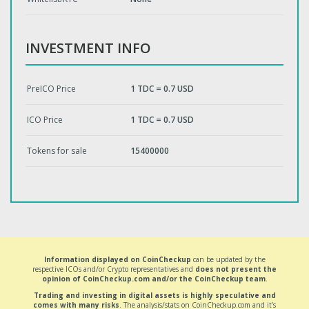
INVESTMENT INFO
PreICO Price
1 TDC = 0.7 USD
ICO Price
1 TDC = 0.7 USD
Tokens for sale
15400000
Information displayed on CoinCheckup
can be updated by the
respective ICOs and/or Crypto representatives and
does not present the
opinion of CoinCheckup.com and/or the CoinCheckup team
.
Trading and investing in digital assets is highly speculative and
comes with many risks
. The analysis/stats on CoinCheckup.com and it’s