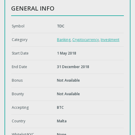
GENERAL INFO
Symbol
TDC
Category
Banking
,
Cryptocurrency
,
Investment
Start Date
1 May 2018
End Date
31 December 2018
Bonus
Not Available
Bounty
Not Available
Accepting
BTC
Country
Malta
Whitelist/KYC
None