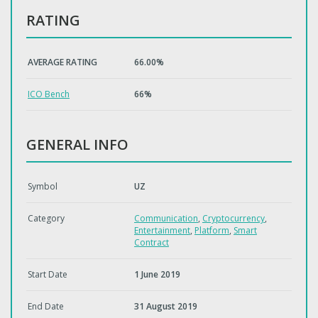
RATING
AVERAGE RATING
66.00%
ICO Bench
66%
GENERAL INFO
Symbol
UZ
Category
Communication
,
Cryptocurrency
,
Entertainment
,
Platform
,
Smart
Contract
Start Date
1 June 2019
End Date
31 August 2019