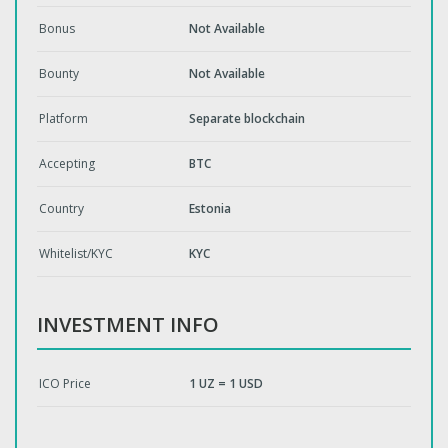
Bonus
Not Available
Bounty
Not Available
Platform
Separate blockchain
Accepting
BTC
Country
Estonia
Whitelist/KYC
KYC
INVESTMENT INFO
ICO Price
1 UZ = 1 USD