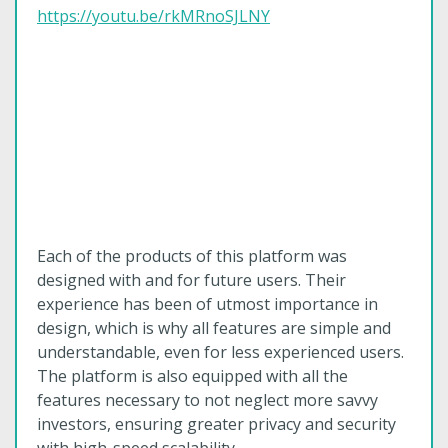
https://youtu.be/rkMRnoSJLNY
Each of the products of this platform was
designed with and for future users. Their
experience has been of utmost importance in
design, which is why all features are simple and
understandable, even for less experienced users.
The platform is also equipped with all the
features necessary to not neglect more savvy
investors, ensuring greater privacy and security