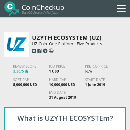
CoinCheckup
The ICO Research Platform
Togg
navi
UZYTH ECOSYSTEM (UZ)
UZ Coin. One Platform. Five Products.
REVIEW SCORE
ICO PRICE
PRE ICO PRICE
3.30/5
1 USD
N/A
SOFT CAP
HARD CAP
START DATE
5,000,000 USD
10,000,000 USD
1 June 2019
END DATE
31 August 2019
What is UZYTH ECOSYSTEm?