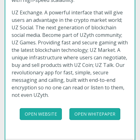
with high-speed scalability.
UZ Exchange. A powerful interface that will give
users an advantage in the crypto market world;
UZ Social. The next generation of blockchain
social media. Become part of UZyth community;
UZ Games. Providing fast and secure gaming with
the latest blockchain technology; UZ Market. A
unique infrastructure where users can negotiate,
buy and sell products with UZ Coin; UZ Talk. Our
revolutionary app for fast, simple, secure
messaging and calling, built with end-to-end
encryption so no one can read or listen to them,
not even UZyth.
OPEN WEBSITE
OPEN WHITEPAPER