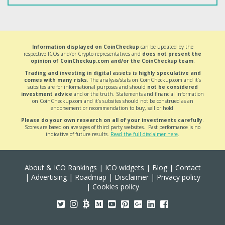
Information displayed on CoinCheckup
can be updated by the
respective ICOs and/or Crypto representatives and
does not present the
opinion of CoinCheckup.com and/or the CoinCheckup team
.
Trading and investing in digital assets is highly speculative and
comes with many risks
. The analysis/stats on CoinCheckup.com and it’s
subsites are for informational purposes and should
not be considered
investment advice
and or the truth. Statements and financial information
on CoinCheckup.com and it’s subsites should not be construed as an
endorsement or recommendation to buy, sell or hold.
Please do your own research on all of your investments carefully
.
Scores are based on averages of third party websites. Past performance is no
indicative of future results.
Read the full disclaimer here
.
About & ICO Rankings
|
ICO widgets
|
Blog
|
Contact
|
Advertising
|
Roadmap
|
Disclaimer
|
Privacy policy
|
Cookies policy