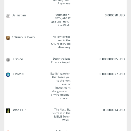
Anywhere
"Dalmatian"
Dalmatian
0.000028 USD
NFTs, AI GPT
and DeFi for All
the World
The light of the
Columbus Token
sun is the
future of crypto
discovery
Decentralized
Bushido
0.000000005 USD
Finance Project
Eco-living token
BUMooN
0.000000027 USD
that takes you
to the next
level of
investment
alongside with
environmental
concern
The Next Big
Bored PEPE
0.0000014 USD
Success in the
MEME Token
World!