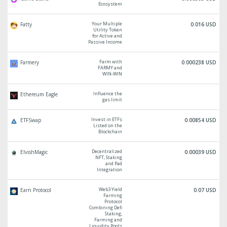
Ecosystem
Your Multiple
Fatty
0.016 USD
Utility Token
for Active and
Passive Income
Farm with
Farmery
0.000238 USD
FARMY and
WIN-WIN
Influence the
Ethereum Eagle
gas limit
Invest in ETFs
ETFSwap
0.00854 USD
Listed on the
Blockchain
Decentralized
ElvishMagic
0.00039 USD
NFT, Staking
and Pad
Integration
Web3 Yield
Earn Protocol
0.07 USD
Farming
Protocol
Combining Defi
Staking,
Farming and
Liquidity Pools