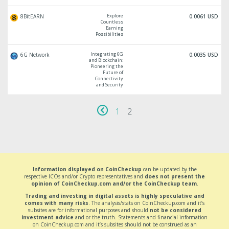
Explore
8BitEARN
0.0061 USD
Countless
Earning
Possibilities
Integrating 6G
6G Network
0.0035 USD
and Blockchain:
Pioneering the
Future of
Connectivity
and Security
1
2
Information displayed on CoinCheckup
can be updated by the
respective ICOs and/or Crypto representatives and
does not present the
opinion of CoinCheckup.com and/or the CoinCheckup team
.
Trading and investing in digital assets is highly speculative and
comes with many risks
. The analysis/stats on CoinCheckup.com and it’s
subsites are for informational purposes and should
not be considered
investment advice
and or the truth. Statements and financial information
on CoinCheckup.com and it’s subsites should not be construed as an