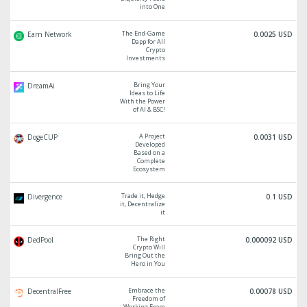
into One
The End-Game
Earn Network
0.0025 USD
Dapp for All
Crypto
Investments
Bring Your
DreamAi
Ideas to Life
With the Power
of AI & BSC!
A Project
DogeCUP
0.0031 USD
Developed
Based on a
Complete
Ecosystem
Trade it, Hedge
Divergence
0.1 USD
it, Decentralize
it
The Right
DedPool
0.000092 USD
Crypto Will
Bring Out the
Hero in You
Embrace the
DecentralFree
0.00078 USD
Freedom of
Working From