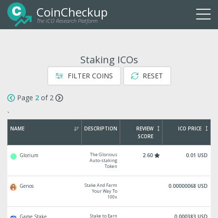
CoinCheckup
The ICO Research Platform
Togg
navi
Staking ICOs
FILTER COINS
RESET
Page
2
of 2
`
NAME
DESCRIPTION
REVIEW
ICO PRICE
SCORE
The Glorious
Glorium
2.60
0.01 USD
Auto-staking
Token
Stake And Farm
Genos
0.00000068 USD
Your Way To
100x
Stake to Earn
Game Stake
0.000383 USD