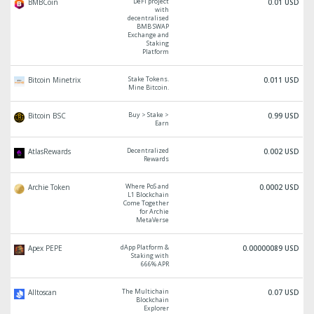
DeFi project
BMBCoin
0.01 USD
with
decentralised
BMB SWAP
Exchange and
Staking
Platform
Stake Tokens.
Bitcoin Minetrix
0.011 USD
Mine Bitcoin.
Buy > Stake >
Bitcoin BSC
0.99 USD
Earn
Decentralized
AtlasRewards
0.002 USD
Rewards
Where PoS and
Archie Token
0.0002 USD
L1 Blockchain
Come Together
for Archie
MetaVerse
dApp Platform &
Apex PEPE
0.00000089 USD
Staking with
666% APR
The Multichain
Alltoscan
0.07 USD
Blockchain
Explorer