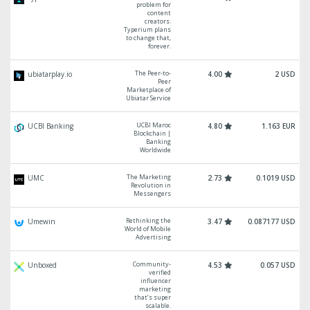
problem for
content
creators.
Typerium plans
to change that,
forever.
The Peer-to-
ubiatarplay.io
4.00
2 USD
Peer
Marketplace of
Ubiatar Service
UCBI Maroc
UCBI Banking
4.80
1.163 EUR
Blockchain |
Banking
Worldwide
The Marketing
UMC
2.73
0.1019 USD
Revolution in
Messengers
Rethinking the
Umewin
3.47
0.087177 USD
World of Mobile
Advertising
Community-
Unboxed
4.53
0.057 USD
verified
influencer
marketing
that’s super
scalable.