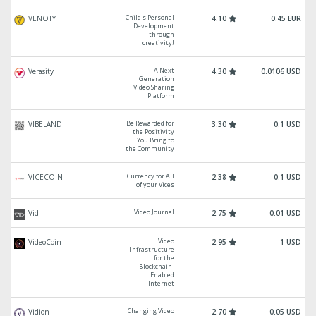
Child's Personal
VENOTY
4.10
0.45 EUR
Development
through
creativity!
A Next
Verasity
4.30
0.0106 USD
Generation
Video Sharing
Platform
Be Rewarded for
VIBELAND
3.30
0.1 USD
the Positivity
You Bring to
the Community
Currency for All
VICECOIN
2.38
0.1 USD
of your Vices
Video Journal
Vid
2.75
0.01 USD
Video
VideoCoin
2.95
1 USD
Infrastructure
for the
Blockchain-
Enabled
Internet
Changing Video
Vidion
2.70
0.05 USD