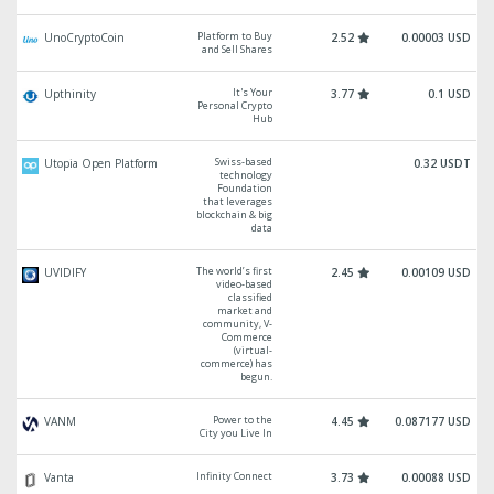
Platform to Buy
UnoCryptoCoin
2.52
0.00003 USD
and Sell Shares
It's Your
Upthinity
3.77
0.1 USD
Personal Crypto
Hub
Swiss-based
Utopia Open Platform
0.32 USDT
technology
Foundation
that leverages
blockchain & big
data
The world’s first
UVIDIFY
2.45
0.00109 USD
video-based
classified
market and
community, V-
Commerce
(virtual-
commerce) has
begun.
Power to the
VANM
4.45
0.087177 USD
City you Live In
Infinity Connect
Vanta
3.73
0.00088 USD