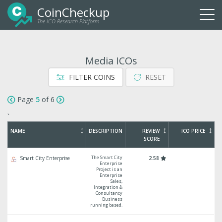
CoinCheckup
The ICO Research Platform
Togg
navi
Media ICOs
FILTER COINS
RESET
Page
5
of 6
`
NAME
DESCRIPTION
REVIEW
ICO PRICE
SCORE
The Smart City
Smart City Enterprise
2.58
Enterprise
Project is an
Enterprise
Sales,
Integration &
Consultancy
Business
running based.