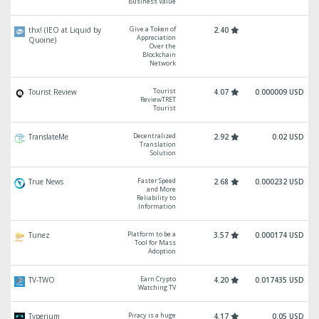
Business Value
Give a Token of
thx! (IEO at Liquid by
2.40
Appreciation
Quoine)
Over the
Blockchain
Network
Tourist
Tourist Review
4.07
0.000009 USD
ReviewTRET
Tourist
Decentralized
TranslateMe
2.92
0.02 USD
Translation
Solution
Faster Speed
True News
2.68
0.000232 USD
and More
Reliability to
Information
Platform to be a
Tunez
3.57
0.000174 USD
Tool for Mass
Adoption
Earn Crypto
TV-TWO
4.20
0.017435 USD
Watching TV
Piracy is a huge
Typerium
4.17
0.05 USD