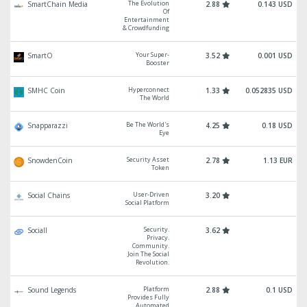
The Evolution
SmartChain Media
2.88
0.143 USD
Of
Entertainment
& Crowdfunding
Your Super-
SmartO
3.52
0.001 USD
Booster
Hyperconnect
SMHC Coin
1.33
0.052835 USD
The World
Be The World's
Snapparazzi
4.25
0.18 USD
Eye
Security Asset
SnowdenCoin
2.78
1.13 EUR
Token
User-Driven
Social Chains
3.20
Social Platform
Security.
Sociall
3.62
Privacy.
Community.
Join The Social
Revolution.
Platform
Sound Legends
2.88
0.1 USD
Provides Fully
Automated