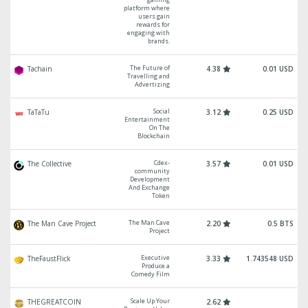
platform where
users gain
rewards for
engaging with
brands.
The Future of
Tachain
4.38
0.01 USD
Travelling and
Advertizing
Social
TaTaTu
3.12
0.25 USD
Entertainment
On The
Blockchain
Cdex-
The Collective
3.57
0.01 USD
community
Development
And Exchange
Token
The Man Cave
The Man Cave Project
2.20
0.5 BTS
Project
Executive
TheFaustFlick
3.33
1.743548 USD
Produce a
Comedy Film
Scale Up Your
THEGREATCOIN
2.62