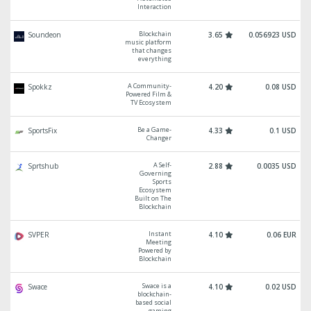
Interaction
Blockchain
Soundeon
3.65
0.056923 USD
music platform
that changes
everything
A Community-
Spokkz
4.20
0.08 USD
Powered Film &
TV Ecosystem
Be a Game-
SportsFix
4.33
0.1 USD
Changer
A Self-
Sprtshub
2.88
0.0035 USD
Governing
Sports
Ecosystem
Built on The
Blockchain
Instant
SVPER
4.10
0.06 EUR
Meeting
Powered by
Blockchain
Swace is a
Swace
4.10
0.02 USD
blockchain-
based social
gaming