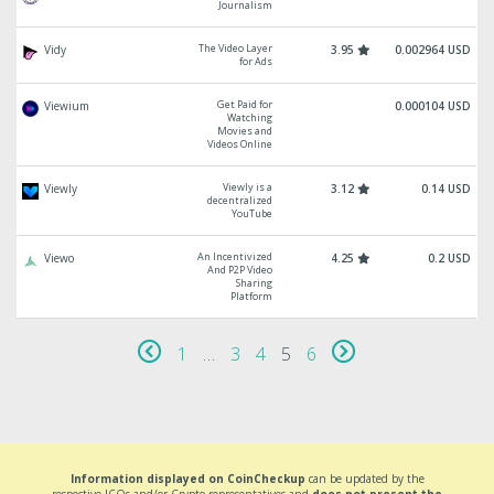
Journalism
The Video Layer
Vidy
3.95
0.002964 USD
for Ads
Get Paid for
Viewium
0.000104 USD
Watching
Movies and
Videos Online
Viewly is a
Viewly
3.12
0.14 USD
decentralized
YouTube
An Incentivized
Viewo
4.25
0.2 USD
And P2P Video
Sharing
Platform
1
…
3
4
5
6
Information displayed on CoinCheckup
can be updated by the