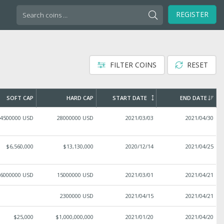
Search
REGISTER
for:
FILTER COINS
RESET
SOFT CAP
HARD CAP
START DATE
END DATE
4500000 USD
28000000 USD
2021/03/03
2021/04/30
$6,560,000
$13,130,000
2020/12/14
2021/04/25
6000000 USD
15000000 USD
2021/03/01
2021/04/21
2300000 USD
2021/04/15
2021/04/21
$25,000
$1,000,000,000
2021/01/20
2021/04/20