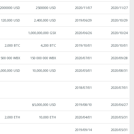
2000000 USD
2500000 USD
2020/11/07
2020/11/27
120,000 USD
2,400,000 USD
2019/06/29
2020/10/29
1,000,000,000 GSX
2020/06/26
2020/10/24
2,000 BTC
4,200 BTC
2019/10/01
2020/10/01
 500 000 WBX
150 000 000 WBX
2020/07/01
2020/09/28
,000,000 USD
10,000,000 USD
2020/05/01
2020/08/31
2018/07/01
2020/07/01
$5,000,000 USD
2019/08/10
2020/06/27
2,000 ETH
10,000 ETH
2020/04/01
2020/05/31
2019/09/14
2020/05/31