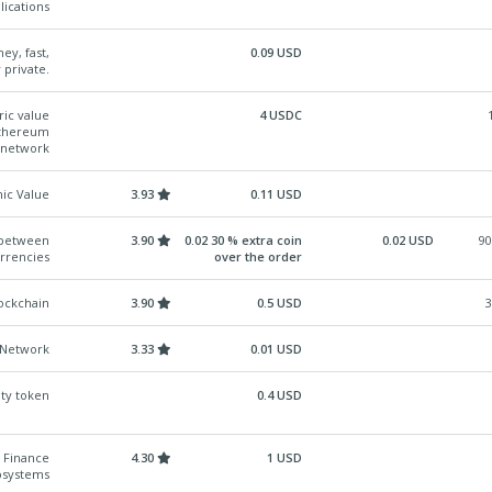
lications
ey, fast,
0.09 USD
 private.
ric value
4 USDC
 Ethereum
 network
ic Value
3.93
0.11 USD
p between
3.90
0.02 30 % extra coin
0.02 USD
90
urrencies
over the order
ockchain
3.90
0.5 USD
3
s Network
3.33
0.01 USD
ity token
0.4 USD
 Finance
4.30
1 USD
osystems