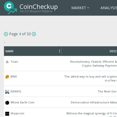
CoinCheckup
MARKET
ANALYSI
The ICO Research Platform
Page
4
of 33
`
NAME
DESC
Tican
Revolutionary, Fastest, Efficient 
Crypto-Gateway Paymen
BNIX
The safest way to buy and sell crypt
in a few
IDEAVIS
The Next Ge
Whole Earth Coin
Democratize Infrastructure Ma
Shopicoin
Witness the magical synergy of E-