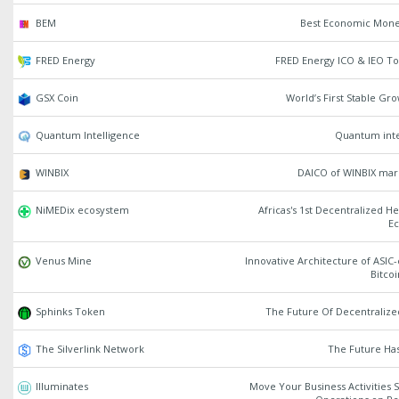
BEM
Best Economic Mon
FRED Energy
FRED Energy ICO & IEO To
GSX Coin
World’s First Stable Gr
Quantum Intelligence
Quantum inte
WINBIX
DAICO of WINBIX mar
NiMEDix ecosystem
Africas's 1st Decentralized H
E
Venus Mine
Innovative Architecture of ASIC-
Bitco
Sphinks Token
The Future Of Decentraliz
The Silverlink Network
The Future Ha
Illuminates
Move Your Business Activities 