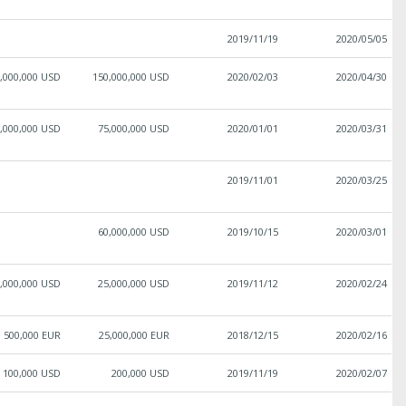
2019/11/19
2020/05/05
,000,000 USD
150,000,000 USD
2020/02/03
2020/04/30
,000,000 USD
75,000,000 USD
2020/01/01
2020/03/31
2019/11/01
2020/03/25
60,000,000 USD
2019/10/15
2020/03/01
,000,000 USD
25,000,000 USD
2019/11/12
2020/02/24
500,000 EUR
25,000,000 EUR
2018/12/15
2020/02/16
100,000 USD
200,000 USD
2019/11/19
2020/02/07