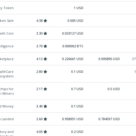
ey Token
1 USD
ken Sale
4.38
0.005 USD
owth Coin
3.30
0.033127 USD
lligence
3.70
0.000002 BTC
ketplace
4.12
0.226661 USD
0.095895 USD
37
ealthCare
2.80
0.1 USD
1
cosystem
chips for
2.17
0.7 USD
0.5 USD
in Miners
ed Money
3.40
0.1 USD
s Landed
2.60
0.958951 USD
0.784597 USD
Story and
4.05
0.2 USD