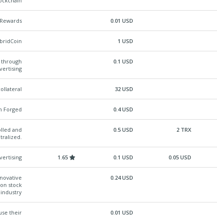
lockchain
l Rewards
0.01 USD
ybridCoin
1 USD
y through
0.1 USD
vertising
ollateral
32 USD
n Forged
0.4 USD
lled and
0.5 USD
2 TRX
tralized.
vertising
1.65
0.1 USD
0.05 USD
nnovative
0.24 USD
ion stock
industry
se their
0.01 USD