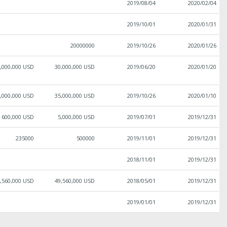
2019/08/04
2020/02/04
2019/10/01
2020/01/31
20000000
2019/10/26
2020/01/26
,000,000 USD
30,000,000 USD
2019/06/20
2020/01/20
,000,000 USD
35,000,000 USD
2019/10/26
2020/01/10
600,000 USD
5,000,000 USD
2019/07/01
2019/12/31
235000
500000
2019/11/01
2019/12/31
2018/11/01
2019/12/31
,560,000 USD
49,560,000 USD
2018/05/01
2019/12/31
2019/01/01
2019/12/31