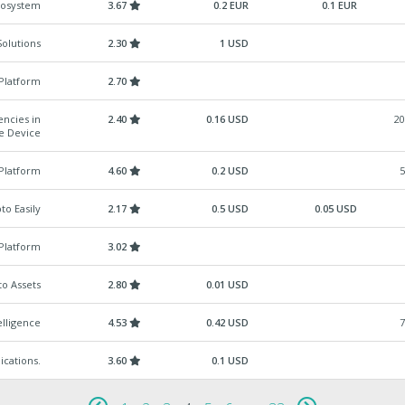
cosystem
3.67
0.2 EUR
0.1 EUR
Solutions
2.30
1 USD
 Platform
2.70
encies in
2.40
0.16 USD
20
le Device
Platform
4.60
0.2 USD
5
to Easily
2.17
0.5 USD
0.05 USD
Platform
3.02
o Assets
2.80
0.01 USD
elligence
4.53
0.42 USD
7
ications.
3.60
0.1 USD