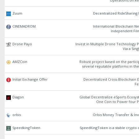
Operations on Re
Zuum
Decentralized RideSharing 
CINEMADROM
International Blockchain N
Independent Fi
Drone Payo
Invest in Multiple Drone Technology P
Via a Sin
AMZCoin
Robust project based on the partici
several reputable platforms in th
Initial Exchange Offer
Decentralized Cross-Blockchain 
Fe
Diagon
Global Decentralize eSports Ecosys
One Coin to Power four P
orbis
Orbis Money Transfer & In
SpeedkingToken
SpeedKingToken is a stable crypto