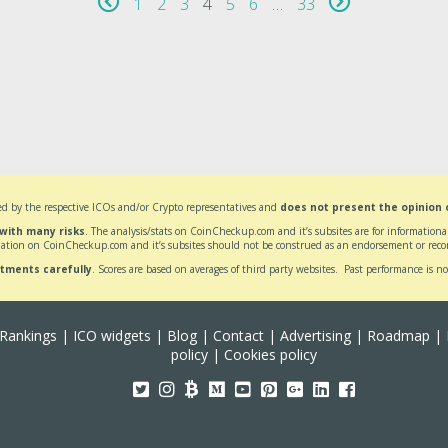
1
2
3
4
5
6
…
33
d by the respective ICOs and/or Crypto representatives and
does not present the opinion
 with many risks
. The analysis/stats on CoinCheckup.com and it’s subsites are for informatio
ation on CoinCheckup.com and it’s subsites should not be construed as an endorsement or reco
stments carefully
. Scores are based on averages of third party websites. Past performance is no
Rankings
|
ICO widgets
|
Blog
|
Contact
|
Advertising
|
Roadmap
|
policy
|
Cookies policy