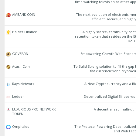
time watching television or other app
AMBANK COIN
The next evolution of electronic mon
efficient, secure, and highly
Holder Finance
A highly scarce, community cent
retention token that resides on the
DeFi
GOVEARN
Empowering Growth With Econom
Acash Coin
To Bulid Strong solution to fill the ga
fiat currencies and cryptoc
Rays Network
A New Cryptocurrency and a Bl
Ledder
Decentralized Digital Billboard
LUXURIOUS PRO NETWORK
A decentralized multi-util
TOKEN
Omphalos
The Protocol Powering Decentralized
and Web3 Ec