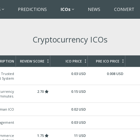
S
PREDICTIONS
ICOs
NEWS
CONVERT
Cryptocurrency ICOs
RIPTION
REVIEW SCORE
ICO PRICE
PRE ICO PRICE
& Trusted
0.03 USD
0.008 USD
t System
ocurrency
2.70
0.15 USD
 minutes.
rman ICO
0.02 USD
nagement
0.03 USD
Commerce
1.75
11 USD