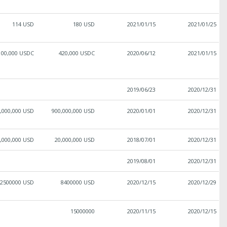
114 USD
180 USD
2021/01/15
2021/01/25
100,000 USDC
420,000 USDC
2020/06/12
2021/01/15
2019/06/23
2020/12/31
,000,000 USD
900,000,000 USD
2020/01/01
2020/12/31
,000,000 USD
20,000,000 USD
2018/07/01
2020/12/31
2019/08/01
2020/12/31
2500000 USD
8400000 USD
2020/12/15
2020/12/29
15000000
2020/11/15
2020/12/15