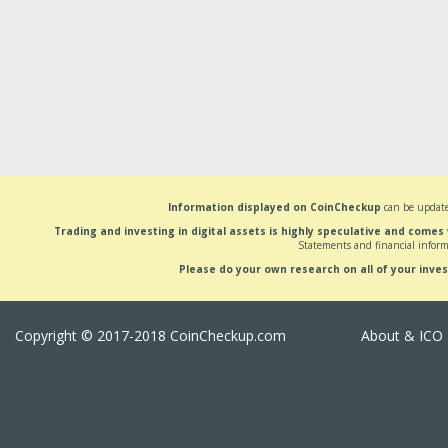
Information displayed on CoinCheckup
can be update
Trading and investing in digital assets is highly speculative and comes
Statements and financial inform
Please do your own research on all of your inve
Copyright © 2017-2018 CoinCheckup.com
About & ICO 