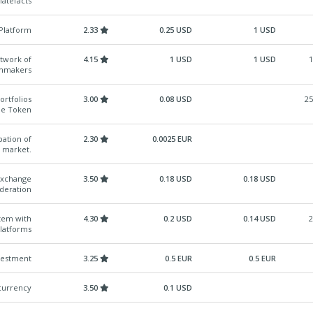
latefacts
Platform
2.33
0.25 USD
1 USD
etwork of
4.15
1 USD
1 USD
1
lmmakers
ortfolios
3.00
0.08 USD
25
gle Token
pation of
2.30
0.0025 EUR
e market.
Exchange
3.50
0.18 USD
0.18 USD
deration
tem with
4.30
0.2 USD
0.14 USD
2
latforms
vestment
3.25
0.5 EUR
0.5 EUR
 currency
3.50
0.1 USD