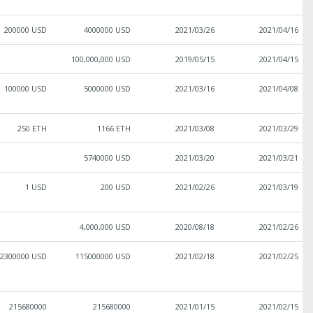
200000 USD
4000000 USD
2021/03/26
2021/04/16
100,000,000 USD
2019/05/15
2021/04/15
100000 USD
5000000 USD
2021/03/16
2021/04/08
250 ETH
1166 ETH
2021/03/08
2021/03/29
5740000 USD
2021/03/20
2021/03/21
1 USD
200 USD
2021/02/26
2021/03/19
4,000,000 USD
2020/08/18
2021/02/26
2300000 USD
115000000 USD
2021/02/18
2021/02/25
215680000
215680000
2021/01/15
2021/02/15