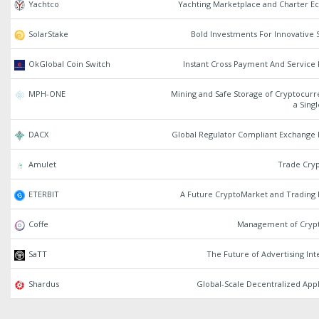
Yachtco
Yachting Marketplace and Charter E
SolarStake
Bold Investments For Innovative 
OkGlobal Coin Switch
Instant Cross Payment And Service
MPH-ONE
Mining and Safe Storage of Cryptocurr
a Sing
DACX
Global Regulator Compliant Exchange 
Amulet
Trade Cryp
ETERBIT
A Future CryptoMarket and Trading 
Coffe
Management of Crypt
SaTT
The Future of Advertising Int
Shardus
Global-Scale Decentralized Appl