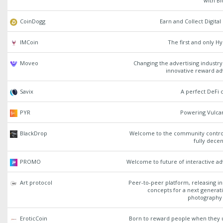
with B
CoinDogg
Earn and Collect Digita
IMCoin
The first and only H
Moveo
Changing the advertising industr
innovative reward ad
Savix
A perfect DeFi c
PYR
Powering Vulca
BlackDrop
Welcome to the community contro
fully decen
PROMO
Welcome to future of interactive ad
Art protocol
Peer-to-peer platform, releasing i
concepts for a next generat
photography 
EroticCoin
Born to reward people when they u