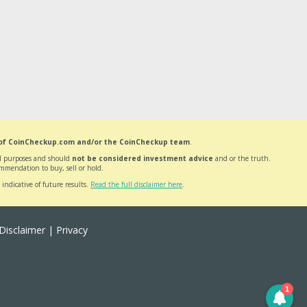
 of CoinCheckup.com and/or the CoinCheckup team
.
nal purposes and should
not be considered investment advice
and or the truth.
mmendation to buy, sell or hold.
 indicative of future results.
Read the full disclaimer here
.
Disclaimer
|
Privacy
1