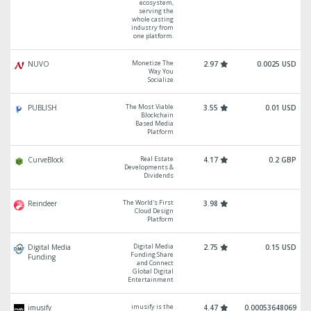
ecosystem,
serving the
whole casting
industry from
one platform.
Monetize The
NUVO
2.97
0.0025 USD
Way You
Socialize
The Most Viable
PUBLISH
3.55
0.01 USD
Blockchain
Based Media
Platform
Real Estate
CurveBlock
4.17
0.2 GBP
Developments &
Dividends
The World's First
Reindeer
3.98
Cloud Design
Platform
Digital Media
Digital Media
2.75
0.15 USD
Funding Share
Funding
and Connect
Global Digital
Entertainment
imusify is the
imusify
4.47
0.00053648069