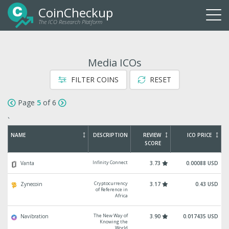
CoinCheckup
The ICO Research Platform
Togg
navi
Media ICOs
FILTER COINS
RESET
Page
5
of 6
`
NAME
DESCRIPTION
REVIEW
ICO PRICE
SCORE
Infinity Connect
Vanta
3.73
0.00088 USD
Cryptocurrency
Zynecoin
3.17
0.43 USD
of Reference in
Africa
The New Way of
Navibration
3.90
0.017435 USD
Knowing the
World