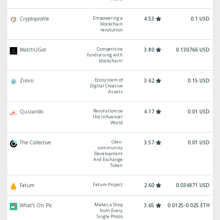
Empowering a
Cryptoprofile
4.53
0.1 USD
blockchain
revolution
Competitive
WatchUGot
3.80
0.130766 USD
fundraising with
blockchain!
Ecosystem of
Zimrii
3.62
0.15 USD
Digital Creative
Assets
Revolutionise
Quizando
4.17
0.01 USD
the Influencer
World
Cdex-
The Collective
3.57
0.01 USD
community
Development
And Exchange
Token
Fatum Project
Fatum
2.60
0.034871 USD
Makes a Shop
What’s On Pic
3.65
0.0125-0.025 ETH
from Every
Single Photo