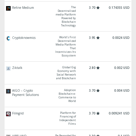
The
Refine Medium
3.70
0.174355 USD
Decentralised
media Platform
Powered by
Blockchain
Technology
World's First
Cryptoknowmics
3.95
0.0024 USD
Decentralized
Media Platform
That
Incentivizes Its
Ecosystem
Global Gig
Ziktalk
2.80
0.002 USD
Economy with
Social Network
and Blockchain
Adoption
AIGO – Crypto
3.70
0.004 USD
Blockchain e-
Payment Solutions
Commerce to
World
Platform for
Filmgrid
3.70
0.009241 USD
Financing of
Independent
Films
Be Rewarded for