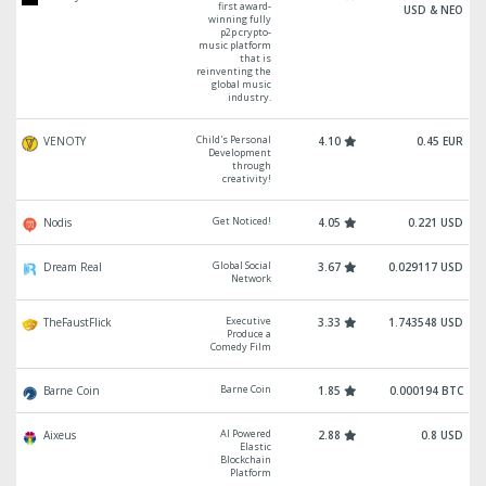
first award-
USD & NEO
winning fully
p2p crypto-
music platform
that is
reinventing the
global music
industry.
Child's Personal
VENOTY
4.10
0.45 EUR
Development
through
creativity!
Get Noticed!
Nodis
4.05
0.221 USD
Global Social
Dream Real
3.67
0.029117 USD
Network
Executive
TheFaustFlick
3.33
1.743548 USD
Produce a
Comedy Film
Barne Coin
Barne Coin
1.85
0.000194 BTC
AI Powered
Aixeus
2.88
0.8 USD
Elastic
Blockchain
Platform