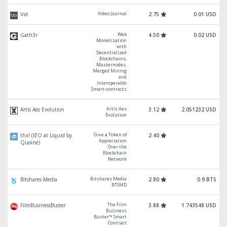
Video Journal
Vid
2.75
0.01 USD
Web
Gath3r
4.50
0.02 USD
Monetization
with
Decentralized
Blockchains,
Masternodes,
Merged Mining
and
Interoperable
Smart-contracts
Artis Aes
Artis Aes Evolution
3.12
2.051232 USD
Evolution
Give a Token of
thx! (IEO at Liquid by
2.40
Appreciation
Quoine)
Over the
Blockchain
Network
Bitshares Media
Bitshares Media
2.80
0.9 BTS
BTSMD
The Film
FilmBusinessBuster
3.88
1.743548 USD
Business
Buster™ Smart
Contract