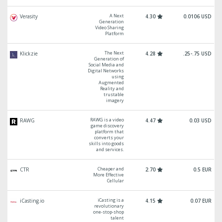
A Next
Verasity
4.30
0.0106 USD
Generation
Video Sharing
Platform
The Next
Klickzie
4.28
.25-.75 USD
Generation of
Social Media and
Digital Networks
using
Augmented
Reality and
trustable
imagery
RAWG is a video
RAWG
4.47
0.03 USD
game discovery
platform that
converts your
skills into goods
and services.
Cheaper and
CTR
2.70
0.5 EUR
More Effective
Cellular
iCasting is a
iCasting.io
4.15
0.07 EUR
revolutionary
one-stop-shop
talent