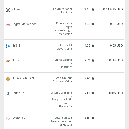
The VIMee Social
VIMee
3.57
0.017435 USD
Platform
Democratize
Crypto Market Ads
4.45
0.01 USD
Crypto
Advertising &
Marketing
The Future Of
HYGH
4.33
0.05 USD
Advertising
Digital Assets
Nevix
2.70
0.0346 USD
For Film
Industry
Scale Up Your
THEGREATCOIN
2.62
Business Value
A Self-Governing
Sprtshub
2.88
0.0035 USD
Sports
Ecosystem Built
on The
Blockchain
Decentralised
Gofind XR
4.03
Layer of Internet
for XR Data