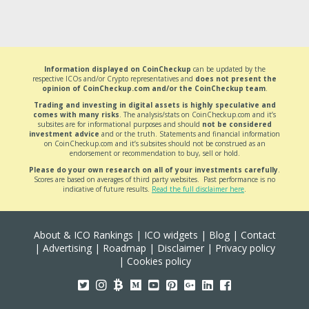
Information displayed on CoinCheckup
can be updated by the
respective ICOs and/or Crypto representatives and
does not present the
opinion of CoinCheckup.com and/or the CoinCheckup team
.
Trading and investing in digital assets is highly speculative and
comes with many risks
. The analysis/stats on CoinCheckup.com and it’s
subsites are for informational purposes and should
not be considered
investment advice
and or the truth. Statements and financial information
on CoinCheckup.com and it’s subsites should not be construed as an
endorsement or recommendation to buy, sell or hold.
Please do your own research on all of your investments carefully
.
Scores are based on averages of third party websites. Past performance is no
indicative of future results.
Read the full disclaimer here
.
About & ICO Rankings
|
ICO widgets
|
Blog
|
Contact
|
Advertising
|
Roadmap
|
Disclaimer
|
Privacy policy
|
Cookies policy