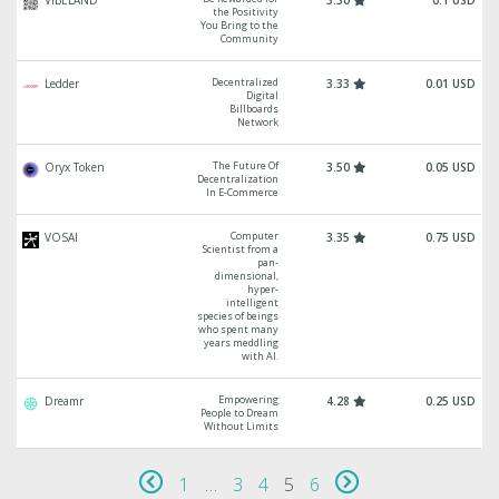
VIBELAND
3.30
0.1 USD
the Positivity
You Bring to the
Community
Decentralized
Ledder
3.33
0.01 USD
Digital
Billboards
Network
The Future Of
Oryx Token
3.50
0.05 USD
Decentralization
In E-Commerce
Computer
VOSAI
3.35
0.75 USD
Scientist from a
pan-
dimensional,
hyper-
intelligent
species of beings
who spent many
years meddling
with AI.
Empowering
Dreamr
4.28
0.25 USD
People to Dream
Without Limits
1
…
3
4
5
6